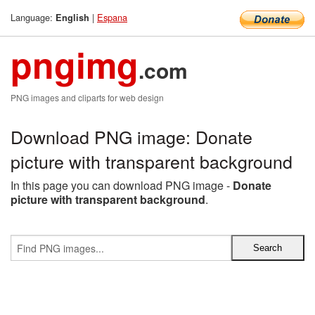
Language:
|
Espana
English
pngimg
.com
PNG images and cliparts for web design
Download PNG image: Donate
picture with transparent background
In this page you can download PNG image -
Donate
picture with transparent background
.