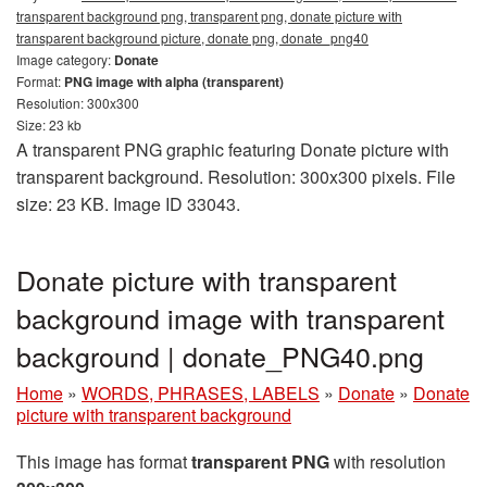
transparent background png, transparent png, donate picture with
transparent background picture, donate png, donate_png40
Image category:
Donate
Format:
PNG image with alpha (transparent)
Resolution: 300x300
Size: 23 kb
A transparent PNG graphic featuring Donate picture with
transparent background. Resolution: 300x300 pixels. File
size: 23 KB. Image ID 33043.
Donate picture with transparent
background image with transparent
background | donate_PNG40.png
Home
»
WORDS, PHRASES, LABELS
»
Donate
»
Donate
picture with transparent background
This image has format
transparent PNG
with resolution