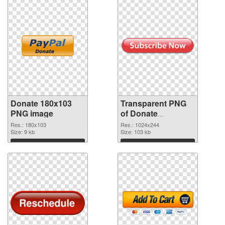
Donate 180x103
Transparent PNG
PNG image
of Donate
1024x244
Res.: 180x103
Res.: 1024x244
Size: 9 kb
Size: 103 kb
Download
Download