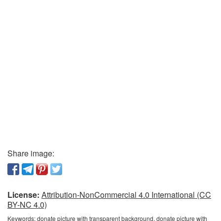
Share image:
License:
Attribution-NonCommercial 4.0 International (CC
BY-NC 4.0)
Keywords:
donate picture with transparent background, donate picture with