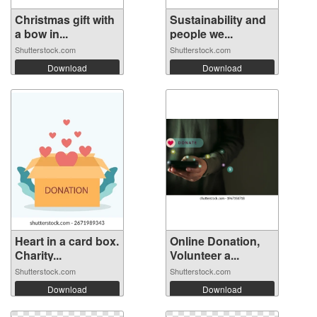
Christmas gift with
Sustainability and
a bow in...
people we...
Shutterstock.com
Shutterstock.com
Download
Download
Heart in a card box.
Online Donation,
Charity...
Volunteer a...
Shutterstock.com
Shutterstock.com
Download
Download