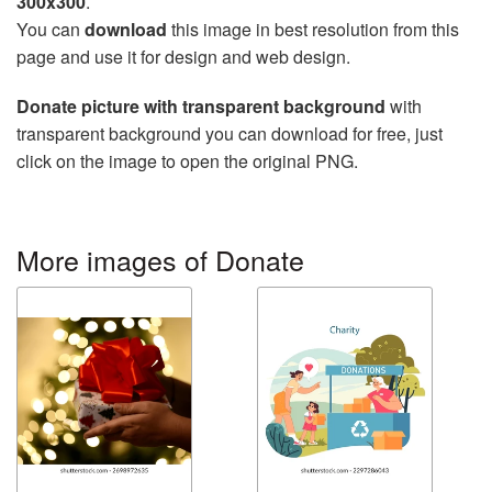
300x300
.
You can
download
this image in best resolution from this
page and use it for design and web design.
Donate picture with transparent background
with
transparent background you can download for free, just
click on the image to open the original PNG.
More images of Donate