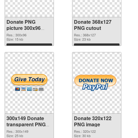
Donate PNG
Donate 368x127
picture 300x96
PNG cutout
PNG picture
Res.: 300x96
Res.: 368x127
Size: 15 kb
Size: 23 kb
Download
Download
300x149 Donate
Donate 320x122
transparent PNG
PNG image
graphic
Res.: 300x149
Res.: 320x122
Size: 25 kb
Size: 30 kb