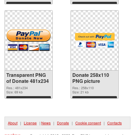
Download
Download
Transparent PNG
Donate 258x110
of Donate 481x234
PNG picture
Res.: 481x234
Res.: 258x110
Size: 69 kb
Size: 21 kb
Download
Download
About
|
License
|
News
|
Donate
|
Cookie consent
|
Contacts