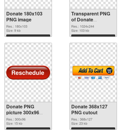
Donate 180x103
Transparent PNG
PNG image
of Donate
1024x244
Res.: 180x103
Res.: 1024x244
Size: 9 kb
Size: 103 kb
Download
Download
Donate PNG
Donate 368x127
picture 300x96
PNG cutout
PNG picture
Res.: 300x96
Res.: 368x127
Size: 15 kb
Size: 23 kb
Download
Download