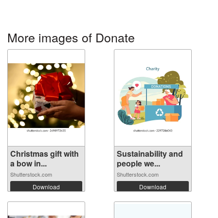
More images of Donate
Christmas gift with
Sustainability and
a bow in...
people we...
Shutterstock.com
Shutterstock.com
Download
Download