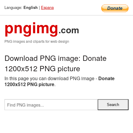
Language:
|
Espana
English
pngimg
.com
PNG images and cliparts for web design
Download PNG image: Donate
1200x512 PNG picture
In this page you can download PNG image -
Donate
1200x512 PNG picture
.