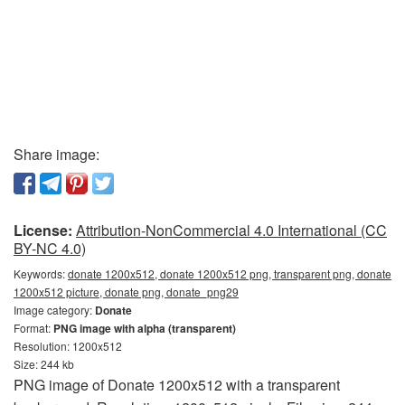
Share image:
License:
Attribution-NonCommercial 4.0 International (CC
BY-NC 4.0)
Keywords:
donate 1200x512, donate 1200x512 png, transparent png, donate
1200x512 picture, donate png, donate_png29
Image category:
Donate
Format:
PNG image with alpha (transparent)
Resolution: 1200x512
Size: 244 kb
PNG image of Donate 1200x512 with a transparent