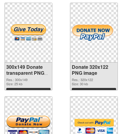
300x149 Donate
Donate 320x122
transparent PNG
PNG image
graphic
Res.: 300x149
Res.: 320x122
Size: 25 kb
Size: 30 kb
Download
Download