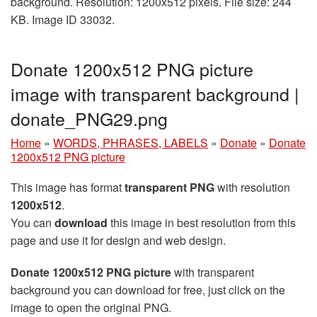
background. Resolution: 1200x512 pixels. File size: 244
KB. Image ID 33032.
Donate 1200x512 PNG picture
image with transparent background |
donate_PNG29.png
Home
»
WORDS, PHRASES, LABELS
»
Donate
»
Donate
1200x512 PNG picture
This image has format
transparent PNG
with resolution
1200x512
.
You can
download
this image in best resolution from this
page and use it for design and web design.
Donate 1200x512 PNG picture
with transparent
background you can download for free, just click on the
image to open the original PNG.