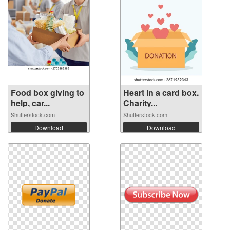
Food box giving to
Heart in a card box.
help, car...
Charity...
Shutterstock.com
Shutterstock.com
Download
Download