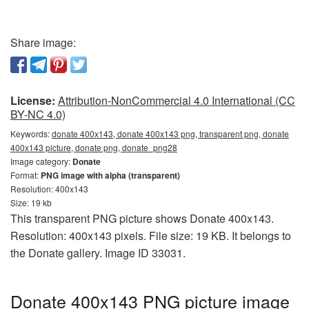
Share image:
License:
Attribution-NonCommercial 4.0 International (CC
BY-NC 4.0)
Keywords:
donate 400x143, donate 400x143 png, transparent png, donate
400x143 picture, donate png, donate_png28
Image category:
Donate
Format:
PNG image with alpha (transparent)
Resolution: 400x143
Size: 19 kb
This transparent PNG picture shows Donate 400x143.
Resolution: 400x143 pixels. File size: 19 KB. It belongs to
the Donate gallery. Image ID 33031.
Donate 400x143 PNG picture image