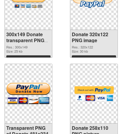
300x149 Donate
Donate 320x122
transparent PNG
PNG image
graphic
Res.: 300x149
Res.: 320x122
Size: 25 kb
Size: 30 kb
Download
Download
Transparent PNG
Donate 258x110
of Donate 481x234
PNG picture