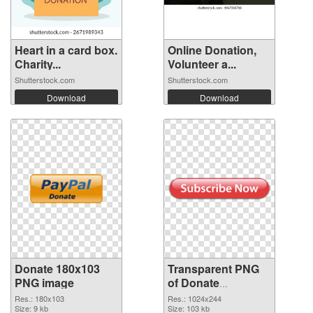
Heart in a card box.
Online Donation,
Charity...
Volunteer a...
Shutterstock.com
Shutterstock.com
Download
Download
Donate 180x103
Transparent PNG
PNG image
of Donate
1024x244
Res.: 180x103
Res.: 1024x244
Size: 9 kb
Size: 103 kb