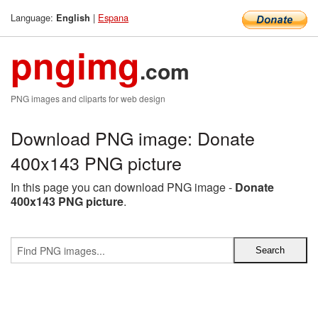
Language:
|
Espana
English
pngimg
.com
PNG images and cliparts for web design
Download PNG image: Donate
400x143 PNG picture
In this page you can download PNG image -
Donate
400x143 PNG picture
.