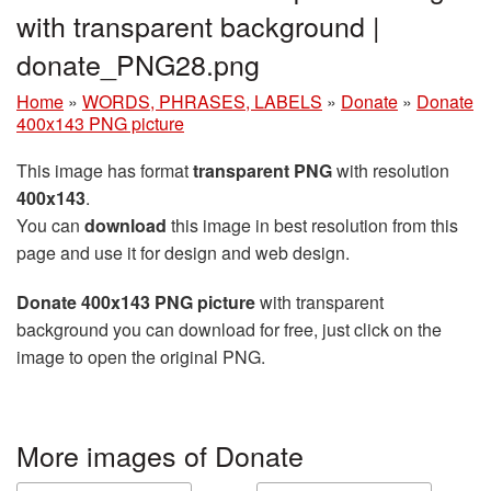
with transparent background |
donate_PNG28.png
Home
»
WORDS, PHRASES, LABELS
»
Donate
»
Donate
400x143 PNG picture
This image has format
transparent PNG
with resolution
400x143
.
You can
download
this image in best resolution from this
page and use it for design and web design.
Donate 400x143 PNG picture
with transparent
background you can download for free, just click on the
image to open the original PNG.
More images of Donate