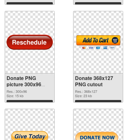
Download
Download
Donate PNG
Donate 368x127
picture 300x96
PNG cutout
PNG picture
Res.: 300x96
Res.: 368x127
Size: 15 kb
Size: 23 kb
Download
Download