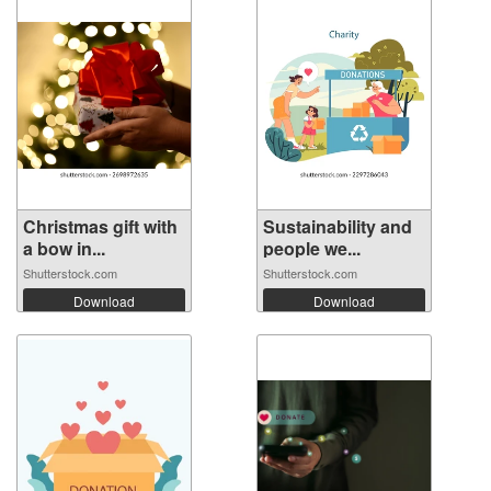
Christmas gift with
Sustainability and
a bow in...
people we...
Shutterstock.com
Shutterstock.com
Download
Download