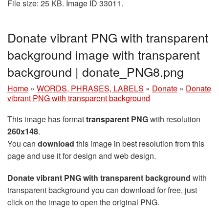
File size: 25 KB. Image ID 33011.
Donate vibrant PNG with transparent
background image with transparent
background | donate_PNG8.png
Home
»
WORDS, PHRASES, LABELS
»
Donate
»
Donate
vibrant PNG with transparent background
This image has format
transparent PNG
with resolution
260x148
.
You can
download
this image in best resolution from this
page and use it for design and web design.
Donate vibrant PNG with transparent background
with
transparent background you can download for free, just
click on the image to open the original PNG.