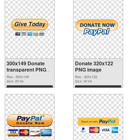
300x149 Donate
Donate 320x122
transparent PNG
PNG image
graphic
Res.: 300x149
Res.: 320x122
Size: 25 kb
Size: 30 kb
Download
Download