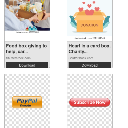
Food box giving to
Heart in a card box.
help, car...
Charity...
Shutterstock.com
Shutterstock.com
Download
Download