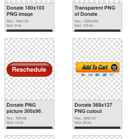
Donate 180x103
Transparent PNG
PNG image
of Donate
1024x244
Res.: 180x103
Res.: 1024x244
Size: 9 kb
Size: 103 kb
Download
Download
Donate PNG
Donate 368x127
picture 300x96
PNG cutout
PNG picture
Res.: 300x96
Res.: 368x127
Size: 15 kb
Size: 23 kb
Download
Download