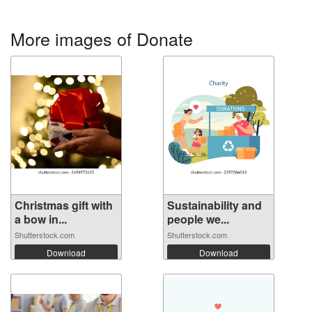
More images of Donate
Christmas gift with
Sustainability and
a bow in...
people we...
Shutterstock.com
Shutterstock.com
Download
Download