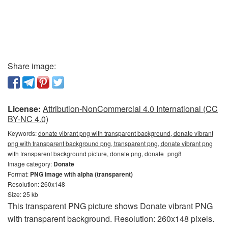
Share image:
License:
Attribution-NonCommercial 4.0 International (CC
BY-NC 4.0)
Keywords:
donate vibrant png with transparent background, donate vibrant
png with transparent background png, transparent png, donate vibrant png
with transparent background picture, donate png, donate_png8
Image category:
Donate
Format:
PNG image with alpha (transparent)
Resolution: 260x148
Size: 25 kb
This transparent PNG picture shows Donate vibrant PNG
with transparent background. Resolution: 260x148 pixels.