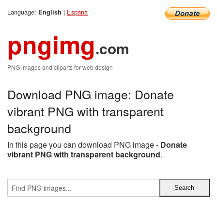
Language:
|
Espana
English
pngimg
.com
PNG images and cliparts for web design
Download PNG image: Donate
vibrant PNG with transparent
background
In this page you can download PNG image -
Donate
vibrant PNG with transparent background
.