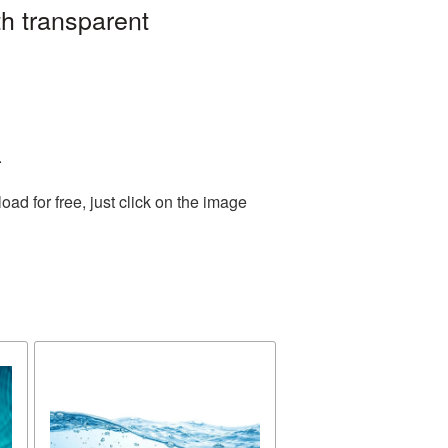
h transparent
.
d for free, just click on the image