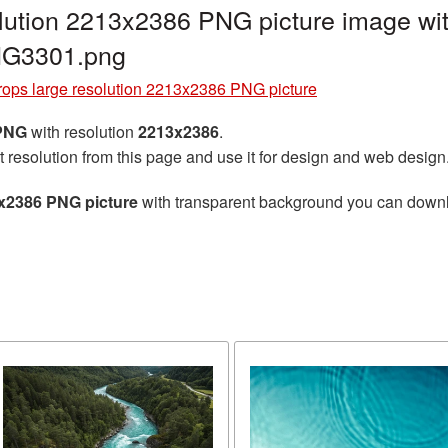
lution 2213x2386 PNG picture image wit
NG3301.png
rops large resolution 2213x2386 PNG picture
 PNG
with resolution
2213x2386
.
t resolution from this page and use it for design and web design
3x2386 PNG picture
with transparent background you can downloa