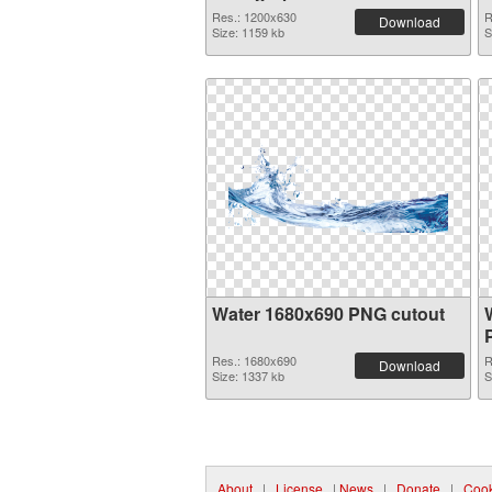
Res.: 1200x630
R
Download
Size: 1159 kb
S
Water 1680x690 PNG cutout
Res.: 1680x690
R
Download
Size: 1337 kb
S
About
|
License
|
News
|
Donate
|
Cook