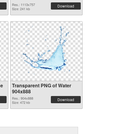
Res.: 1113x757
Download
Size: 241 kb
ge
Transparent PNG of Water
904x888
Res.: 904x888
Download
Size: 472 kb