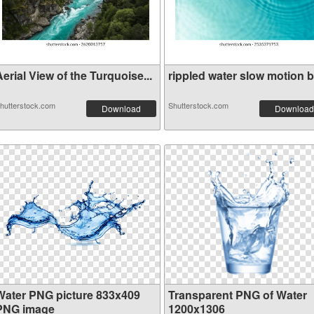
erial View of the Turquoise...
rippled water slow motion bl
hutterstock.com
Shutterstock.com
Download
Download
Water PNG picture 833x409
Transparent PNG of Water
PNG image
1200x1306