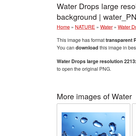
Water Drops large reso
background | water_P
Home
»
NATURE
»
Water
»
Water D
This image has format
transparent
You can
download
this image in bes
Water Drops large resolution 221
to open the original PNG.
More images of Water