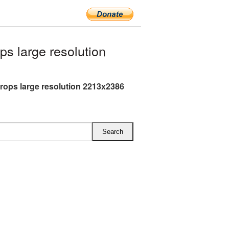
s large resolution
rops large resolution 2213x2386