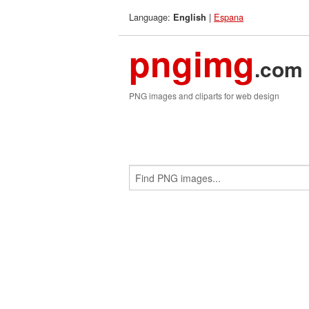
Language:
|
Espana
English
pngimg
.com
PNG images and cliparts for web design