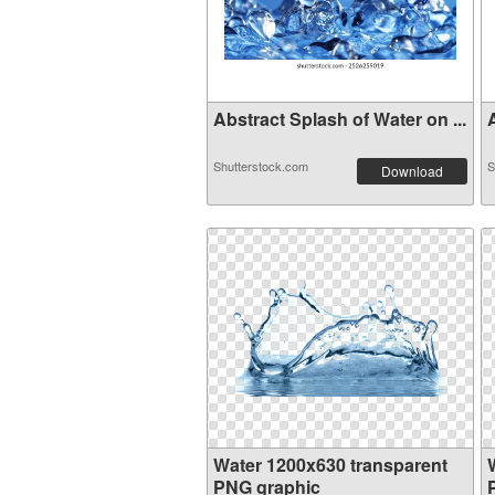
Abstract Splash of Water on ...
A
Shutterstock.com
S
Download
Water 1200x630 transparent
PNG graphic