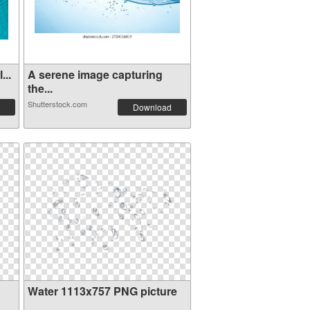
...
A serene image capturing
the...
Shutterstock.com
Download
Water 1113x757 PNG picture