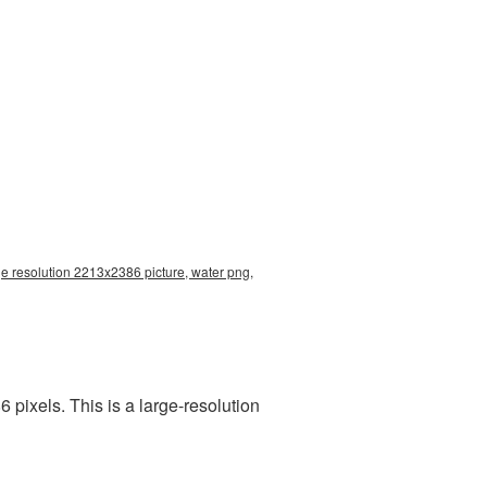
ge resolution 2213x2386 picture, water png,
pixels. This is a large-resolution