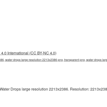
4.0 International (CC BY-NC 4.0)
86, water drops large resolution 2213x2386 png, transparent png, water drops lar
ater Drops large resolution 2213x2386. Resolution: 2213x2386 