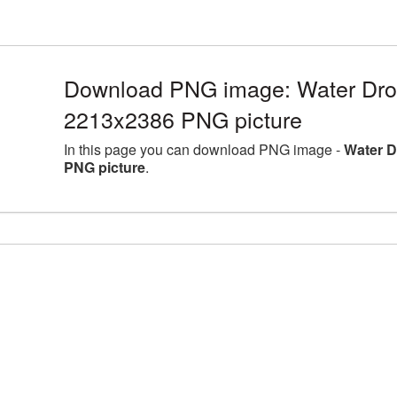
Download PNG image: Water Drop
2213x2386 PNG picture
In this page you can download PNG image -
Water D
PNG picture
.