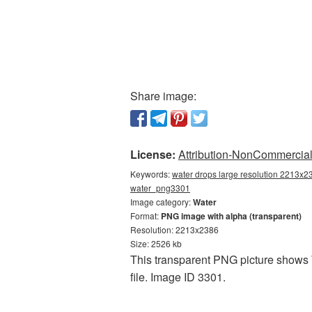
Share image:
License:
Attribution-NonCommercial 
Keywords:
water drops large resolution 2213x23
water_png3301
Image category:
Water
Format:
PNG image with alpha (transparent)
Resolution: 2213x2386
Size: 2526 kb
This transparent PNG picture shows W
file. Image ID 3301.