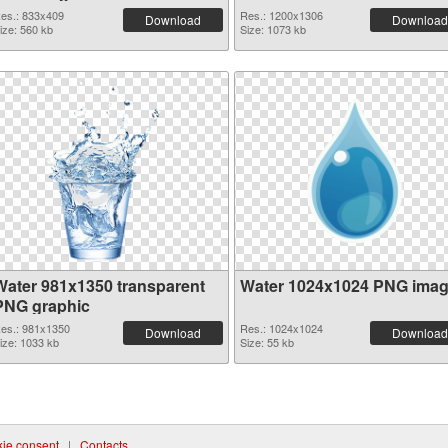
es.: 833x409
Res.: 1200x1306
Download
Download
ize: 560 kb
Size: 1073 kb
Water 981x1350 transparent
Water 1024x1024 PNG ima
PNG graphic
es.: 981x1350
Res.: 1024x1024
Download
Download
ize: 1033 kb
Size: 55 kb
ie consent
|
Contacts