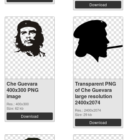
Download
Che Guevara
Transparent PNG
400x300 PNG
of Che Guevara
image
large resolution
2400x2074
Res.: 400x300
Size: 62 kb
Res.: 2400x2074
Size: 29 kb
Download
Download