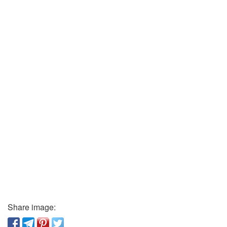
Share image: