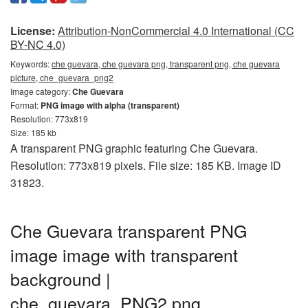
License:
Attribution-NonCommercial 4.0 International (CC
BY-NC 4.0)
Keywords:
che guevara, che guevara png, transparent png, che guevara
picture, che_guevara_png2
Image category:
Che Guevara
Format:
PNG image with alpha (transparent)
Resolution: 773x819
Size: 185 kb
A transparent PNG graphic featuring Che Guevara.
Resolution: 773x819 pixels. File size: 185 KB. Image ID
31823.
Che Guevara transparent PNG
image image with transparent
background |
che_guevara_PNG2.png