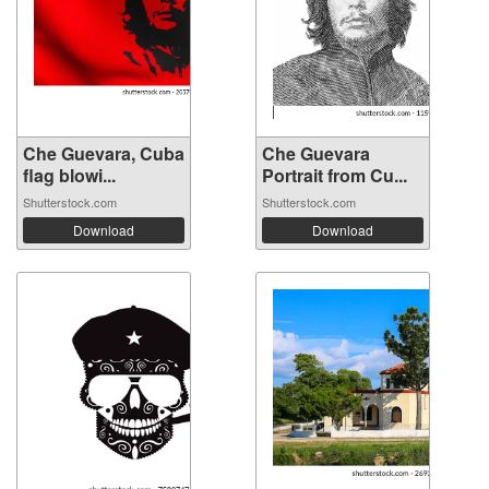
Che Guevara, Cuba
Che Guevara
flag blowi...
Portrait from Cu...
Shutterstock.com
Shutterstock.com
Download
Download