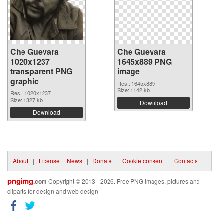
Che Guevara
Che Guevara
1020x1237
1645x889 PNG
transparent PNG
image
graphic
Res.: 1645x889
Size: 1142 kb
Res.: 1020x1237
Size: 1327 kb
Download
Download
About
|
License
|
News
|
Donate
|
Cookie consent
|
Contacts
pngimg
.com
Copyright © 2013 - 2026. Free PNG images, pictures and
cliparts for design and web design