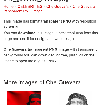
Home
»
CELEBRITIES
»
Che Guevara
»
Che Guevara
transparent PNG image
This image has format
transparent PNG
with resolution
773x819
.
You can
download
this image in best resolution from this
page and use it for design and web design.
Che Guevara transparent PNG image
with transparent
background you can download for free, just click on the
image to open the original PNG.
More images of Che Guevara