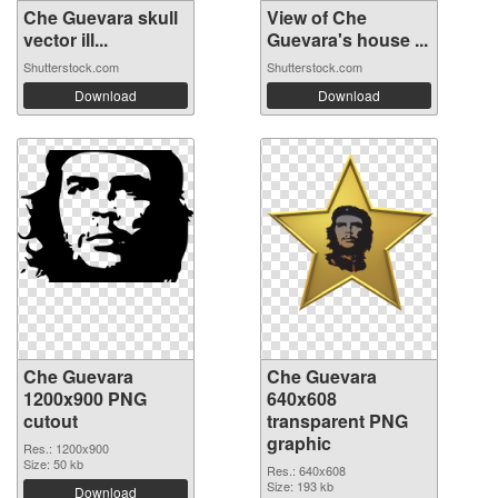
Che Guevara skull
View of Che
vector ill...
Guevara's house ...
Shutterstock.com
Shutterstock.com
Download
Download
Che Guevara
Che Guevara
1200x900 PNG
640x608
cutout
transparent PNG
graphic
Res.: 1200x900
Size: 50 kb
Res.: 640x608
Size: 193 kb
Download