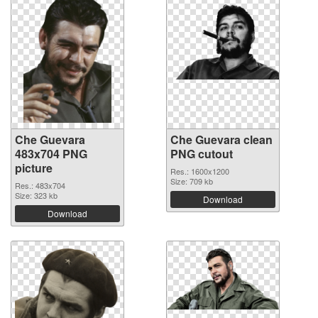
Che Guevara
Che Guevara clean
483x704 PNG
PNG cutout
picture
Res.: 1600x1200
Size: 709 kb
Res.: 483x704
Size: 323 kb
Download
Download