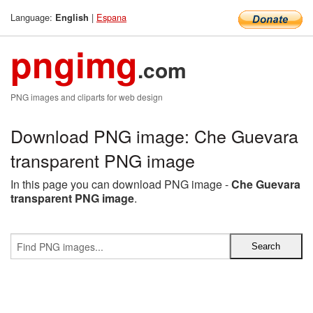
Language:
|
Espana
English
pngimg
.com
PNG images and cliparts for web design
Download PNG image: Che Guevara
transparent PNG image
In this page you can download PNG image -
Che Guevara
transparent PNG image
.