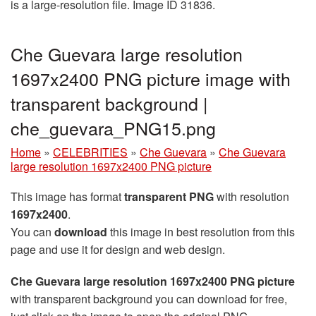
is a large-resolution file. Image ID 31836.
Che Guevara large resolution
1697x2400 PNG picture image with
transparent background |
che_guevara_PNG15.png
Home
»
CELEBRITIES
»
Che Guevara
»
Che Guevara
large resolution 1697x2400 PNG picture
This image has format
transparent PNG
with resolution
1697x2400
.
You can
download
this image in best resolution from this
page and use it for design and web design.
Che Guevara large resolution 1697x2400 PNG picture
with transparent background you can download for free,