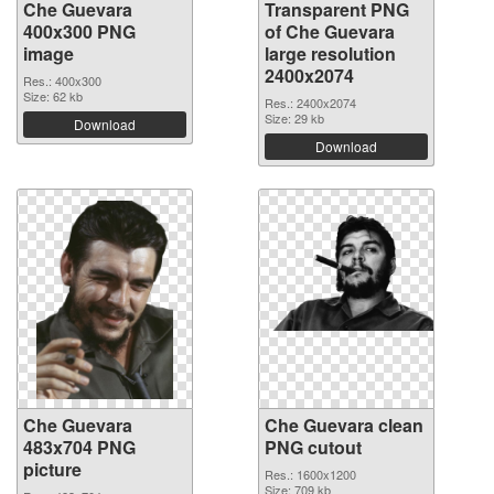
Che Guevara
Transparent PNG
400x300 PNG
of Che Guevara
image
large resolution
2400x2074
Res.: 400x300
Size: 62 kb
Res.: 2400x2074
Size: 29 kb
Download
Download
Che Guevara
Che Guevara clean
483x704 PNG
PNG cutout
picture
Res.: 1600x1200
Size: 709 kb