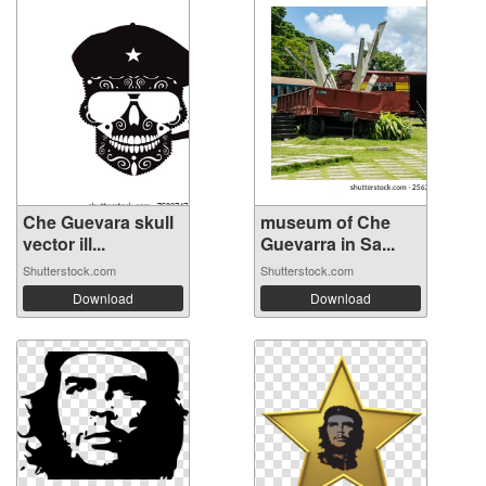
Che Guevara skull
museum of Che
vector ill...
Guevarra in Sa...
Shutterstock.com
Shutterstock.com
Download
Download