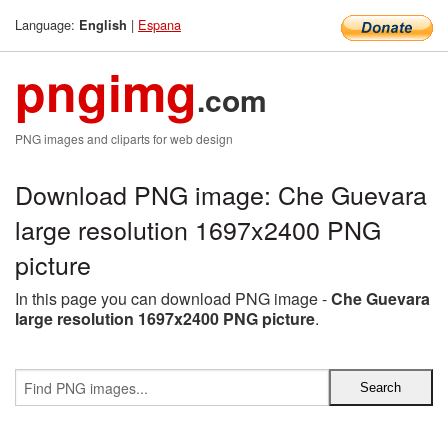
Language:
|
Espana
English
pngimg
.com
PNG images and cliparts for web design
Download PNG image: Che Guevara
large resolution 1697x2400 PNG
picture
In this page you can download PNG image -
Che Guevara
large resolution 1697x2400 PNG picture
.