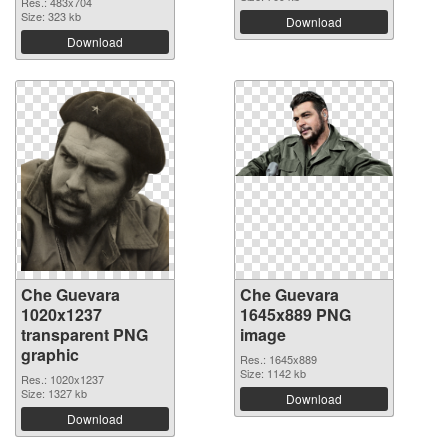
Res.: 483x704
Size: 323 kb
Download
Download
Che Guevara
Che Guevara
1020x1237
1645x889 PNG
transparent PNG
image
graphic
Res.: 1645x889
Size: 1142 kb
Res.: 1020x1237
Size: 1327 kb
Download
Download