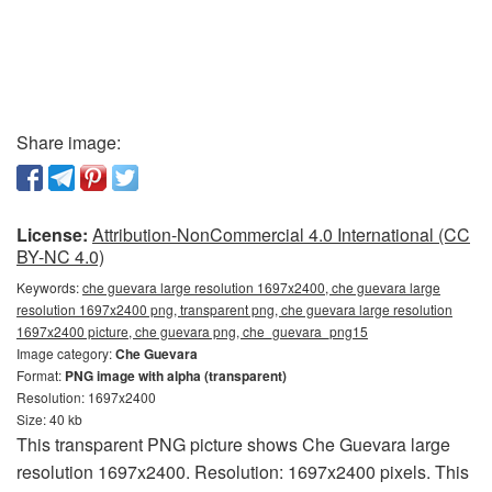
Share image:
License:
Attribution-NonCommercial 4.0 International (CC
BY-NC 4.0)
Keywords:
che guevara large resolution 1697x2400, che guevara large
resolution 1697x2400 png, transparent png, che guevara large resolution
1697x2400 picture, che guevara png, che_guevara_png15
Image category:
Che Guevara
Format:
PNG image with alpha (transparent)
Resolution: 1697x2400
Size: 40 kb
This transparent PNG picture shows Che Guevara large
resolution 1697x2400. Resolution: 1697x2400 pixels. This