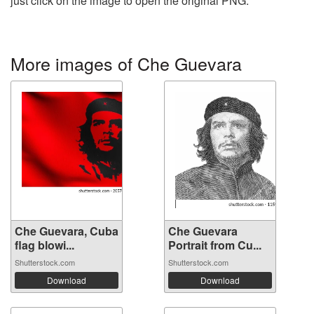
just click on the image to open the original PNG.
More images of Che Guevara
Che Guevara, Cuba
Che Guevara
flag blowi...
Portrait from Cu...
Shutterstock.com
Shutterstock.com
Download
Download