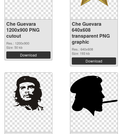
Che Guevara
Che Guevara
1200x900 PNG
640x608
cutout
transparent PNG
graphic
Res.: 1200x900
Size: 50 kb
Res.: 640x608
Size: 193 kb
Download
Download