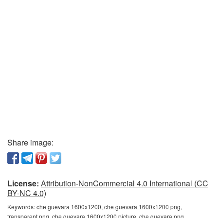
Share image:
License:
Attribution-NonCommercial 4.0 International (CC
BY-NC 4.0)
Keywords:
che guevara 1600x1200, che guevara 1600x1200 png,
transparent png, che guevara 1600x1200 picture, che guevara png,