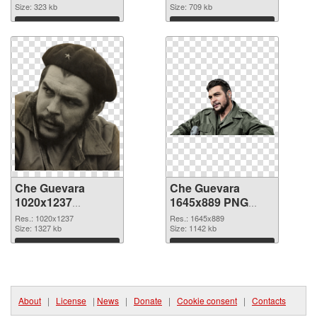
Size: 323 kb
Size: 709 kb
Download
Download
Che Guevara
Che Guevara
1020x1237
1645x889 PNG
transparent PNG
image
Res.: 1020x1237
Res.: 1645x889
graphic
Size: 1327 kb
Size: 1142 kb
Download
Download
About
|
License
|
News
|
Donate
|
Cookie consent
|
Contacts