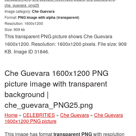
che_guevara_png25
Image category:
Che Guevara
Format:
PNG image with alpha (transparent)
Resolution: 1600x1200
Size: 909 kb
This transparent PNG picture shows Che Guevara
1600x1200. Resolution: 1600x1200 pixels. File size: 909
KB. Image ID 31846.
Che Guevara 1600x1200 PNG
picture image with transparent
background |
che_guevara_PNG25.png
Home
»
CELEBRITIES
»
Che Guevara
»
Che Guevara
1600x1200 PNG picture
This image has format
transparent PNG
with resolution