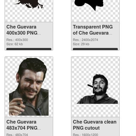
Che Guevara
Transparent PNG
400x300 PNG
of Che Guevara
image
large resolution
Res.: 400x300
Res.: 2400x2074
Size: 62 kb
2400x2074
Size: 29 kb
Download
Download
Che Guevara
Che Guevara clean
483x704 PNG
PNG cutout
picture
Res.: 483x704
Res.: 1600x1200