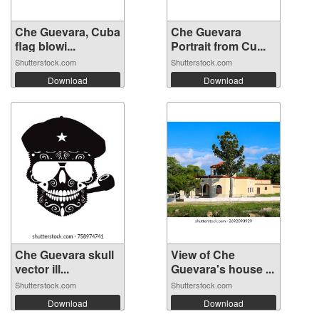
Che Guevara, Cuba
Che Guevara
flag blowi...
Portrait from Cu...
Shutterstock.com
Shutterstock.com
Download
Download
Che Guevara skull
View of Che
vector ill...
Guevara's house ...
Shutterstock.com
Shutterstock.com
Download
Download