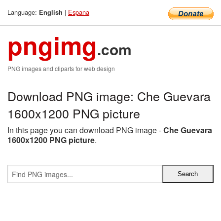
Language:
|
Espana
English
pngimg
.com
PNG images and cliparts for web design
Download PNG image: Che Guevara
1600x1200 PNG picture
In this page you can download PNG image -
Che Guevara
1600x1200 PNG picture
.