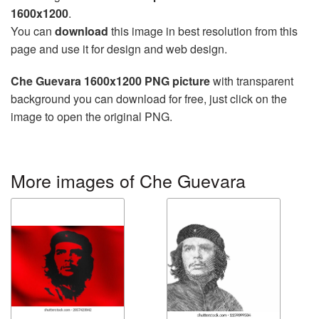
1600x1200
.
You can
download
this image in best resolution from this
page and use it for design and web design.
Che Guevara 1600x1200 PNG picture
with transparent
background you can download for free, just click on the
image to open the original PNG.
More images of Che Guevara