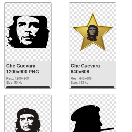
Che Guevara
Che Guevara
1200x900 PNG
640x608
cutout
transparent PNG
Res.: 1200x900
Res.: 640x608
Size: 50 kb
graphic
Size: 193 kb
Download
Download