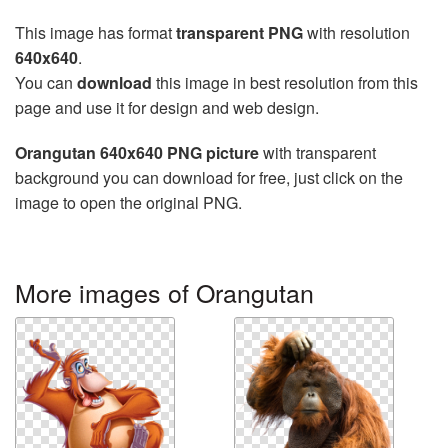
This image has format
transparent PNG
with resolution
640x640
.
You can
download
this image in best resolution from this
page and use it for design and web design.
Orangutan 640x640 PNG picture
with transparent
background you can download for free, just click on the
image to open the original PNG.
More images of Orangutan