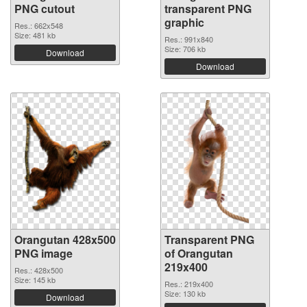
PNG cutout
transparent PNG
graphic
Res.: 662x548
Size: 481 kb
Res.: 991x840
Size: 706 kb
Download
Download
Orangutan 428x500
Transparent PNG
PNG image
of Orangutan
219x400
Res.: 428x500
Size: 145 kb
Res.: 219x400
Size: 130 kb
Download