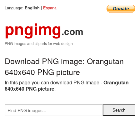
Language:
|
Espana
English
pngimg
.com
PNG images and cliparts for web design
Download PNG image: Orangutan
640x640 PNG picture
In this page you can download PNG image -
Orangutan
640x640 PNG picture
.