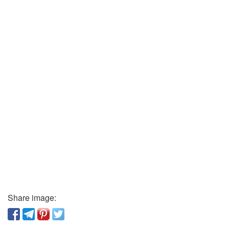
Share image: