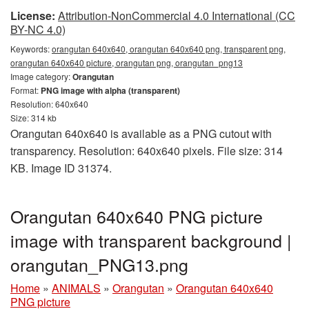
License:
Attribution-NonCommercial 4.0 International (CC
BY-NC 4.0)
Keywords:
orangutan 640x640, orangutan 640x640 png, transparent png,
orangutan 640x640 picture, orangutan png, orangutan_png13
Image category:
Orangutan
Format:
PNG image with alpha (transparent)
Resolution: 640x640
Size: 314 kb
Orangutan 640x640 is available as a PNG cutout with
transparency. Resolution: 640x640 pixels. File size: 314
KB. Image ID 31374.
Orangutan 640x640 PNG picture
image with transparent background |
orangutan_PNG13.png
Home
»
ANIMALS
»
Orangutan
»
Orangutan 640x640
PNG picture