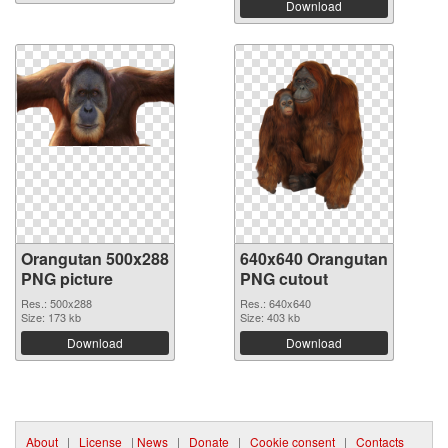
Download
Orangutan 500x288
640x640 Orangutan
PNG picture
PNG cutout
Res.: 500x288
Res.: 640x640
Size: 173 kb
Size: 403 kb
Download
Download
About
|
License
|
News
|
Donate
|
Cookie consent
|
Contacts