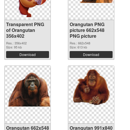
Transparent PNG
Orangutan PNG
of Orangutan
picture 662x548
356x402
PNG picture
Res.: 356x402
Res.: 662x548
Size: 95 kb
Size: 613 kb
Download
Download
Orangutan 662x548
Orangutan 991x840