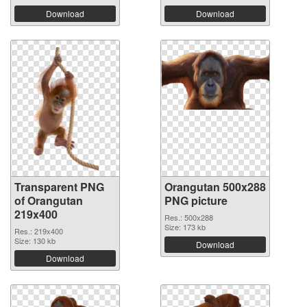
Download
Download
Transparent PNG
Orangutan 500x288
of Orangutan
PNG picture
219x400
Res.: 500x288
Size: 173 kb
Res.: 219x400
Size: 130 kb
Download
Download