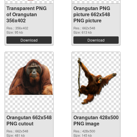
Transparent PNG
Orangutan PNG
of Orangutan
picture 662x548
356x402
PNG picture
Res.: 356x402
Res.: 662x548
Size: 95 kb
Size: 613 kb
Download
Download
Orangutan 662x548
Orangutan 428x500
PNG cutout
PNG image
Res.: 662x548
Res.: 428x500
Size: 481 kb
Size: 145 kb