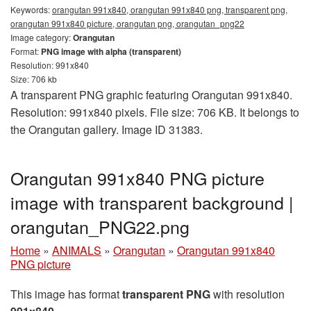
Keywords:
orangutan 991x840, orangutan 991x840 png, transparent png,
orangutan 991x840 picture, orangutan png, orangutan_png22
Image category:
Orangutan
Format:
PNG image with alpha (transparent)
Resolution: 991x840
Size: 706 kb
A transparent PNG graphic featuring Orangutan 991x840.
Resolution: 991x840 pixels. File size: 706 KB. It belongs to
the Orangutan gallery. Image ID 31383.
Orangutan 991x840 PNG picture
image with transparent background |
orangutan_PNG22.png
Home
»
ANIMALS
»
Orangutan
»
Orangutan 991x840
PNG picture
This image has format
transparent PNG
with resolution