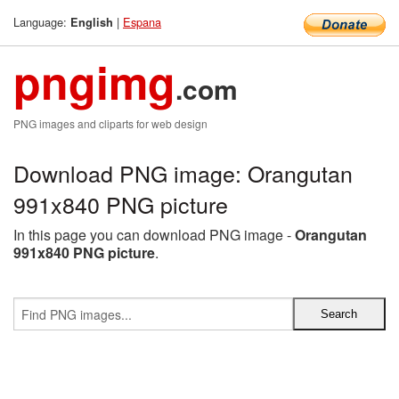
Language:
|
Espana
English
pngimg
.com
PNG images and cliparts for web design
Download PNG image: Orangutan
991x840 PNG picture
In this page you can download PNG image -
Orangutan
991x840 PNG picture
.