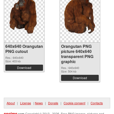
640x640 Orangutan
Orangutan PNG
PNG cutout
picture 640x640
transparent PNG
Res.: 640x640
graphic
Size: 403 kb
Download
Res.: 640x640
Size: 504 kb
Download
About
|
License
|
News
|
Donate
|
Cookie consent
|
Contacts
pngimg
.com
Copyright © 2013 - 2026. Free PNG images, pictures and