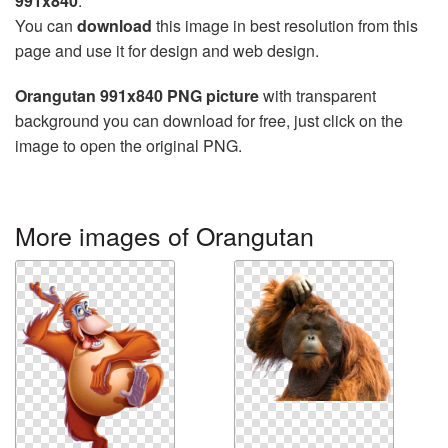
991x840
.
You can
download
this image in best resolution from this
page and use it for design and web design.
Orangutan 991x840 PNG picture
with transparent
background you can download for free, just click on the
image to open the original PNG.
More images of Orangutan