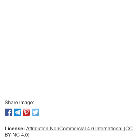
Share image:
License:
Attribution-NonCommercial 4.0 International (CC
BY-NC 4.0)