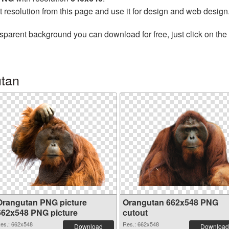
t resolution from this page and use it for design and web design
sparent background you can download for free, just click on the
utan
Orangutan PNG picture
Orangutan 662x548 PNG
662x548 PNG picture
cutout
es.: 662x548
Res.: 662x548
Download
Download