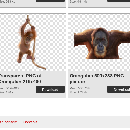
ize: 613 kb
Size: 481 kb
Transparent PNG of
Orangutan 500x288 PNG
Orangutan 219x400
picture
es.: 219x400
Res.: 500x288
Download
Download
ize: 130 kb
Size: 173 kb
ie consent
|
Contacts