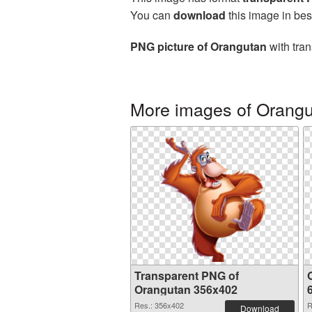
You can
download
this image in bes
PNG picture of Orangutan
with tran
More images of Orang
Transparent PNG of
Orangutan 356x402
Res.: 356x402
R
Download