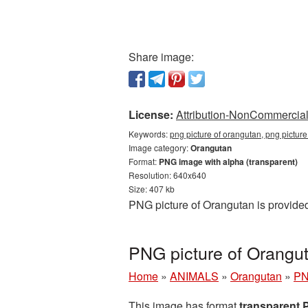
Share image:
License:
Attribution-NonCommercial 
Keywords:
png picture of orangutan, png pictur
Image category:
Orangutan
Format:
PNG image with alpha (transparent)
Resolution: 640x640
Size: 407 kb
PNG picture of Orangutan is provide
PNG picture of Orangu
Home
»
ANIMALS
»
Orangutan
»
PN
This image has format
transparent