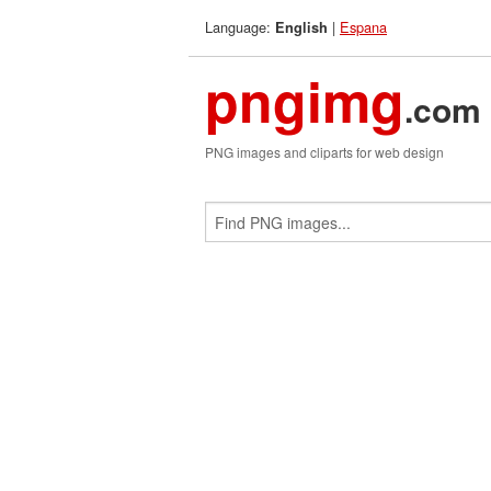
Language:
|
Espana
English
pngimg
.com
PNG images and cliparts for web design