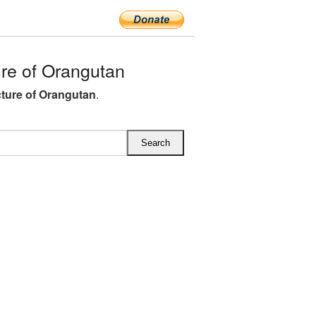
re of Orangutan
ture of Orangutan
.