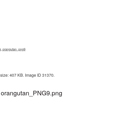
png, orangutan_png9
 size: 407 KB. Image ID 31370.
 | orangutan_PNG9.png