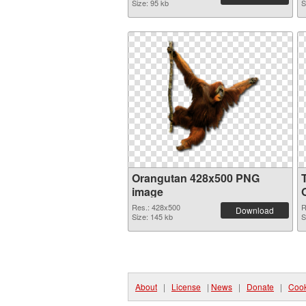
Size: 95 kb
S
Orangutan 428x500 PNG
image
Res.: 428x500
R
Download
Size: 145 kb
S
About
|
License
|
News
|
Donate
|
Cook