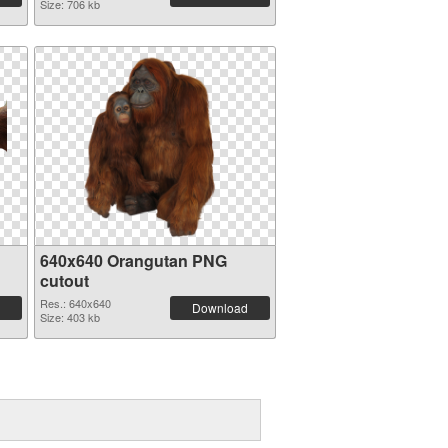
Size: 706 kb
640x640 Orangutan PNG
cutout
Res.: 640x640
Download
Size: 403 kb