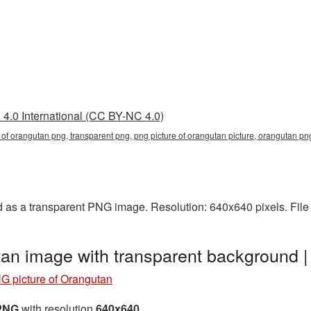
4.0 International (CC BY-NC 4.0)
e of orangutan png, transparent png, png picture of orangutan picture, orangutan 
d as a transparent PNG image. Resolution: 640x640 pixels. File
tan image with transparent background
G picture of Orangutan
 PNG
with resolution
640x640
.