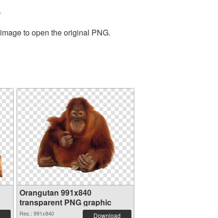
.
 image to open the original PNG.
Orangutan 991x840
transparent PNG graphic
Res.: 991x840
Download