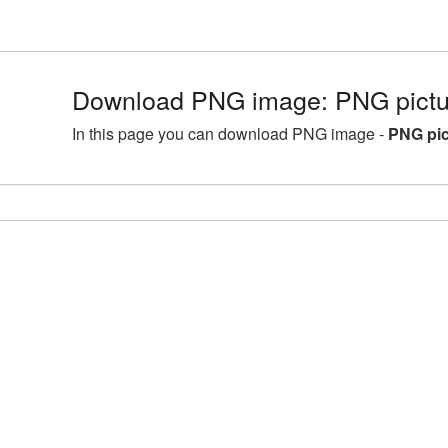
Download PNG image: PNG pictu
In this page you can download PNG image -
PNG pic