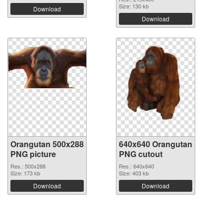
Size: 130 kb
Download
Download
Orangutan 500x288
640x640 Orangutan
PNG picture
PNG cutout
Res.: 500x288
Res.: 640x640
Size: 173 kb
Size: 403 kb
Download
Download