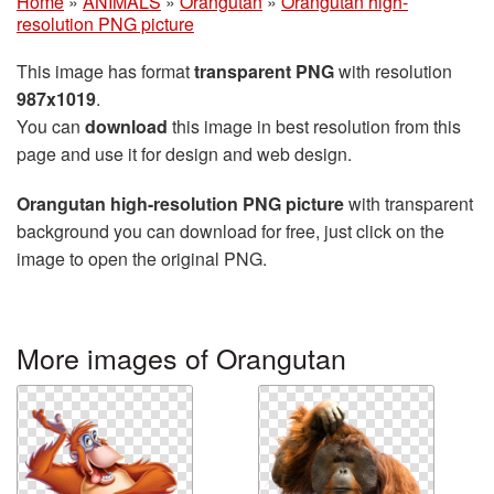
Home
»
ANIMALS
»
Orangutan
»
Orangutan high-
resolution PNG picture
This image has format
transparent PNG
with resolution
987x1019
.
You can
download
this image in best resolution from this
page and use it for design and web design.
Orangutan high-resolution PNG picture
with transparent
background you can download for free, just click on the
image to open the original PNG.
More images of Orangutan