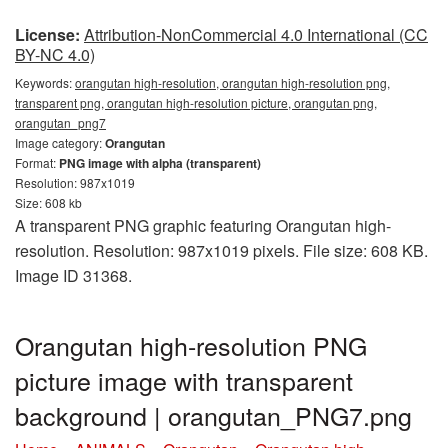
License:
Attribution-NonCommercial 4.0 International (CC
BY-NC 4.0)
Keywords:
orangutan high-resolution, orangutan high-resolution png,
transparent png, orangutan high-resolution picture, orangutan png,
orangutan_png7
Image category:
Orangutan
Format:
PNG image with alpha (transparent)
Resolution: 987x1019
Size: 608 kb
A transparent PNG graphic featuring Orangutan high-
resolution. Resolution: 987x1019 pixels. File size: 608 KB.
Image ID 31368.
Orangutan high-resolution PNG
picture image with transparent
background | orangutan_PNG7.png