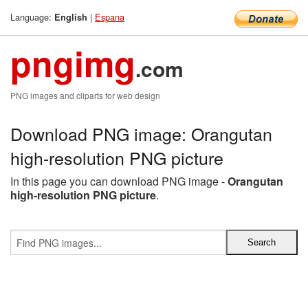
Language:
|
Espana
English
pngimg
.com
PNG images and cliparts for web design
Download PNG image: Orangutan
high-resolution PNG picture
In this page you can download PNG image -
Orangutan
high-resolution PNG picture
.