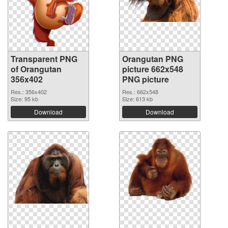
Transparent PNG
Orangutan PNG
of Orangutan
picture 662x548
356x402
PNG picture
Res.: 356x402
Res.: 662x548
Size: 95 kb
Size: 613 kb
Download
Download