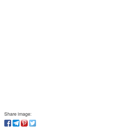
Share image: