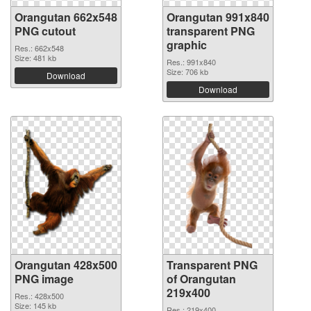
Orangutan 662x548
Orangutan 991x840
PNG cutout
transparent PNG
graphic
Res.: 662x548
Size: 481 kb
Res.: 991x840
Size: 706 kb
Download
Download
Orangutan 428x500
Transparent PNG
PNG image
of Orangutan
219x400
Res.: 428x500
Size: 145 kb
Res.: 219x400