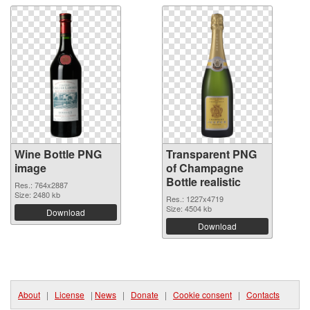
Wine Bottle PNG
Transparent PNG
image
of Champagne
Bottle realistic
Res.: 764x2887
Size: 2480 kb
Res.: 1227x4719
Size: 4504 kb
Download
Download
About
|
License
|
News
|
Donate
|
Cookie consent
|
Contacts