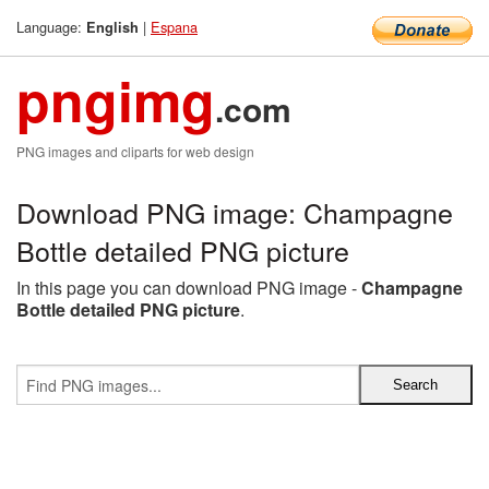
Language:
|
Espana
English
pngimg
.com
PNG images and cliparts for web design
Download PNG image: Champagne
Bottle detailed PNG picture
In this page you can download PNG image -
Champagne
Bottle detailed PNG picture
.