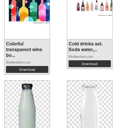
Colorful
Cold drinks set.
transparent wine
Soda water,...
bo...
Shutterstock.com
Shutterstock.com
Download
Download