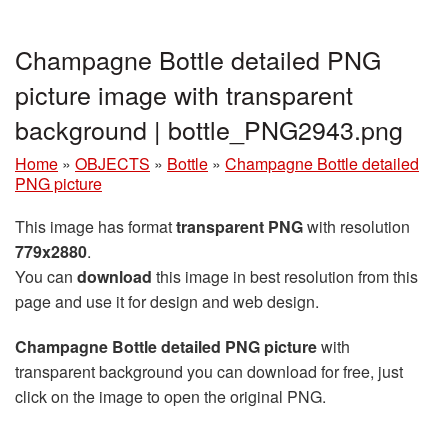
Champagne Bottle detailed PNG
picture image with transparent
background | bottle_PNG2943.png
Home
»
OBJECTS
»
Bottle
»
Champagne Bottle detailed
PNG picture
This image has format
transparent PNG
with resolution
779x2880
.
You can
download
this image in best resolution from this
page and use it for design and web design.
Champagne Bottle detailed PNG picture
with
transparent background you can download for free, just
click on the image to open the original PNG.