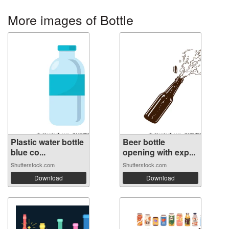
More images of Bottle
Plastic water bottle
Beer bottle
blue co...
opening with exp...
Shutterstock.com
Shutterstock.com
Download
Download