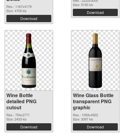
Res.: 2222x3000
Size: 5150 kb
Res.: 1167x4179
Size: 4705 kb
Download
Download
Wine Bottle
Wine Glass Bottle
detailed PNG
transparent PNG
cutout
graphic
Res.: 754x2771
Res.: 1093x4522
Size: 2433 kb
Size: 3097 kb
Download
Download