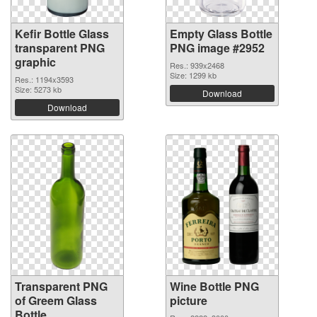
Kefir Bottle Glass
Empty Glass Bottle
transparent PNG
PNG image #2952
graphic
Res.: 939x2468
Size: 1299 kb
Res.: 1194x3593
Size: 5273 kb
Download
Download
Transparent PNG
Wine Bottle PNG
of Greem Glass
picture
Bottle