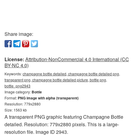
Share image:
License:
Attribution-NonCommercial 4.0 International (CC
BY-NC 4.0)
Keywords:
champagne bottle detailed, champagne bottle detailed png,
transparent png, champagne bottle detailed picture, bottle png,
bottle_png2943
Image category:
Bottle
Format:
PNG image with alpha (transparent)
Resolution: 779x2880
Size: 1563 kb
A transparent PNG graphic featuring Champagne Bottle
detailed. Resolution: 779x2880 pixels. This is a large-
resolution file. Image ID 2943.