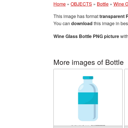
Home
»
OBJECTS
»
Bottle
»
Wine G
This image has format
transparent
You can
download
this image in bes
Wine Glass Bottle PNG picture
with
More images of Bottle