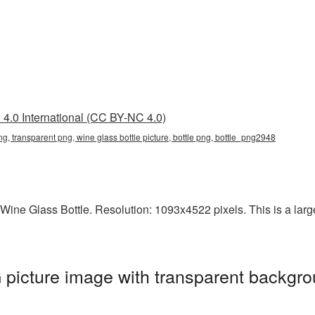
4.0 International (CC BY-NC 4.0)
png, transparent png, wine glass bottle picture, bottle png, bottle_png2948
ine Glass Bottle. Resolution: 1093x4522 pixels. This is a large-
picture image with transparent backgro