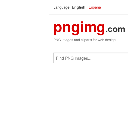
Language:
|
Espana
English
pngimg
.com
PNG images and cliparts for web design