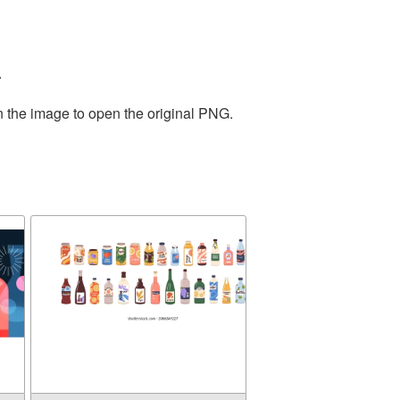
.
n the image to open the original PNG.