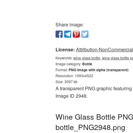
Share image:
License:
Attribution-NonCommercial 
Keywords:
wine glass bottle, wine glass bottle 
Image category:
Bottle
Format:
PNG image with alpha (transparent)
Resolution: 1093x4522
Size: 3097 kb
A transparent PNG graphic featuring W
Image ID 2948.
Wine Glass Bottle PNG 
bottle_PNG2948.png