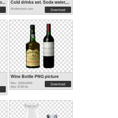
...
Cold drinks set. Soda water,...
Shutterstock.com
Download
Wine Bottle PNG picture
Res.: 2222x3000
Download
Size: 5150 kb