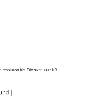
resolution file. File size: 3097 KB.
und |