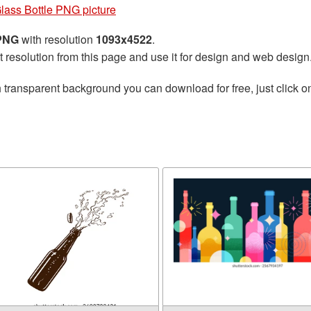
lass Bottle PNG picture
 PNG
with resolution
1093x4522
.
t resolution from this page and use it for design and web design
 transparent background you can download for free, just click o