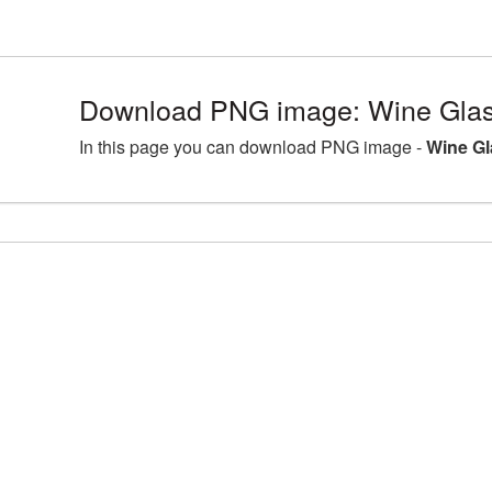
Download PNG image: Wine Glass
In this page you can download PNG image -
Wine Gl