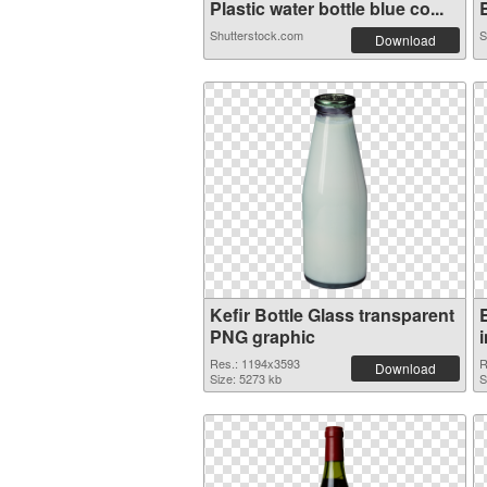
Plastic water bottle blue co...
B
Shutterstock.com
S
Download
Kefir Bottle Glass transparent
PNG graphic
Res.: 1194x3593
R
Download
Size: 5273 kb
S