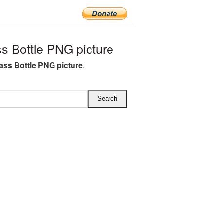
 Bottle PNG picture
ass Bottle PNG picture
.