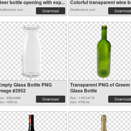
eer bottle opening with exp...
Colorful transparent wine bo
hutterstock.com
Shutterstock.com
Download
Download
Empty Glass Bottle PNG
Transparent PNG of Greem
image #2952
Glass Bottle
es.: 939x2468
Res.: 1167x4179
Download
Download
ize: 1299 kb
Size: 4705 kb