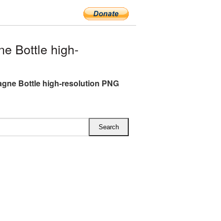
 Bottle high-
ne Bottle high-resolution PNG