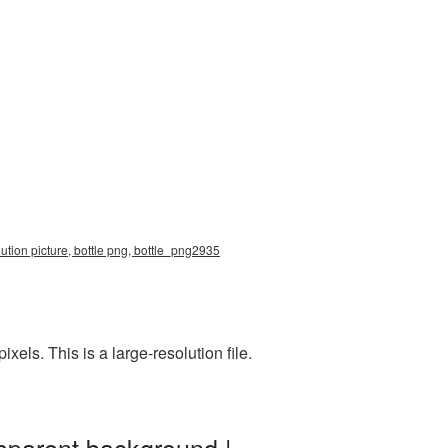
tion picture, bottle png, bottle_png2935
ls. This is a large-resolution file.
sparent background |