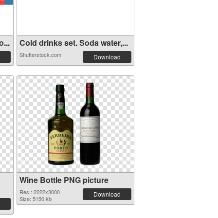
...
Cold drinks set. Soda water,...
Shutterstock.com
Download
Wine Bottle PNG picture
Res.: 2222x3000
Download
Size: 5150 kb