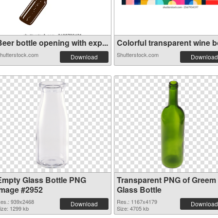
eer bottle opening with exp...
Colorful transparent wine bo
hutterstock.com
Shutterstock.com
Download
Download
Empty Glass Bottle PNG
Transparent PNG of Greem
image #2952
Glass Bottle
es.: 939x2468
Res.: 1167x4179
Download
Download
ize: 1299 kb
Size: 4705 kb