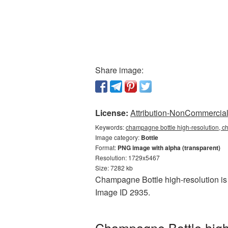
Share image:
License:
Attribution-NonCommercial 
Keywords:
champagne bottle high-resolution, ch
Image category:
Bottle
Format:
PNG image with alpha (transparent)
Resolution: 1729x5467
Size: 7282 kb
Champagne Bottle high-resolution is 
Image ID 2935.
Champagne Bottle high-