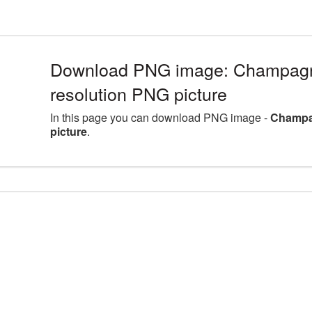
Download PNG image: Champagne
resolution PNG picture
In this page you can download PNG image -
Champag
picture
.