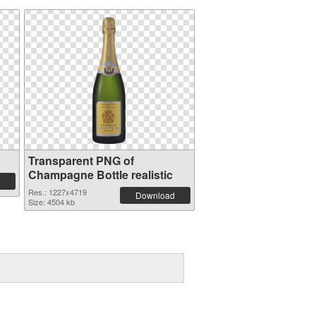
Transparent PNG of
Champagne Bottle realistic
Res.: 1227x4719
Download
Size: 4504 kb