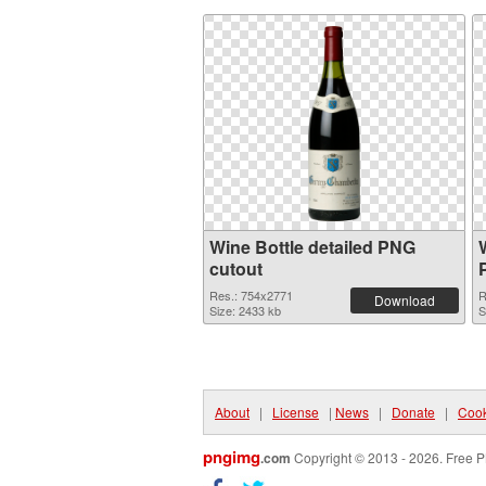
Wine Bottle detailed PNG
cutout
Res.: 754x2771
R
Download
Size: 2433 kb
S
About
|
License
|
News
|
Donate
|
Cook
pngimg
.com
Copyright © 2013 - 2026. Free P