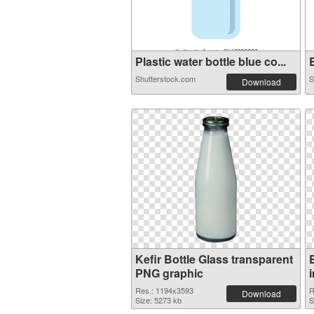
Plastic water bottle blue co...
B
Shutterstock.com
S
Download
Kefir Bottle Glass transparent
PNG graphic
Res.: 1194x3593
R
Download
Size: 5273 kb
S