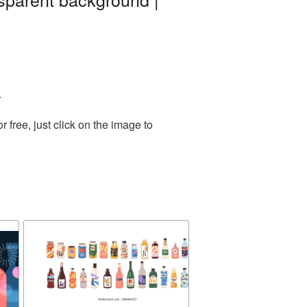
.
free, just click on the image to