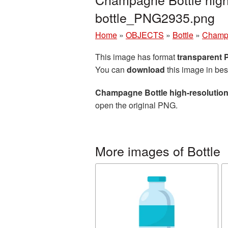
bottle_PNG2935.png
Home
»
OBJECTS
»
Bottle
»
Champa
This image has format
transparent
You can
download
this image in bes
Champagne Bottle high-resolution
open the original PNG.
More images of Bottle