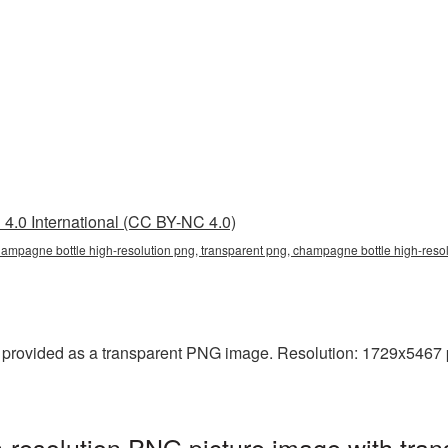
4.0 International (CC BY-NC 4.0)
ampagne bottle high-resolution png, transparent png, champagne bottle high-resolu
provided as a transparent PNG image. Resolution: 1729x5467 pixe
resolution PNG picture image with tran