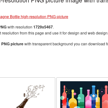
gne Bottle high-resolution PNG picture
 PNG
with resolution
1729x5467
.
t resolution from this page and use it for design and web design
 PNG picture
with transparent background you can download for 