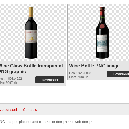
Wine Glass Bottle transparent
Wine Bottle PNG image
PNG graphic
Res.: 764x2887
Download
Size: 2480 kb
es.: 1093x4522
Download
ize: 3097 kb
ie consent
|
Contacts
NG images, pictures and cliparts for design and web design