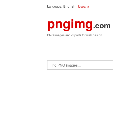
Language:
|
Espana
English
pngimg
.com
PNG images and cliparts for web design