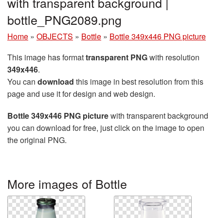
with transparent background |
bottle_PNG2089.png
Home
»
OBJECTS
»
Bottle
»
Bottle 349x446 PNG picture
This image has format
transparent PNG
with resolution
349x446
.
You can
download
this image in best resolution from this
page and use it for design and web design.
Bottle 349x446 PNG picture
with transparent background
you can download for free, just click on the image to open
the original PNG.
More images of Bottle