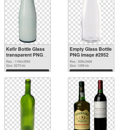
Kefir Bottle Glass
Empty Glass Bottle
transparent PNG
PNG image #2952
graphic
Res.: 1194x3593
Res.: 939x2468
Size: 5273 kb
Size: 1299 kb
Download
Download