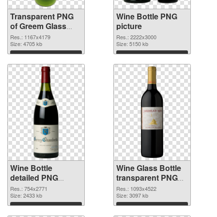
Transparent PNG
Wine Bottle PNG
of Greem Glass
picture
Bottle
Res.: 1167x4179
Res.: 2222x3000
Size: 4705 kb
Size: 5150 kb
Download
Download
Wine Bottle
Wine Glass Bottle
detailed PNG
transparent PNG
cutout
graphic
Res.: 754x2771
Res.: 1093x4522
Size: 2433 kb
Size: 3097 kb
Download
Download