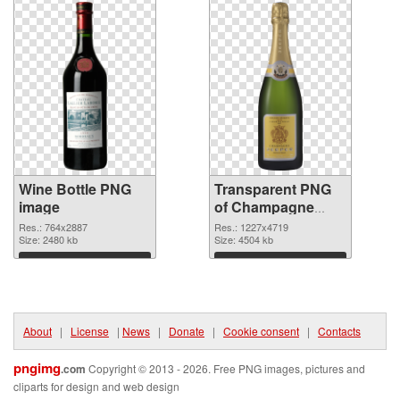
Wine Bottle PNG
Transparent PNG
image
of Champagne
Bottle realistic
Res.: 764x2887
Res.: 1227x4719
Size: 2480 kb
Size: 4504 kb
Download
Download
About
|
License
|
News
|
Donate
|
Cookie consent
|
Contacts
pngimg
.com
Copyright © 2013 - 2026. Free PNG images, pictures and
cliparts for design and web design