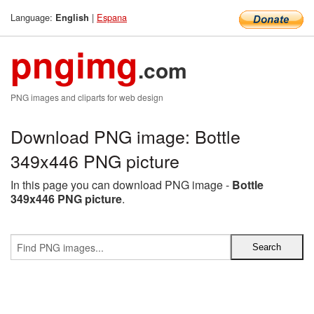
Language:
|
Espana
English
pngimg
.com
PNG images and cliparts for web design
Download PNG image: Bottle
349x446 PNG picture
In this page you can download PNG image -
Bottle
349x446 PNG picture
.