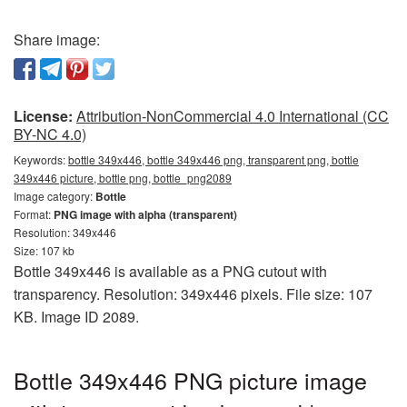
Share image:
License:
Attribution-NonCommercial 4.0 International (CC
BY-NC 4.0)
Keywords:
bottle 349x446, bottle 349x446 png, transparent png, bottle
349x446 picture, bottle png, bottle_png2089
Image category:
Bottle
Format:
PNG image with alpha (transparent)
Resolution: 349x446
Size: 107 kb
Bottle 349x446 is available as a PNG cutout with
transparency. Resolution: 349x446 pixels. File size: 107
KB. Image ID 2089.
Bottle 349x446 PNG picture image