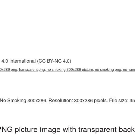
4.0 International (CC BY-NC 4.0)
0x286 png, transparent png, no smoking 300x286 picture, no smoking png, no_s
No Smoking 300x286. Resolution: 300x286 pixels. File size: 35
G picture image with transparent back