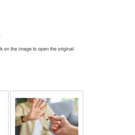
.
k on the image to open the original