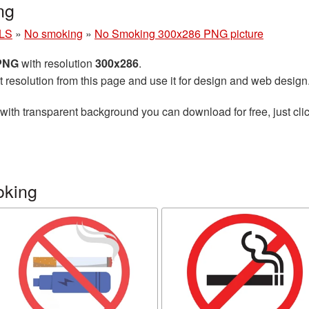
ng
LS
»
No smoking
»
No Smoking 300x286 PNG picture
 PNG
with resolution
300x286
.
t resolution from this page and use it for design and web design
with transparent background you can download for free, just clic
oking