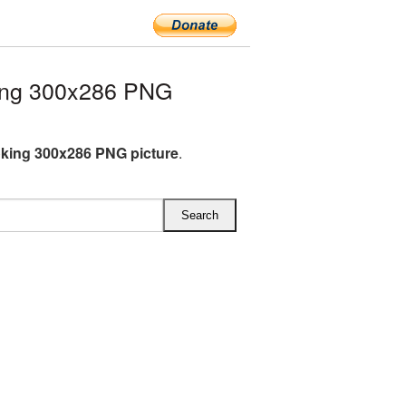
ing 300x286 PNG
king 300x286 PNG picture
.