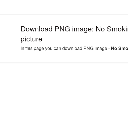
Download PNG image: No Smok
picture
In this page you can download PNG image -
No Smo