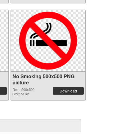
No Smoking 500x500 PNG
picture
Res.: 500x500
Download
Size: 51 kb