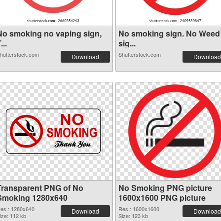
No smoking no vaping sign,
No smoking sign. No Weed
...
sig...
hutterstock.com
Shutterstock.com
Download
Download
Transparent PNG of No
No Smoking PNG picture
Smoking 1280x640
1600x1600 PNG picture
es.: 1280x640
Res.: 1600x1600
Download
Download
ize: 112 kb
Size: 123 kb