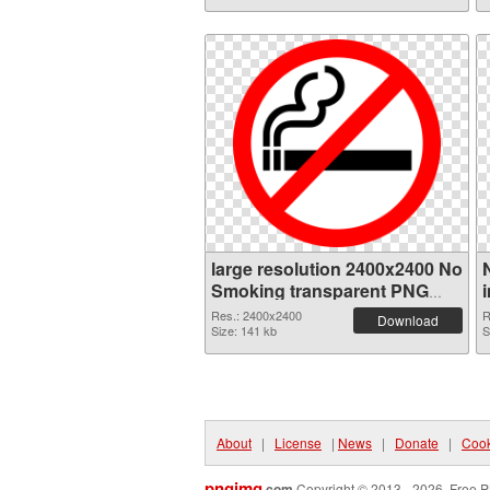
large resolution 2400x2400 No
Smoking transparent PNG
graphic
Res.: 2400x2400
R
Download
Size: 141 kb
S
About
|
License
|
News
|
Donate
|
Cook
pngimg
.com
Copyright © 2013 - 2026. Free P