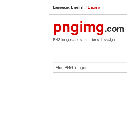
Language:
|
Espana
English
pngimg
.com
PNG images and cliparts for web design