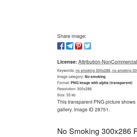
Share image:
License:
Attribution-NonCommercial 
Keywords:
no smoking 300x286, no smoking 30
Image category:
No smoking
Format:
PNG image with alpha (transparent)
Resolution: 300x286
Size: 35 kb
This transparent PNG picture shows 
gallery. Image ID 28751.
No Smoking 300x286 PN