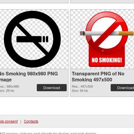
No Smoking 980x980 PNG
Transparent PNG of No
image
Smoking 497x500
es.: 980x980
Res.: 497x500
Download
Download
ize: 29 kb
Size: 94 kb
ie consent
|
Contacts
NG images, pictures and cliparts for design and web design