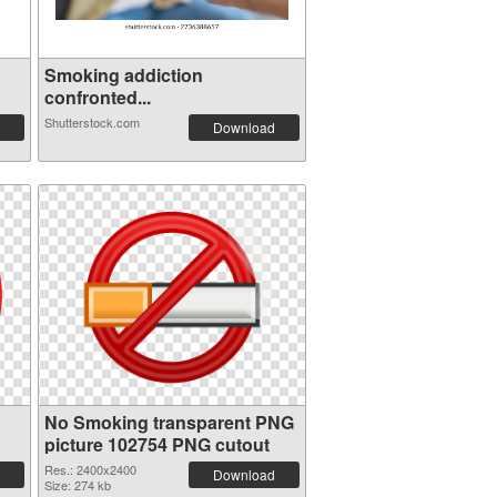
Smoking addiction
confronted...
Shutterstock.com
Download
No Smoking transparent PNG
picture 102754 PNG cutout
Res.: 2400x2400
Download
Size: 274 kb