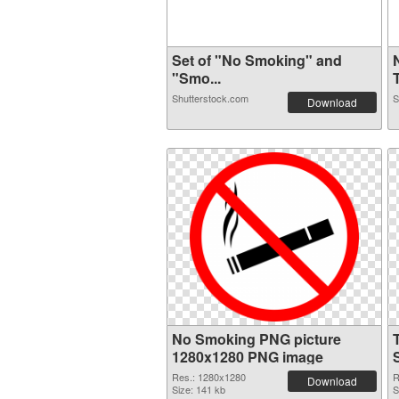
Set of "No Smoking" and
"Smo...
T
Shutterstock.com
S
Download
No Smoking PNG picture
1280x1280 PNG image
Res.: 1280x1280
R
Download
Size: 141 kb
S