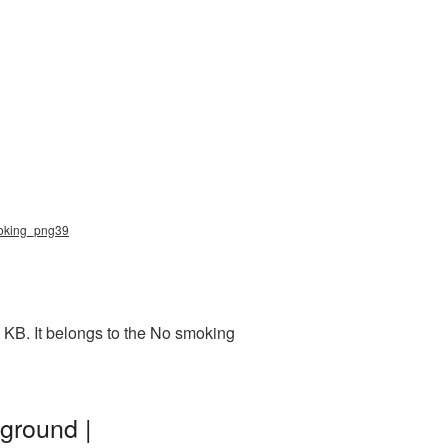
moking_png39
 KB. It belongs to the No smoking
ground |