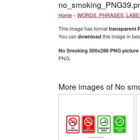
no_smoking_PNG39.p
Home
»
WORDS, PHRASES, LABE
This image has format
transparent
You can
download
this image in bes
No Smoking 300x286 PNG picture
PNG.
More images of No sm