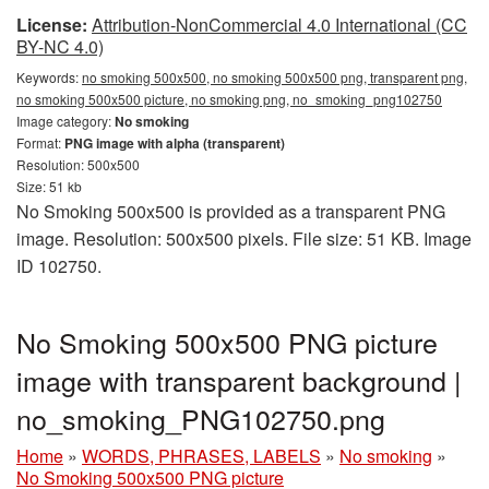
License:
Attribution-NonCommercial 4.0 International (CC
BY-NC 4.0)
Keywords:
no smoking 500x500, no smoking 500x500 png, transparent png,
no smoking 500x500 picture, no smoking png, no_smoking_png102750
Image category:
No smoking
Format:
PNG image with alpha (transparent)
Resolution: 500x500
Size: 51 kb
No Smoking 500x500 is provided as a transparent PNG
image. Resolution: 500x500 pixels. File size: 51 KB. Image
ID 102750.
No Smoking 500x500 PNG picture
image with transparent background |
no_smoking_PNG102750.png
Home
»
WORDS, PHRASES, LABELS
»
No smoking
»
No Smoking 500x500 PNG picture