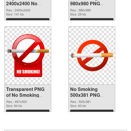
2400x2400 No
980x980 PNG
Smoking
image
Res.: 2400x2400
Res.: 980x980
transparent PNG
Size: 141 kb
Size: 29 kb
graphic
Download
Download
Transparent PNG
No Smoking
of No Smoking
500x381 PNG
497x500
cutout
Res.: 497x500
Res.: 500x381
Size: 94 kb
Size: 60 kb
Download
Download