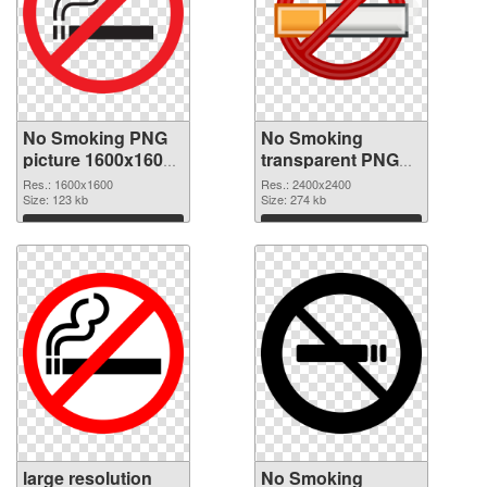
No Smoking PNG
No Smoking
picture 1600x1600
transparent PNG
PNG picture
picture 102754
Res.: 1600x1600
Res.: 2400x2400
Size: 123 kb
PNG cutout
Size: 274 kb
Download
Download
large resolution
No Smoking