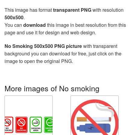
This image has format
transparent PNG
with resolution
500x500
.
You can
download
this image in best resolution from this
page and use it for design and web design.
No Smoking 500x500 PNG picture
with transparent
background you can download for free, just click on the
image to open the original PNG.
More images of No smoking