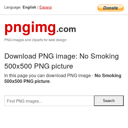
Language:
|
Espana
English
pngimg
.com
PNG images and cliparts for web design
Download PNG image: No Smoking
500x500 PNG picture
In this page you can download PNG image -
No Smoking
500x500 PNG picture
.