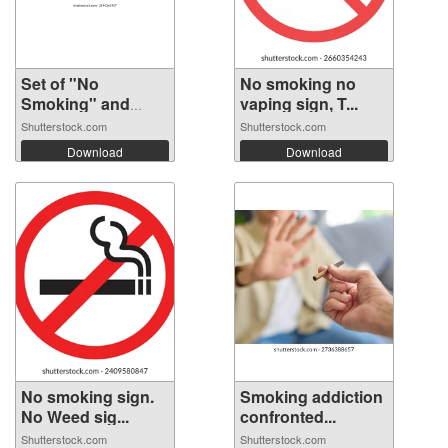
Set of "No
No smoking no
Smoking" and
vaping sign, T...
"Smo...
Shutterstock.com
Shutterstock.com
Download
Download
No smoking sign.
Smoking addiction
No Weed sig...
confronted...
Shutterstock.com
Shutterstock.com