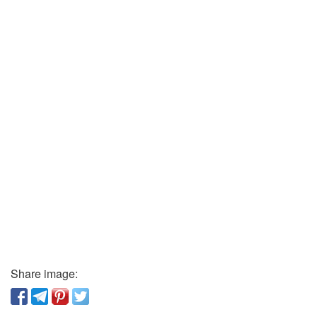
Share image: