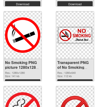
Download
Download
No Smoking PNG
Transparent PNG
picture 1280x1280
of No Smoking
PNG image
1280x640
Res.: 1280x1280
Res.: 1280x640
Size: 141 kb
Size: 112 kb
Download
Download