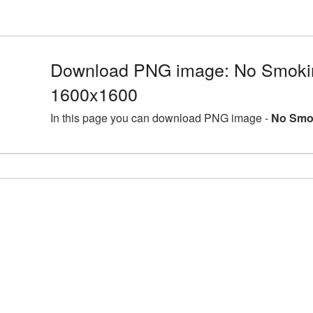
Download PNG image: No Smoki
1600x1600
In this page you can download PNG image -
No Smo