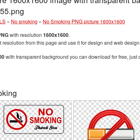
55.png
LS
»
No smoking
»
No Smoking PNG picture 1600x1600
 PNG
with resolution
1600x1600
.
t resolution from this page and use it for design and web design
00
with transparent background you can download for free, just c
oking