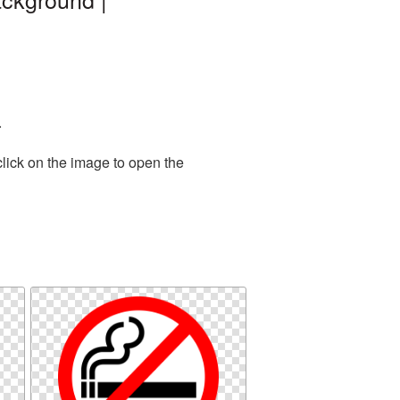
.
lick on the image to open the