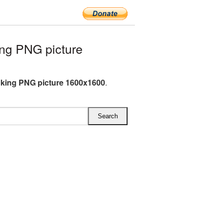
ng PNG picture
king PNG picture 1600x1600
.