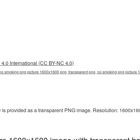
4.0 International (CC BY-NC 4.0)
no smoking png picture 1600x1600 png, transparent png, no smoking png picture 
s provided as a transparent PNG image. Resolution: 1600x1600 
e 1600x1600 image with transparent ba