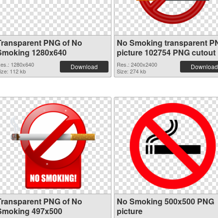
Transparent PNG of No
No Smoking transparent P
Smoking 1280x640
picture 102754 PNG cutout
es.: 1280x640
Res.: 2400x2400
Download
Download
ize: 112 kb
Size: 274 kb
Transparent PNG of No
No Smoking 500x500 PNG
Smoking 497x500
picture