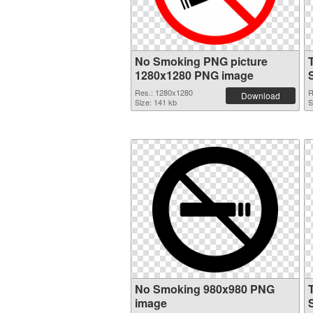
No Smoking PNG picture
1280x1280 PNG image
Res.: 1280x1280
R
Download
Size: 141 kb
S
No Smoking 980x980 PNG
image