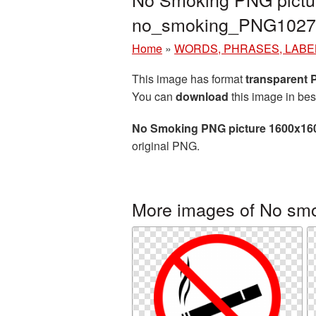
no_smoking_PNG1027
Home
»
WORDS, PHRASES, LABE
This image has format
transparent
You can
download
this image in bes
No Smoking PNG picture 1600x16
original PNG.
More images of No sm