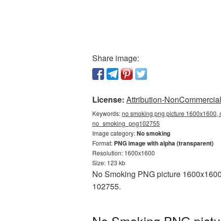
Share image:
License:
Attribution-NonCommercial 
Keywords:
no smoking png picture 1600x1600, 
no_smoking_png102755
Image category:
No smoking
Format:
PNG image with alpha (transparent)
Resolution: 1600x1600
Size: 123 kb
No Smoking PNG picture 1600x1600 i
102755.
No Smoking PNG pictur