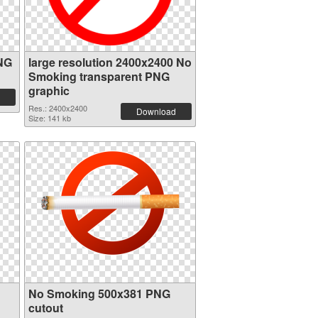
NG
large resolution 2400x2400 No
Smoking transparent PNG
graphic
Res.: 2400x2400
Download
Size: 141 kb
No Smoking 500x381 PNG
cutout