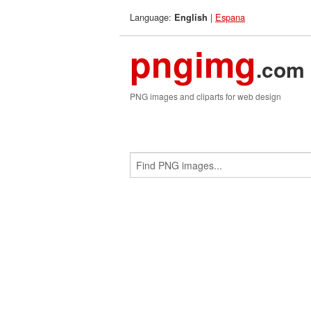
Language:
|
Espana
English
pngimg
.com
PNG images and cliparts for web design