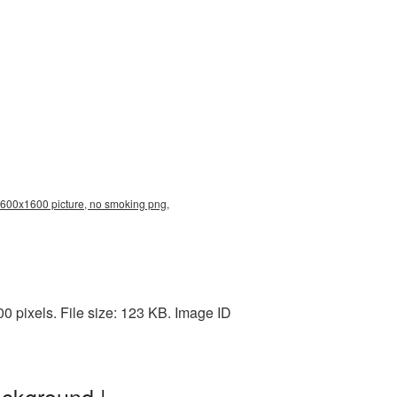
1600x1600 picture, no smoking png,
pixels. File size: 123 KB. Image ID
ckground |