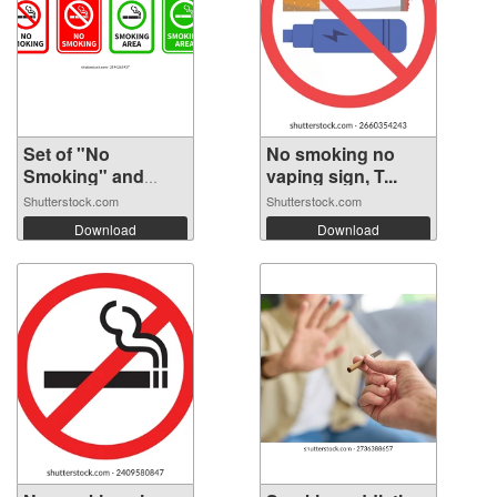
Set of "No
No smoking no
Smoking" and
vaping sign, T...
"Smo...
Shutterstock.com
Shutterstock.com
Download
Download