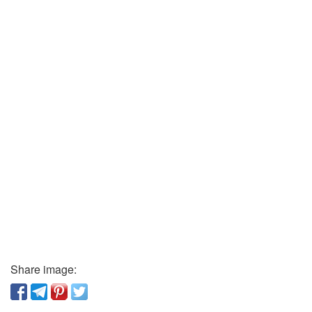
Share image: