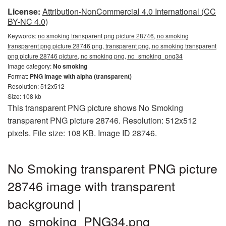
License:
Attribution-NonCommercial 4.0 International (CC
BY-NC 4.0)
Keywords:
no smoking transparent png picture 28746, no smoking
transparent png picture 28746 png, transparent png, no smoking transparent
png picture 28746 picture, no smoking png, no_smoking_png34
Image category:
No smoking
Format:
PNG image with alpha (transparent)
Resolution: 512x512
Size: 108 kb
This transparent PNG picture shows No Smoking
transparent PNG picture 28746. Resolution: 512x512
pixels. File size: 108 KB. Image ID 28746.
No Smoking transparent PNG picture
28746 image with transparent
background |
no_smoking_PNG34.png