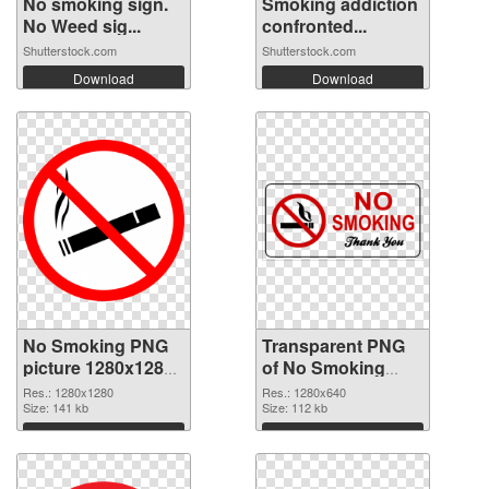
No smoking sign.
Smoking addiction
No Weed sig...
confronted...
Shutterstock.com
Shutterstock.com
Download
Download
No Smoking PNG
Transparent PNG
picture 1280x1280
of No Smoking
PNG image
1280x640
Res.: 1280x1280
Res.: 1280x640
Size: 141 kb
Size: 112 kb
Download
Download