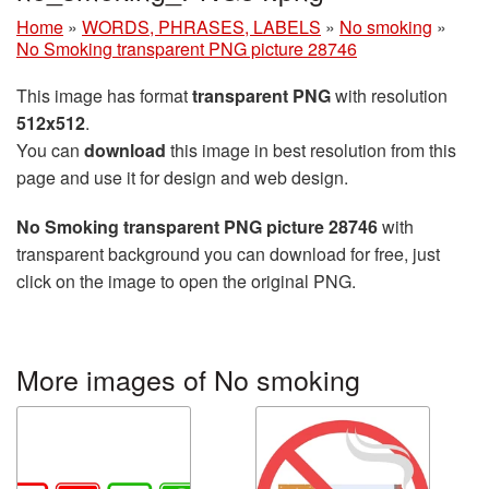
Home
»
WORDS, PHRASES, LABELS
»
No smoking
»
No Smoking transparent PNG picture 28746
This image has format
transparent PNG
with resolution
512x512
.
You can
download
this image in best resolution from this
page and use it for design and web design.
No Smoking transparent PNG picture 28746
with
transparent background you can download for free, just
click on the image to open the original PNG.
More images of No smoking