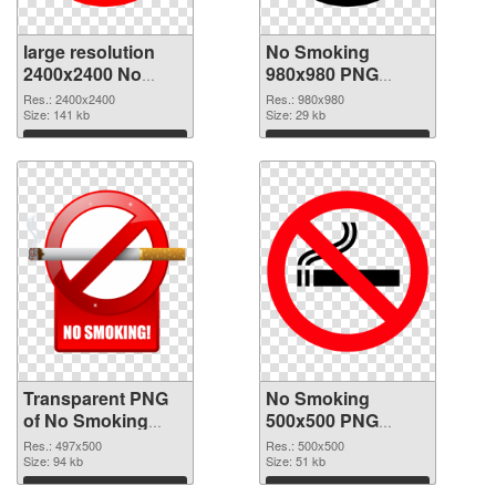
large resolution
No Smoking
2400x2400 No
980x980 PNG
Smoking
image
Res.: 2400x2400
Res.: 980x980
transparent PNG
Size: 141 kb
Size: 29 kb
graphic
Download
Download
Transparent PNG
No Smoking
of No Smoking
500x500 PNG
497x500
picture
Res.: 497x500
Res.: 500x500
Size: 94 kb
Size: 51 kb
Download
Download