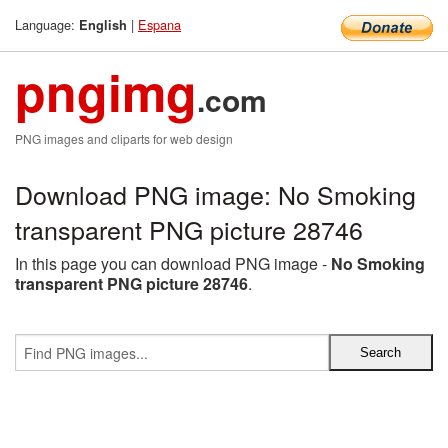
Language:
|
Espana
English
pngimg
.com
PNG images and cliparts for web design
Download PNG image: No Smoking
transparent PNG picture 28746
In this page you can download PNG image -
No Smoking
transparent PNG picture 28746
.