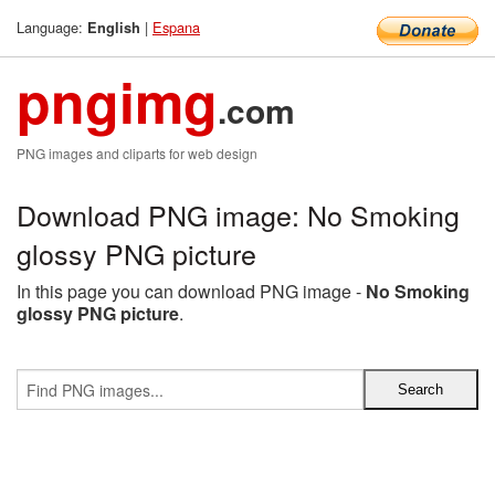
Language:
|
Espana
English
pngimg
.com
PNG images and cliparts for web design
Download PNG image: No Smoking
glossy PNG picture
In this page you can download PNG image -
No Smoking
glossy PNG picture
.