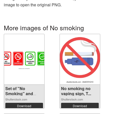
image to open the original PNG.
More images of No smoking
Set of "No
No smoking no
Smoking" and
vaping sign, T...
"Smo...
Shutterstock.com
Shutterstock.com
Download
Download