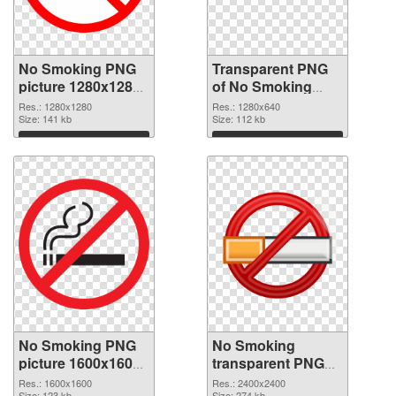
No Smoking PNG
Transparent PNG
picture 1280x1280
of No Smoking
PNG image
1280x640
Res.: 1280x1280
Res.: 1280x640
Size: 141 kb
Size: 112 kb
Download
Download
No Smoking PNG
No Smoking
picture 1600x1600
transparent PNG
PNG picture
picture 102754
Res.: 1600x1600
Res.: 2400x2400
Size: 123 kb
Size: 274 kb