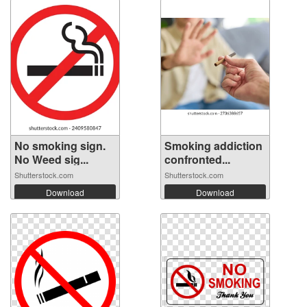
No smoking sign.
Smoking addiction
No Weed sig...
confronted...
Shutterstock.com
Shutterstock.com
Download
Download