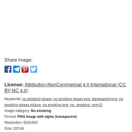
Share image:
License:
Attribution-NonCommercial 4.0 International (CC
BY-NC 4.0)
Keywords:
no smoking glossy, no smoking glossy png, transparent png, no
smoking glossy picture, no smoking png, no_smoking_png12
Image category:
No smoking
Format:
PNG image with alpha (transparent)
Resolution: 603x340
Size: 223 kb