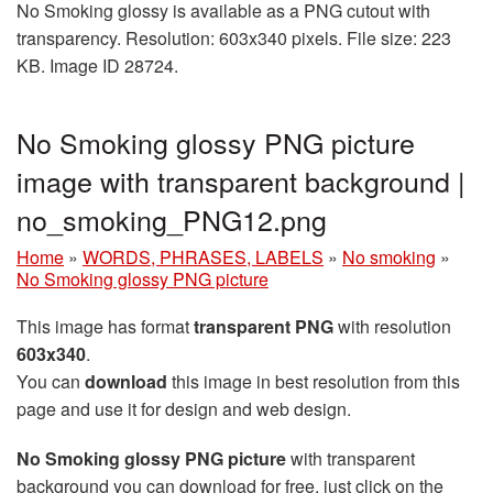
No Smoking glossy is available as a PNG cutout with
transparency. Resolution: 603x340 pixels. File size: 223
KB. Image ID 28724.
No Smoking glossy PNG picture
image with transparent background |
no_smoking_PNG12.png
Home
»
WORDS, PHRASES, LABELS
»
No smoking
»
No Smoking glossy PNG picture
This image has format
transparent PNG
with resolution
603x340
.
You can
download
this image in best resolution from this
page and use it for design and web design.
No Smoking glossy PNG picture
with transparent
background you can download for free, just click on the