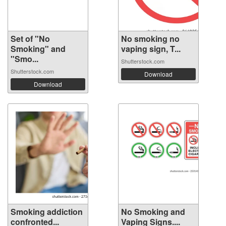
Set of "No
No smoking no
Smoking" and
vaping sign, T...
"Smo...
Shutterstock.com
Shutterstock.com
Download
Download
Smoking addiction
No Smoking and
confronted...
Vaping Signs....