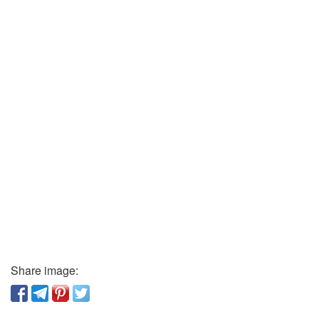
Share image: