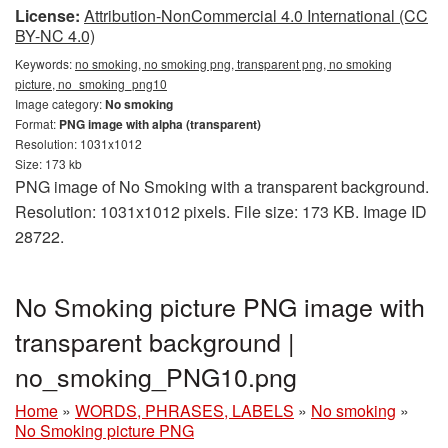
License:
Attribution-NonCommercial 4.0 International (CC
BY-NC 4.0)
Keywords:
no smoking, no smoking png, transparent png, no smoking
picture, no_smoking_png10
Image category:
No smoking
Format:
PNG image with alpha (transparent)
Resolution: 1031x1012
Size: 173 kb
PNG image of No Smoking with a transparent background.
Resolution: 1031x1012 pixels. File size: 173 KB. Image ID
28722.
No Smoking picture PNG image with
transparent background |
no_smoking_PNG10.png
Home
»
WORDS, PHRASES, LABELS
»
No smoking
»
No Smoking picture PNG