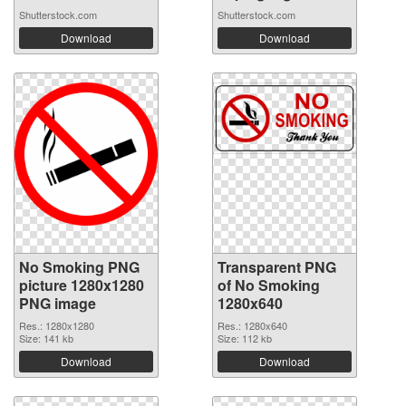
Shutterstock.com
Shutterstock.com
Download
Download
No Smoking PNG
Transparent PNG
picture 1280x1280
of No Smoking
PNG image
1280x640
Res.: 1280x1280
Res.: 1280x640
Size: 141 kb
Size: 112 kb
Download
Download