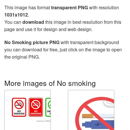
This image has format
transparent PNG
with resolution
1031x1012
.
You can
download
this image in best resolution from this
page and use it for design and web design.
No Smoking picture PNG
with transparent background
you can download for free, just click on the image to open
the original PNG.
More images of No smoking