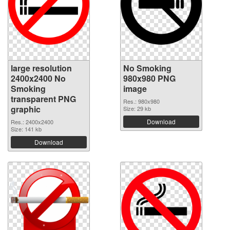
large resolution
No Smoking
2400x2400 No
980x980 PNG
Smoking
image
transparent PNG
Res.: 980x980
graphic
Size: 29 kb
Download
Res.: 2400x2400
Size: 141 kb
Download