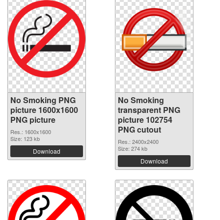
No Smoking PNG
No Smoking
picture 1600x1600
transparent PNG
PNG picture
picture 102754
PNG cutout
Res.: 1600x1600
Size: 123 kb
Res.: 2400x2400
Size: 274 kb
Download
Download