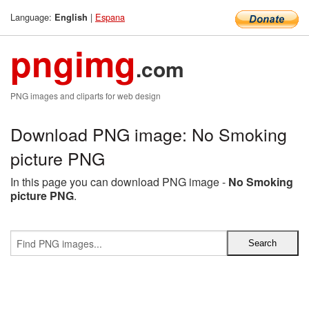
Language:
|
Espana
English
pngimg
.com
PNG images and cliparts for web design
Download PNG image: No Smoking
picture PNG
In this page you can download PNG image -
No Smoking
picture PNG
.