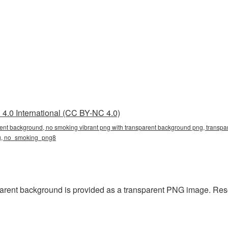
4.0 International (CC BY-NC 4.0)
rent background, no smoking vibrant png with transparent background png, transpar
ng, no_smoking_png8
rent background is provided as a transparent PNG image. Resol