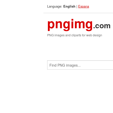
Language:
|
Espana
English
pngimg
.com
PNG images and cliparts for web design