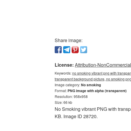
Share image:
License:
Attribution-NonCommercial 
Keywords:
no smoking vibrant png with transpa
transparent background picture, no smoking p
Image category:
No smoking
Format:
PNG image with alpha (transparent)
Resolution: 958x958
Size: 66 kb
No Smoking vibrant PNG with transpa
KB. Image ID 28720.