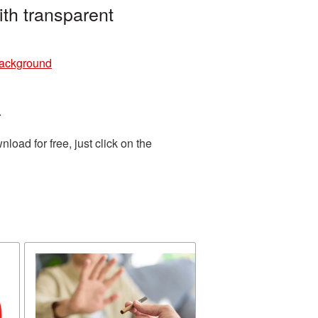
th transparent
background
.
oad for free, just click on the