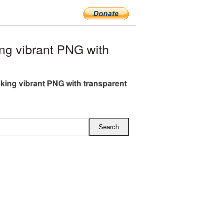
g vibrant PNG with
ing vibrant PNG with transparent