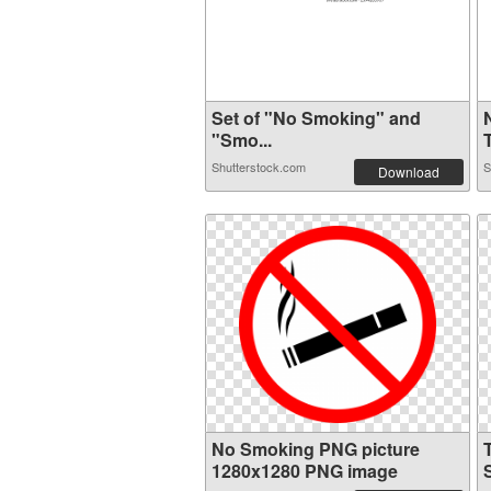
Set of "No Smoking" and
"Smo...
T
Shutterstock.com
S
Download
No Smoking PNG picture
1280x1280 PNG image