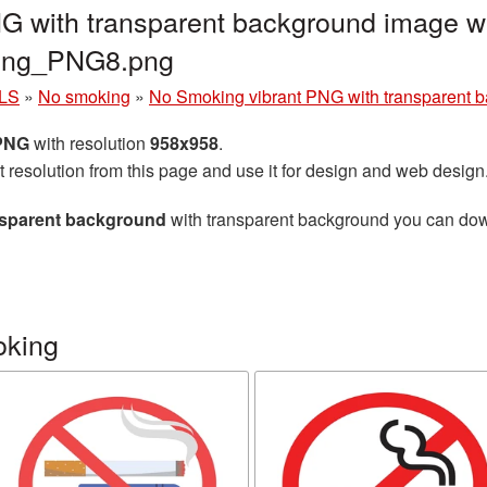
G with transparent background image wi
king_PNG8.png
LS
»
No smoking
»
No Smoking vibrant PNG with transparent 
 PNG
with resolution
958x958
.
t resolution from this page and use it for design and web design
nsparent background
with transparent background you can downl
oking