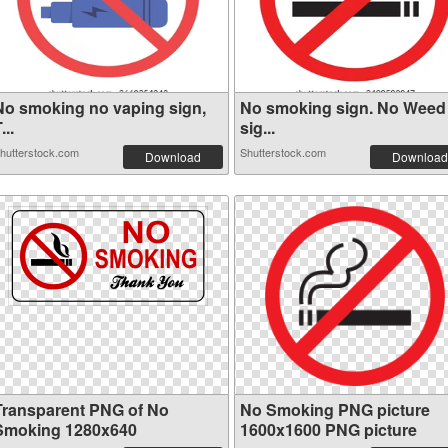
No smoking no vaping sign,
No smoking sign. No Weed
...
sig...
hutterstock.com
Shutterstock.com
Download
Download
Transparent PNG of No
No Smoking PNG picture
Smoking 1280x640
1600x1600 PNG picture