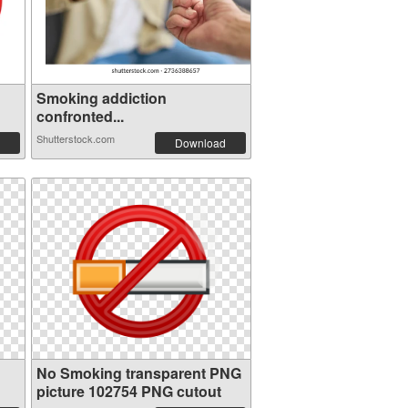
Smoking addiction
confronted...
Shutterstock.com
Download
No Smoking transparent PNG
picture 102754 PNG cutout