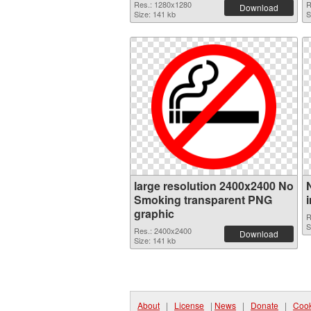
Res.: 1280x1280
R
Download
Size: 141 kb
S
large resolution 2400x2400 No
Smoking transparent PNG
graphic
R
S
Res.: 2400x2400
Download
Size: 141 kb
About
|
License
|
News
|
Donate
|
Cook