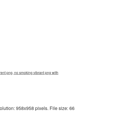
ent png, no smoking vibrant png with
ution: 958x958 pixels. File size: 66