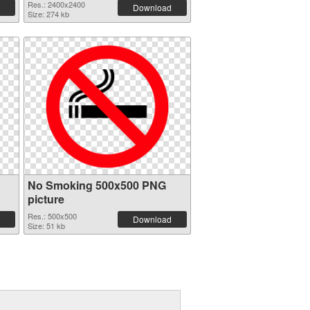
Res.: 2400x2400
Download
Size: 274 kb
No Smoking 500x500 PNG
picture
Res.: 500x500
Download
Size: 51 kb