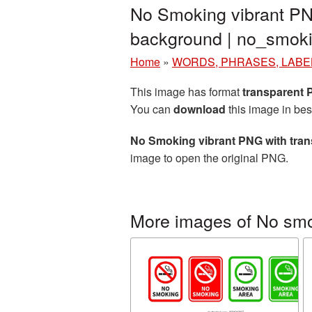
No Smoking vibrant PN
background | no_smo
Home
»
WORDS, PHRASES, LABE
This image has format
transparent
You can
download
this image in bes
No Smoking vibrant PNG with tra
image to open the original PNG.
More images of No sm