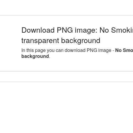
Download PNG image: No Smokin
transparent background
In this page you can download PNG image -
No Smok
background
.