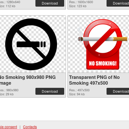
es.: 1280x640
Res.: 1600x1600
Download
Download
ize: 112 kb
Size: 123 kb
No Smoking 980x980 PNG
Transparent PNG of No
image
Smoking 497x500
es.: 980x980
Res.: 497x500
Download
Download
ize: 29 kb
Size: 94 kb
ie consent
|
Contacts