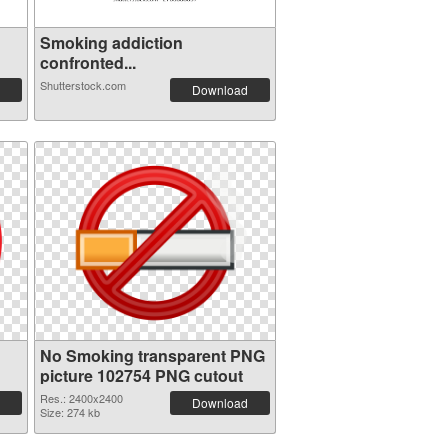
Smoking addiction
confronted...
Shutterstock.com
Download
No Smoking transparent PNG
picture 102754 PNG cutout
Res.: 2400x2400
Download
Size: 274 kb