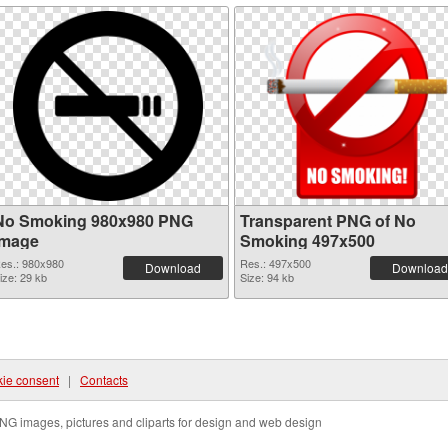
No Smoking 980x980 PNG
Transparent PNG of No
image
Smoking 497x500
es.: 980x980
Res.: 497x500
Download
Download
ize: 29 kb
Size: 94 kb
ie consent
|
Contacts
NG images, pictures and cliparts for design and web design