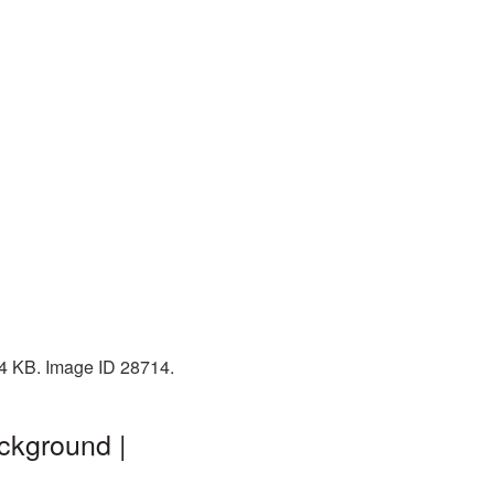
34 KB. Image ID 28714.
ckground |