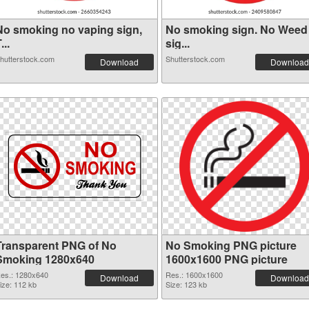
No smoking no vaping sign,
No smoking sign. No Weed
...
sig...
hutterstock.com
Shutterstock.com
Download
Download
Transparent PNG of No
No Smoking PNG picture
Smoking 1280x640
1600x1600 PNG picture
es.: 1280x640
Res.: 1600x1600
Download
Download
ize: 112 kb
Size: 123 kb