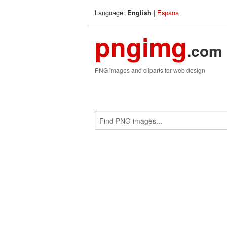
Language:
|
Espana
English
pngimg
.com
PNG images and cliparts for web design