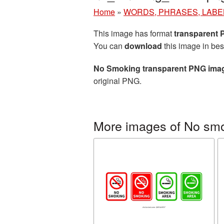
Home
»
WORDS, PHRASES, LABE
This image has format
transparent
You can
download
this image in bes
No Smoking transparent PNG ima
original PNG.
More images of No sm