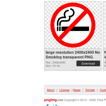
large resolution 2400x2400 No
Smoking transparent PNG
graphic
Res.: 2400x2400
R
Download
Size: 141 kb
S
About
|
License
|
News
|
Donate
|
Cook
pngimg
.com
Copyright © 2013 - 2026. Free P