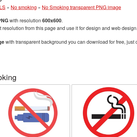
LS
»
No smoking
»
No Smoking transparent PNG image
 PNG
with resolution
600x600
.
t resolution from this page and use it for design and web design
ge
with transparent background you can download for free, just c
oking