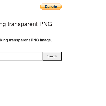
ng transparent PNG
king transparent PNG image
.