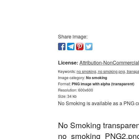
Share image:
License:
Attribution-NonCommercial 
Keywords:
no smoking, no smoking png, transp
Image category:
No smoking
Format:
PNG image with alpha (transparent)
Resolution: 600x600
Size: 34 kb
No Smoking is available as a PNG cut
No Smoking transparen
no_smoking_PNG2.pn