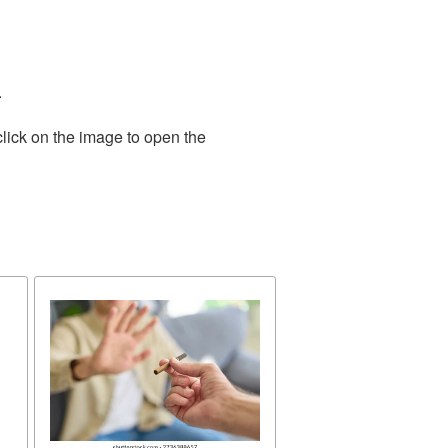
.
lick on the image to open the