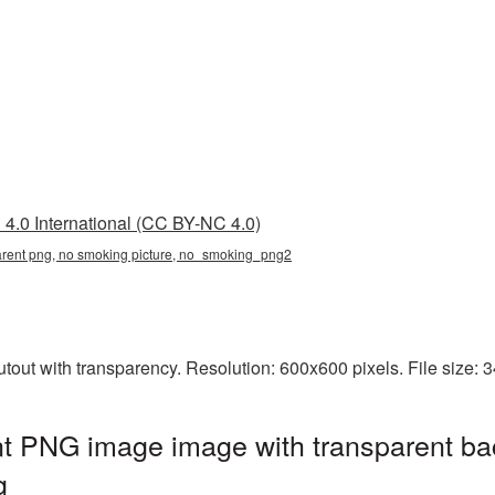
4.0 International (CC BY-NC 4.0)
arent png, no smoking picture, no_smoking_png2
out with transparency. Resolution: 600x600 pixels. File size: 
t PNG image image with transparent ba
g