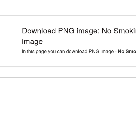
Download PNG image: No Smoki
image
In this page you can download PNG image -
No Smo