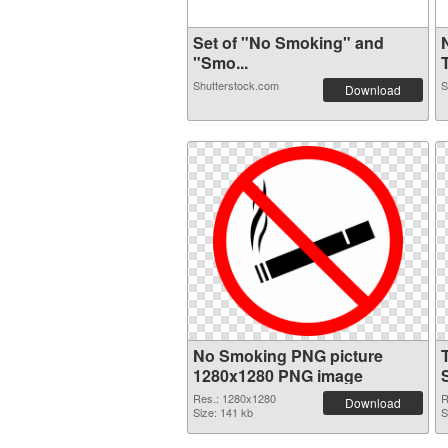
Set of "No Smoking" and
"Smo...
T
Shutterstock.com
S
Download
No Smoking PNG picture
1280x1280 PNG image
Res.: 1280x1280
R
Download
Size: 141 kb
S