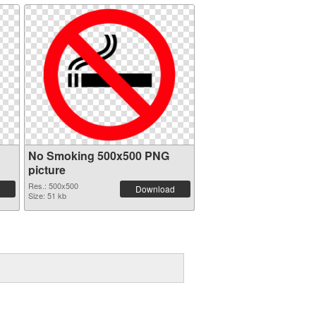
No Smoking 500x500 PNG
picture
Res.: 500x500
Download
Size: 51 kb