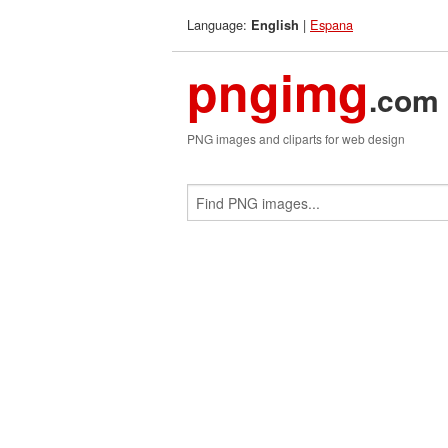
Language:
|
Espana
English
pngimg
.com
PNG images and cliparts for web design