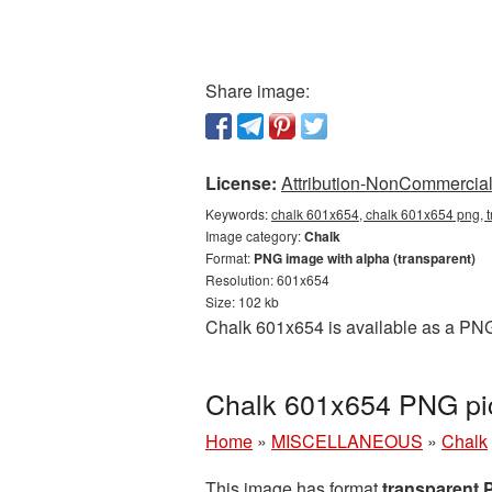
Share image:
License:
Attribution-NonCommercial 
Keywords:
chalk 601x654, chalk 601x654 png, t
Image category:
Chalk
Format:
PNG image with alpha (transparent)
Resolution: 601x654
Size: 102 kb
Chalk 601x654 is available as a PNG 
Chalk 601x654 PNG pic
Home
»
MISCELLANEOUS
»
Chalk
This image has format
transparent