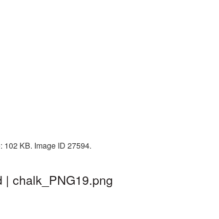
e: 102 KB. Image ID 27594.
d | chalk_PNG19.png