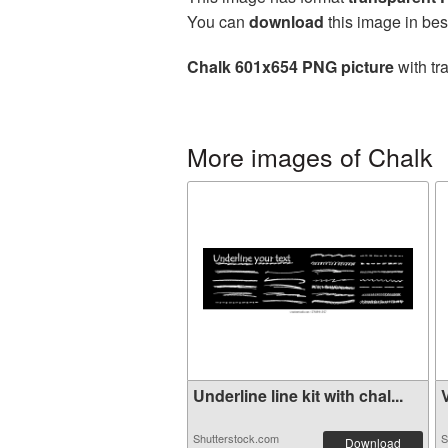
You can
download
this image in bes
Chalk 601x654 PNG picture
with tr
More images of Chalk
Underline line kit with chal...
V
Shutterstock.com
S
Download