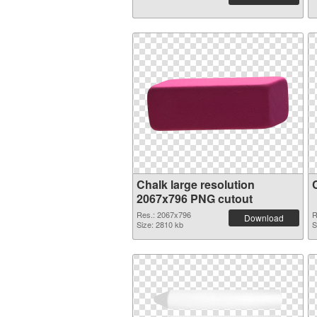
Chalk large resolution
2067x796 PNG cutout
Res.: 2067x796
R
Download
Size: 2810 kb
S