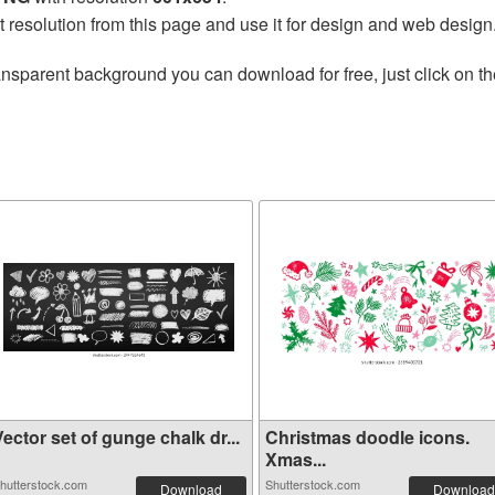
t resolution from this page and use it for design and web design
ansparent background you can download for free, just click on t
ector set of gunge chalk dr...
Christmas doodle icons.
Xmas...
hutterstock.com
Shutterstock.com
Download
Download