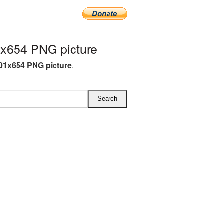
x654 PNG picture
01x654 PNG picture
.