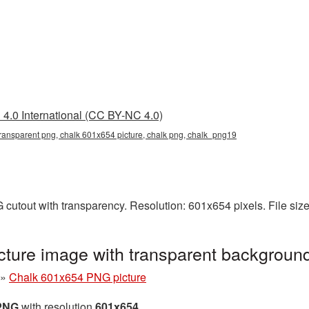
4.0 International (CC BY-NC 4.0)
ransparent png, chalk 601x654 picture, chalk png, chalk_png19
cutout with transparency. Resolution: 601x654 pixels. File siz
ture image with transparent backgroun
»
Chalk 601x654 PNG picture
 PNG
with resolution
601x654
.