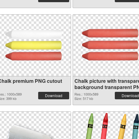
Chalk premium PNG cutout
Chalk picture with transpar
background transparent P
graphic
es.: 1000x589
Res.: 1000x589
Download
Download
ize: 399 kb
Size: 517 kb