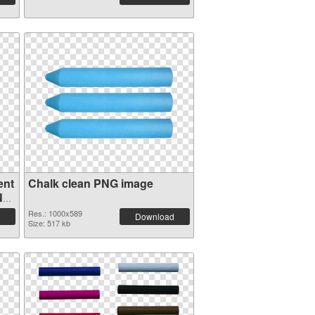
ent
Chalk clean PNG image
NG
Res.: 1000x589
Download
Size: 517 kb