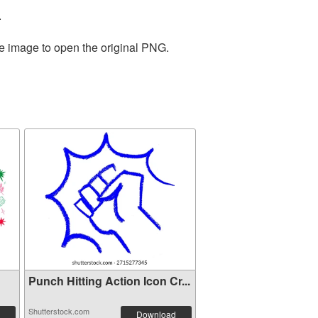
.
he image to open the original PNG.
Punch Hitting Action Icon Cr...
Shutterstock.com
Download