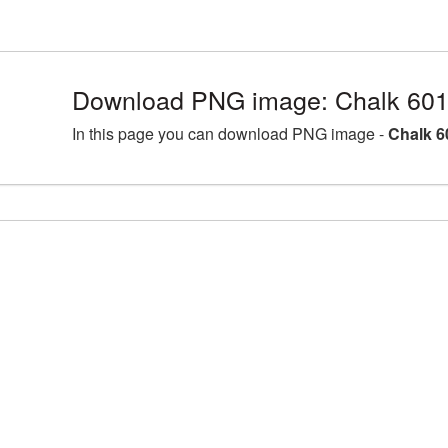
Download PNG image: Chalk 601
In this page you can download PNG image -
Chalk 6