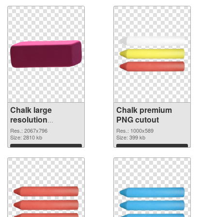
Chalk large
Chalk premium
resolution
PNG cutout
2067x796 PNG
Res.: 2067x796
Res.: 1000x589
cutout
Size: 2810 kb
Size: 399 kb
Download
Download