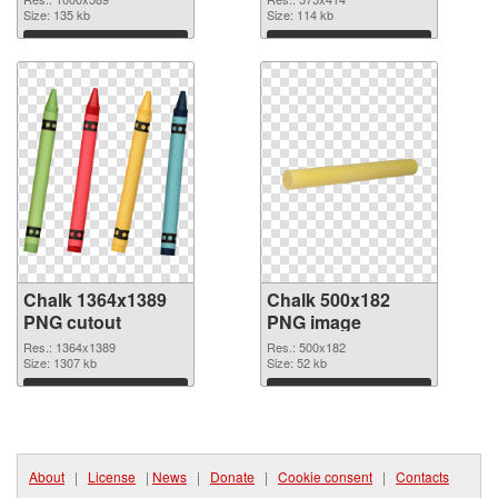
Size: 135 kb
Size: 114 kb
Download
Download
Chalk 1364x1389
Chalk 500x182
PNG cutout
PNG image
Res.: 1364x1389
Res.: 500x182
Size: 1307 kb
Size: 52 kb
Download
Download
About
|
License
|
News
|
Donate
|
Cookie consent
|
Contacts