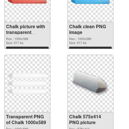
Chalk picture with
Chalk clean PNG
transparent
image
background
Res.: 1000x589
Res.: 1000x589
transparent PNG
Size: 517 kb
Size: 517 kb
graphic
Download
Download
Transparent PNG
Chalk 575x414
of Chalk 1000x589
PNG picture
Res.: 1000x589
Res.: 575x414