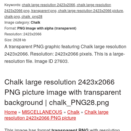
Keywords:
chalk large resolution 2423x2066, chalk large resolution
2423x2066 png, transparent png, chalk large resolution 2423x2066 picture,
chalk png, chalk_png28
Image category:
Chalk
Format:
PNG image with alpha (transparent)
Resolution: 2423x2066
Size: 2628 kb
A transparent PNG graphic featuring Chalk large resolution
2423x2066. Resolution: 2423x2066 pixels. This is a large-
resolution file. Image ID 27603.
Chalk large resolution 2423x2066
PNG picture image with transparent
background | chalk_PNG28.png
Home
»
MISCELLANEOUS
»
Chalk
»
Chalk large
resolution 2423x2066 PNG picture
This image has format
transparent PNG
with resolution