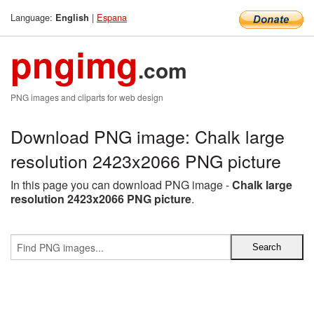
Language:
|
Espana
English
pngimg
.com
PNG images and cliparts for web design
Download PNG image: Chalk large
resolution 2423x2066 PNG picture
In this page you can download PNG image -
Chalk large
resolution 2423x2066 PNG picture
.