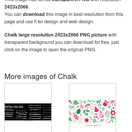
2423x2066
.
You can
download
this image in best resolution from this
page and use it for design and web design.
Chalk large resolution 2423x2066 PNG picture
with
transparent background you can download for free, just
click on the image to open the original PNG.
More images of Chalk