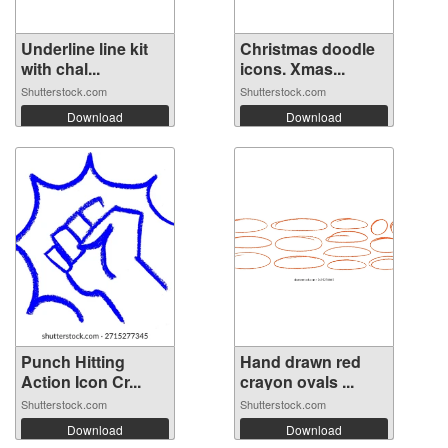
Underline line kit
Christmas doodle
with chal...
icons. Xmas...
Shutterstock.com
Shutterstock.com
Download
Download
Punch Hitting
Hand drawn red
Action Icon Cr...
crayon ovals ...
Shutterstock.com
Shutterstock.com
Download
Download