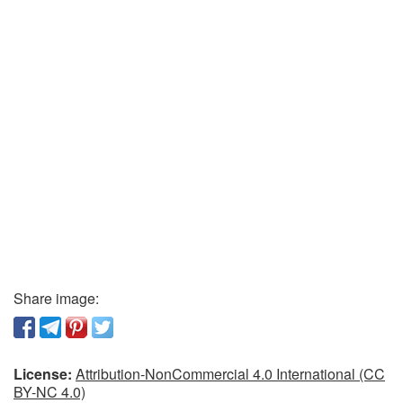
Share image:
License:
Attribution-NonCommercial 4.0 International (CC
BY-NC 4.0)