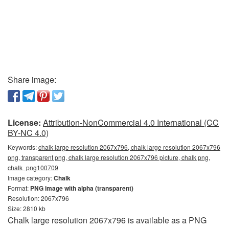
Share image:
License:
Attribution-NonCommercial 4.0 International (CC
BY-NC 4.0)
Keywords:
chalk large resolution 2067x796, chalk large resolution 2067x796
png, transparent png, chalk large resolution 2067x796 picture, chalk png,
chalk_png100709
Image category:
Chalk
Format:
PNG image with alpha (transparent)
Resolution: 2067x796
Size: 2810 kb
Chalk large resolution 2067x796 is available as a PNG