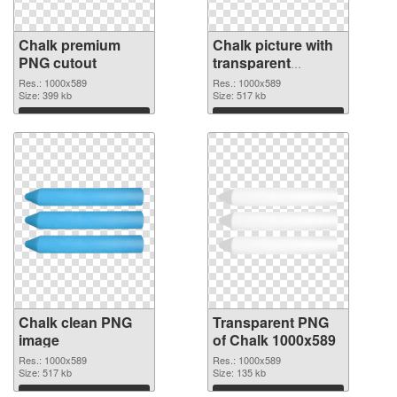
Chalk premium
Chalk picture with
PNG cutout
transparent
background
Res.: 1000x589
Res.: 1000x589
Size: 399 kb
transparent PNG
Size: 517 kb
graphic
Download
Download
Chalk clean PNG
Transparent PNG
image
of Chalk 1000x589
Res.: 1000x589
Res.: 1000x589
Size: 517 kb
Size: 135 kb
Download
Download