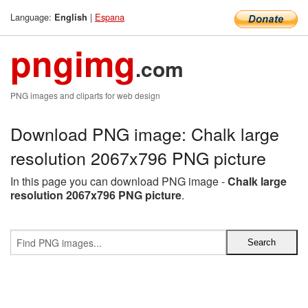
Language:
|
Espana
English
pngimg
.com
PNG images and cliparts for web design
Download PNG image: Chalk large
resolution 2067x796 PNG picture
In this page you can download PNG image -
Chalk large
resolution 2067x796 PNG picture
.