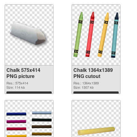
Chalk 575x414
Chalk 1364x1389
PNG picture
PNG cutout
Res.: 575x414
Res.: 1364x1389
Size: 114 kb
Size: 1307 kb
Download
Download