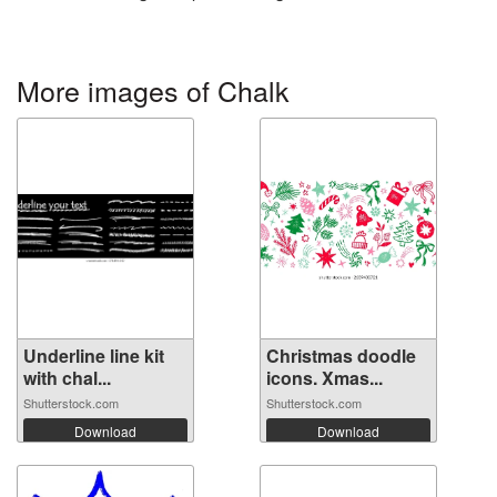
More images of Chalk
Underline line kit
Christmas doodle
with chal...
icons. Xmas...
Shutterstock.com
Shutterstock.com
Download
Download