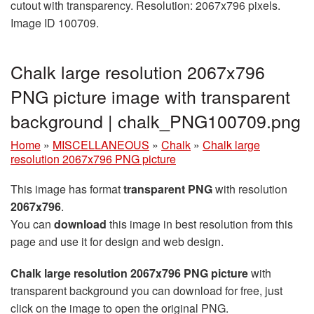
cutout with transparency. Resolution: 2067x796 pixels.
Image ID 100709.
Chalk large resolution 2067x796
PNG picture image with transparent
background | chalk_PNG100709.png
Home
»
MISCELLANEOUS
»
Chalk
»
Chalk large
resolution 2067x796 PNG picture
This image has format
transparent PNG
with resolution
2067x796
.
You can
download
this image in best resolution from this
page and use it for design and web design.
Chalk large resolution 2067x796 PNG picture
with
transparent background you can download for free, just
click on the image to open the original PNG.