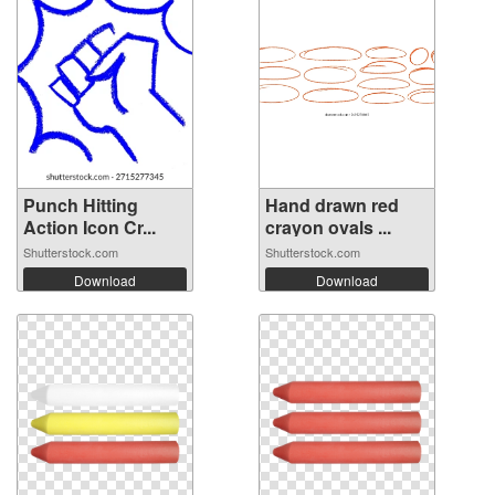
Punch Hitting
Hand drawn red
Action Icon Cr...
crayon ovals ...
Shutterstock.com
Shutterstock.com
Download
Download