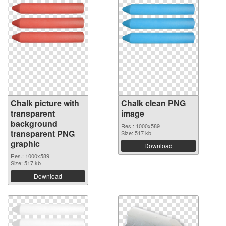
Chalk picture with
Chalk clean PNG
transparent
image
background
Res.: 1000x589
transparent PNG
Size: 517 kb
graphic
Download
Res.: 1000x589
Size: 517 kb
Download