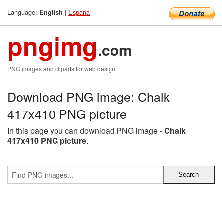
Language:
|
Espana
English
pngimg
.com
PNG images and cliparts for web design
Download PNG image: Chalk
417x410 PNG picture
In this page you can download PNG image -
Chalk
417x410 PNG picture
.