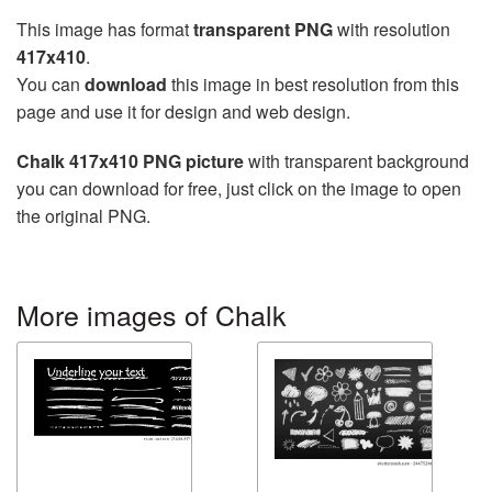
This image has format
transparent PNG
with resolution
417x410
.
You can
download
this image in best resolution from this
page and use it for design and web design.
Chalk 417x410 PNG picture
with transparent background
you can download for free, just click on the image to open
the original PNG.
More images of Chalk