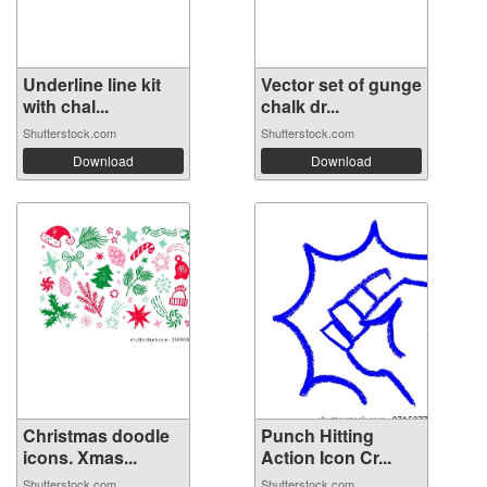
Underline line kit
Vector set of gunge
with chal...
chalk dr...
Shutterstock.com
Shutterstock.com
Download
Download
Christmas doodle
Punch Hitting
icons. Xmas...
Action Icon Cr...
Shutterstock.com
Shutterstock.com