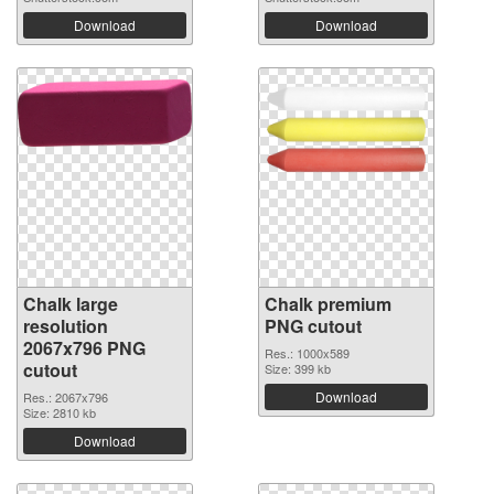
Download
Download
Chalk large
Chalk premium
resolution
PNG cutout
2067x796 PNG
Res.: 1000x589
cutout
Size: 399 kb
Download
Res.: 2067x796
Size: 2810 kb
Download