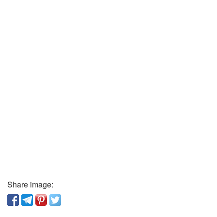
Share image: