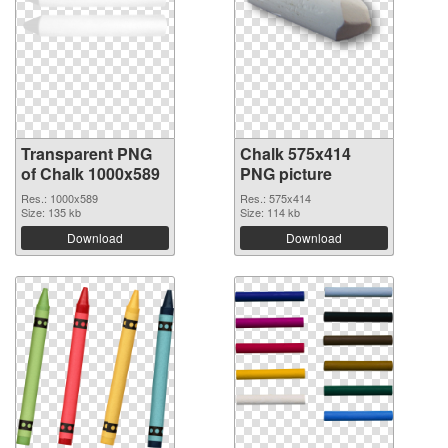
Transparent PNG
Chalk 575x414
of Chalk 1000x589
PNG picture
Res.: 1000x589
Res.: 575x414
Size: 135 kb
Size: 114 kb
Download
Download