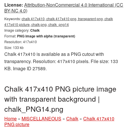
License:
Attribution-NonCommercial 4.0 International (CC
BY-NC 4.0)
Keywords:
chalk 417x410, chalk 417x410 png, transparent png, chalk
417x410 picture, chalk png, chalk_png14
Image category:
Chalk
Format:
PNG image with alpha (transparent)
Resolution: 417x410
Size: 133 kb
Chalk 417x410 is available as a PNG cutout with
transparency. Resolution: 417x410 pixels. File size: 133
KB. Image ID 27589.
Chalk 417x410 PNG picture image
with transparent background |
chalk_PNG14.png
Home
»
MISCELLANEOUS
»
Chalk
»
Chalk 417x410
PNG picture