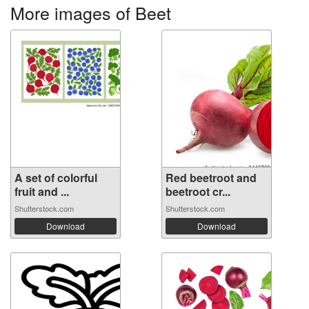
More images of Beet
A set of colorful
Red beetroot and
fruit and ...
beetroot cr...
Shutterstock.com
Shutterstock.com
Download
Download