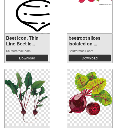
Beet Icon. Thin
beetroot slices
Line Beet Ic...
isolated on ...
Shutterstock.com
Shutterstock.com
Download
Download