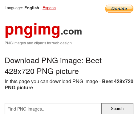
Language:
|
Espana
English
pngimg
.com
PNG images and cliparts for web design
Download PNG image: Beet
428x720 PNG picture
In this page you can download PNG image -
Beet 428x720
PNG picture
.