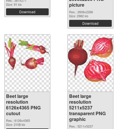
Res.: 361x271
picture
Size: 91 kb
Download
Res.: 2606x2266
Size: 2982 kb
Download
Beet large
Beet large
resolution
resolution
6126x4365 PNG
5211x5237
cutout
transparent PNG
graphic
Res.: 6126x4365
Size: 2108 kb
Res.: 5211x5237