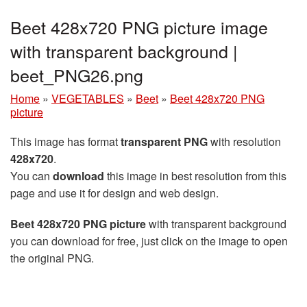
Beet 428x720 PNG picture image
with transparent background |
beet_PNG26.png
Home
»
VEGETABLES
»
Beet
»
Beet 428x720 PNG
picture
This image has format
transparent PNG
with resolution
428x720
.
You can
download
this image in best resolution from this
page and use it for design and web design.
Beet 428x720 PNG picture
with transparent background
you can download for free, just click on the image to open
the original PNG.