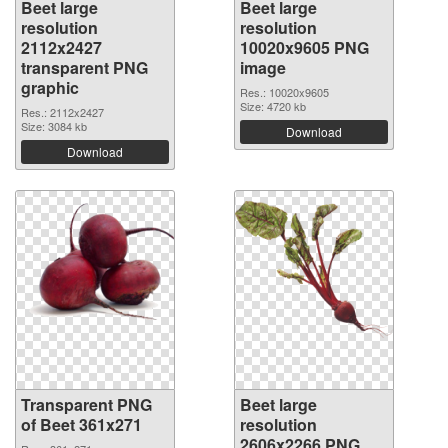
Beet large
Beet large
resolution
resolution
2112x2427
10020x9605 PNG
transparent PNG
image
graphic
Res.: 10020x9605
Size: 4720 kb
Res.: 2112x2427
Size: 3084 kb
Download
Download
Transparent PNG
Beet large
of Beet 361x271
resolution
2606x2266 PNG