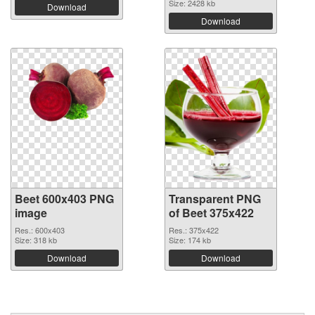
Size: 2428 kb
Download
Download
Beet 600x403 PNG
Transparent PNG
image
of Beet 375x422
Res.: 600x403
Res.: 375x422
Size: 318 kb
Size: 174 kb
Download
Download