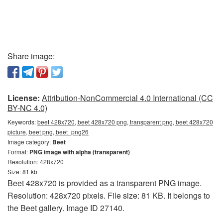
Share image:
License:
Attribution-NonCommercial 4.0 International (CC
BY-NC 4.0)
Keywords:
beet 428x720, beet 428x720 png, transparent png, beet 428x720
picture, beet png, beet_png26
Image category:
Beet
Format:
PNG image with alpha (transparent)
Resolution: 428x720
Size: 81 kb
Beet 428x720 is provided as a transparent PNG image.
Resolution: 428x720 pixels. File size: 81 KB. It belongs to
the Beet gallery. Image ID 27140.