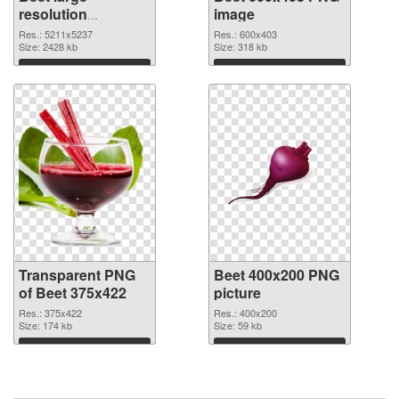
resolution
image
5211x5237
Res.: 5211x5237
Res.: 600x403
transparent PNG
Size: 2428 kb
Size: 318 kb
graphic
Download
Download
Transparent PNG
Beet 400x200 PNG
of Beet 375x422
picture
Res.: 375x422
Res.: 400x200
Size: 174 kb
Size: 59 kb
Download
Download