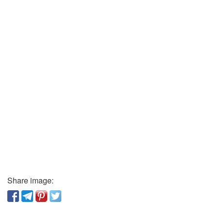
Share image: