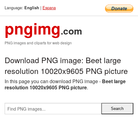
Language:
|
Espana
English
pngimg
.com
PNG images and cliparts for web design
Download PNG image: Beet large
resolution 10020x9605 PNG picture
In this page you can download PNG image -
Beet large
resolution 10020x9605 PNG picture
.