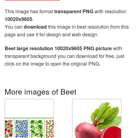
This image has format
transparent PNG
with resolution
10020x9605
.
You can
download
this image in best resolution from this
page and use it for design and web design.
Beet large resolution 10020x9605 PNG picture
with
transparent background you can download for free, just
click on the image to open the original PNG.
More images of Beet