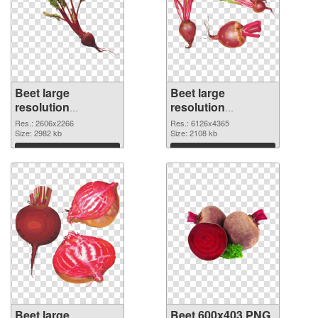
Beet large
Beet large
resolution
resolution
2606x2266 PNG
6126x4365 PNG
Res.: 2606x2266
Res.: 6126x4365
picture
Size: 2982 kb
cutout
Size: 2108 kb
Download
Download
Beet large
Beet 600x403 PNG