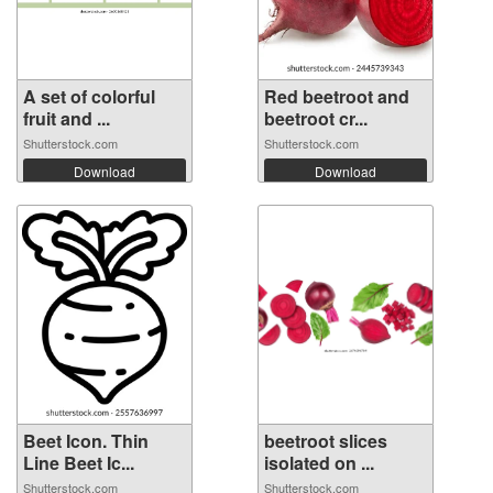
A set of colorful
Red beetroot and
fruit and ...
beetroot cr...
Shutterstock.com
Shutterstock.com
Download
Download
Beet Icon. Thin
beetroot slices
Line Beet Ic...
isolated on ...
Shutterstock.com
Shutterstock.com