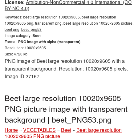
License:
Attribution-NonCommercial 4.0 International (CC
BY-NC 4.0)
Keywords:
beet large resolution 10020x9605, beet large resolution
10020x9605 png, transparent png, beet large resolution 10020x9605 picture,
beet png, beet_png53
Image category:
Beet
Format:
PNG image with alpha (transparent)
Resolution: 10020x9605
Size: 4720 kb
PNG image of Beet large resolution 10020x9605 with a
transparent background. Resolution: 10020x9605 pixels.
Image ID 27167.
Beet large resolution 10020x9605
PNG picture image with transparent
background | beet_PNG53.png
Home
»
VEGETABLES
»
Beet
»
Beet large resolution
10020x9605 PNG picture