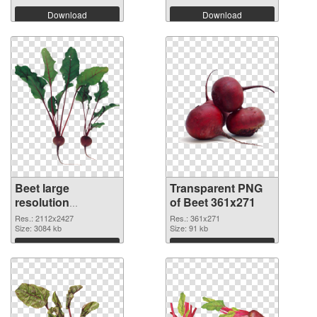
Download
Download
Beet large
Transparent PNG
resolution
of Beet 361x271
2112x2427
Res.: 2112x2427
Res.: 361x271
transparent PNG
Size: 3084 kb
Size: 91 kb
graphic
Download
Download