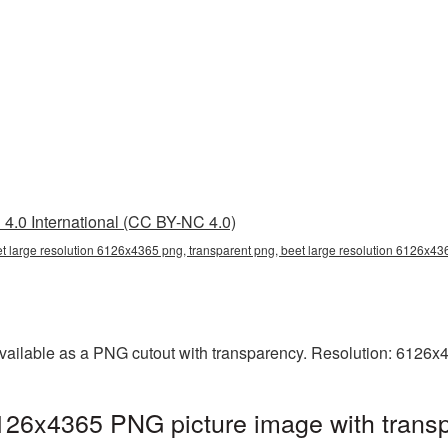
4.0 International (CC BY-NC 4.0)
t large resolution 6126x4365 png, transparent png, beet large resolution 6126x43
available as a PNG cutout with transparency. Resolution: 6126x
6126x4365 PNG picture image with trans