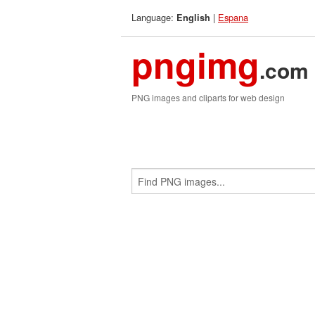
Language:
|
Espana
English
pngimg
.com
PNG images and cliparts for web design