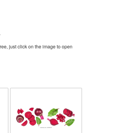
.
ee, just click on the image to open