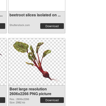
..
beetroot slices isolated on ...
Shutterstock.com
Download
Beet large resolution
2606x2266 PNG picture
Res.: 2606x2266
Download
Size: 2982 kb