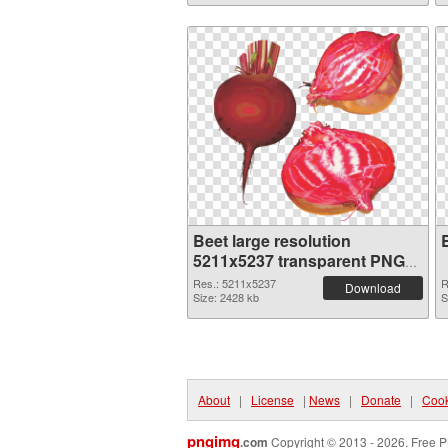
Beet large resolution
5211x5237 transparent PNG
graphic
Res.: 5211x5237
R
Download
Size: 2428 kb
S
About
|
License
|
News
|
Donate
|
Cook
pngimg
.com
Copyright © 2013 - 2026. Free P