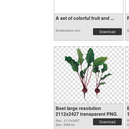
A set of colorful fruit and ...
R
Shutterstock.com
S
Download
Beet large resolution
2112x2427 transparent PNG
graphic
Res.: 2112x2427
R
Download
Size: 3084 kb
S