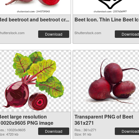
ed beetroot and beetroot cr...
Beet Icon. Thin Line Beet Ic.
hutterstock.com
Shutterstock.com
Download
Download
Beet large resolution
Transparent PNG of Beet
10020x9605 PNG image
361x271
es.: 10020x9605
Res.: 361x271
Download
Download
ize: 4720 kb
Size: 91 kb