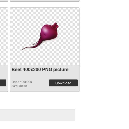
Beet 400x200 PNG picture
Res.: 400x200
Download
Size: 59 kb