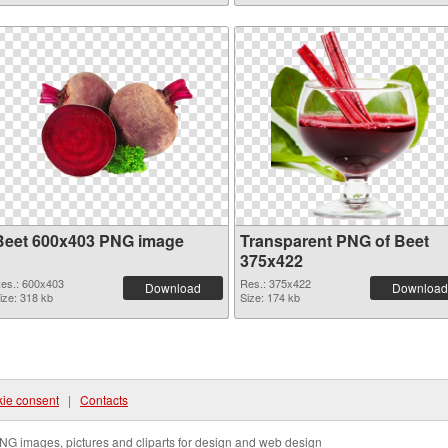
Beet 600x403 PNG image
Transparent PNG of Beet
375x422
es.: 600x403
Res.: 375x422
Download
Download
ize: 318 kb
Size: 174 kb
ie consent
|
Contacts
NG images, pictures and cliparts for design and web design