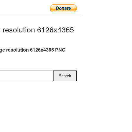
 resolution 6126x4365
rge resolution 6126x4365 PNG