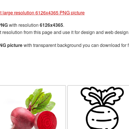
t large resolution 6126x4365 PNG picture
 PNG
with resolution
6126x4365
.
t resolution from this page and use it for design and web design
NG picture
with transparent background you can download for fr