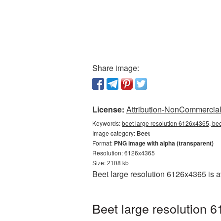
Share image:
License:
Attribution-NonCommercial 
Keywords:
beet large resolution 6126x4365, bee
Image category:
Beet
Format:
PNG image with alpha (transparent)
Resolution: 6126x4365
Size: 2108 kb
Beet large resolution 6126x4365 is 
Beet large resolution 