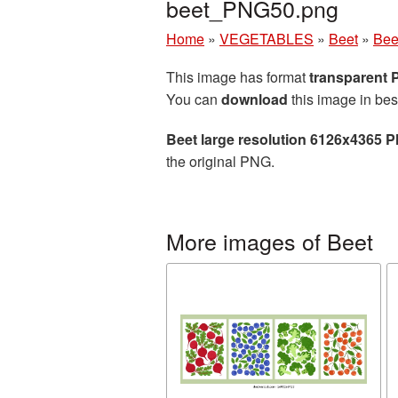
beet_PNG50.png
Home
»
VEGETABLES
»
Beet
»
Bee
This image has format
transparent
You can
download
this image in bes
Beet large resolution 6126x4365 P
the original PNG.
More images of Beet