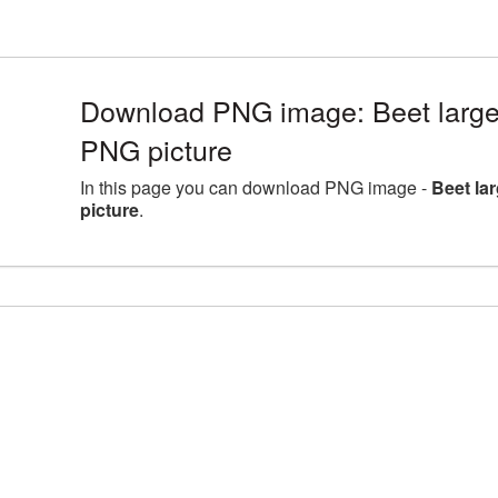
Download PNG image: Beet large
PNG picture
In this page you can download PNG image -
Beet la
picture
.