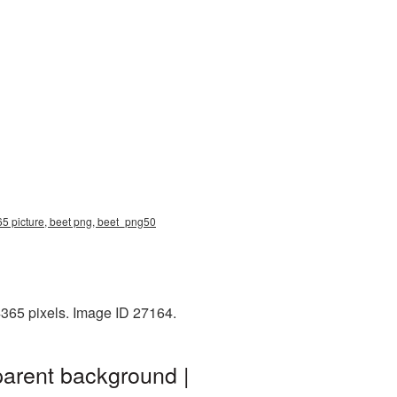
65 picture, beet png, beet_png50
4365 pixels. Image ID 27164.
parent background |