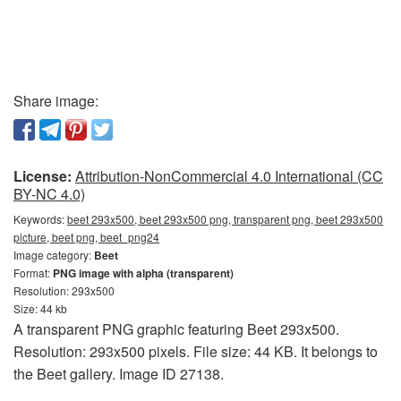
Share image:
License:
Attribution-NonCommercial 4.0 International (CC
BY-NC 4.0)
Keywords:
beet 293x500, beet 293x500 png, transparent png, beet 293x500
picture, beet png, beet_png24
Image category:
Beet
Format:
PNG image with alpha (transparent)
Resolution: 293x500
Size: 44 kb
A transparent PNG graphic featuring Beet 293x500.
Resolution: 293x500 pixels. File size: 44 KB. It belongs to
the Beet gallery. Image ID 27138.