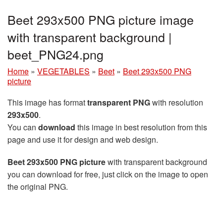
Beet 293x500 PNG picture image
with transparent background |
beet_PNG24.png
Home
»
VEGETABLES
»
Beet
»
Beet 293x500 PNG
picture
This image has format
transparent PNG
with resolution
293x500
.
You can
download
this image in best resolution from this
page and use it for design and web design.
Beet 293x500 PNG picture
with transparent background
you can download for free, just click on the image to open
the original PNG.