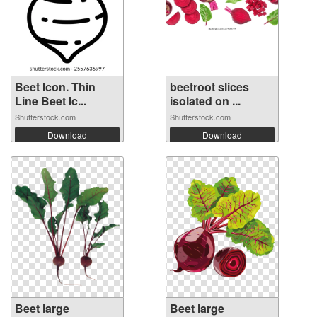
Beet Icon. Thin
beetroot slices
Line Beet Ic...
isolated on ...
Shutterstock.com
Shutterstock.com
Download
Download
Beet large
Beet large