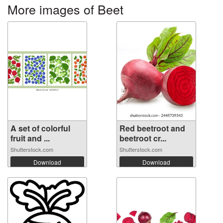
More images of Beet
A set of colorful
Red beetroot and
fruit and ...
beetroot cr...
Shutterstock.com
Shutterstock.com
Download
Download