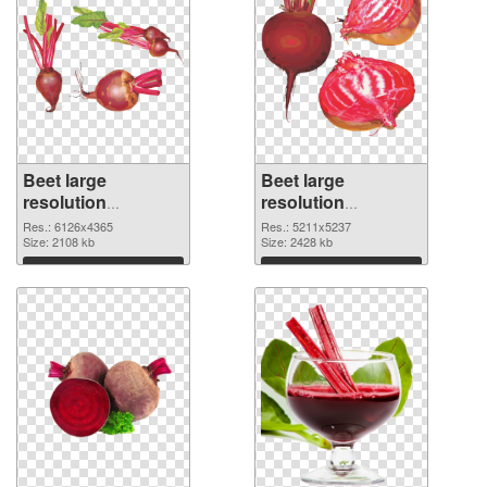
Beet large
Beet large
resolution
resolution
6126x4365 PNG
5211x5237
Res.: 6126x4365
Res.: 5211x5237
cutout
Size: 2108 kb
transparent PNG
Size: 2428 kb
graphic
Download
Download