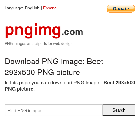
Language:
|
Espana
English
pngimg
.com
PNG images and cliparts for web design
Download PNG image: Beet
293x500 PNG picture
In this page you can download PNG image -
Beet 293x500
PNG picture
.