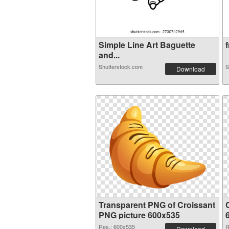
Simple Line Art Baguette
f
and...
Shutterstock.com
S
Download
Transparent PNG of Croissant
PNG picture 600x535
Res.: 600x535
R
Download