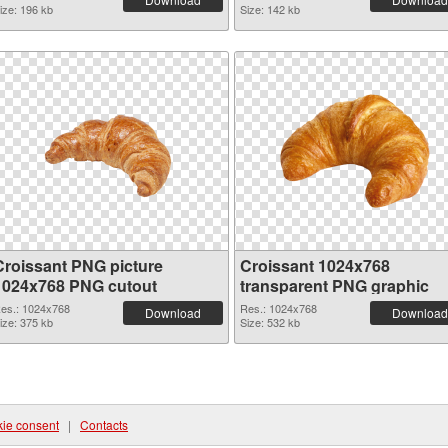
ize: 196 kb
Size: 142 kb
Croissant PNG picture
Croissant 1024x768
1024x768 PNG cutout
transparent PNG graphic
es.: 1024x768
Res.: 1024x768
Download
Download
ize: 375 kb
Size: 532 kb
ie consent
|
Contacts