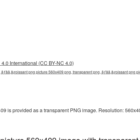
4.0 International (CC BY-NC 4.0)
 ãƒâã‚â¡roissant png picture 560x409 png, transparent png, ãƒâã‚â¡roissant png pi
9 is provided as a transparent PNG image. Resolution: 560x409
picture 560x409 image with transparent