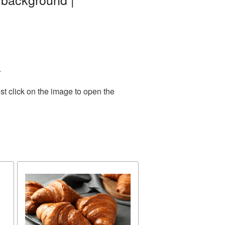
.
st click on the image to open the