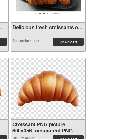
..
Delicious fresh croissants o...
Shutterstock.com
Download
Croissant PNG picture
600x356 transparent PNG
graphic
Res.: 600x356
Download