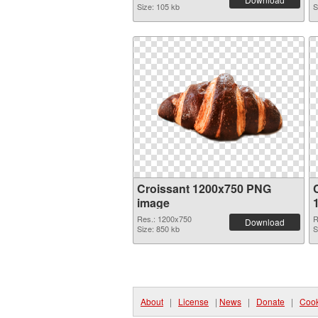
Size: 105 kb
S
Croissant 1200x750 PNG
image
Res.: 1200x750
R
Download
Size: 850 kb
S
About
|
License
|
News
|
Donate
|
Cook