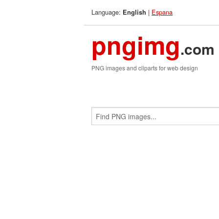
Language:
|
Espana
English
pngimg
.com
PNG images and cliparts for web design