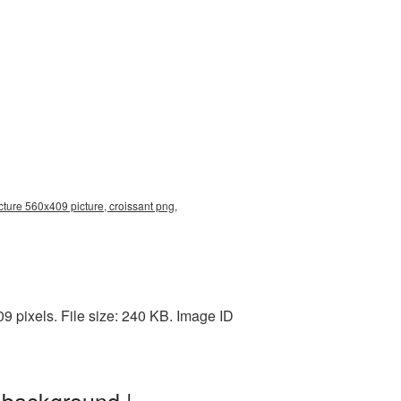
cture 560x409 picture, croissant png,
 pixels. File size: 240 KB. Image ID
 background |