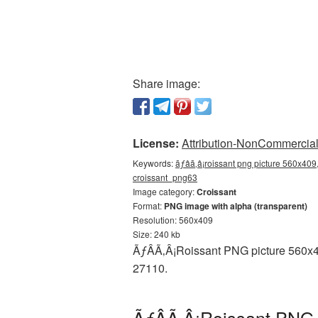
Share image:
License:
Attribution-NonCommercial 
Keywords:
ãƒâã‚â¡roissant png picture 560x409,
croissant_png63
Image category:
Croissant
Format:
PNG image with alpha (transparent)
Resolution: 560x409
Size: 240 kb
ÃƒÂÃ‚Â¡Roissant PNG picture 560x40
27110.
ÃƒÂÃ‚Â¡Roissant PNG 