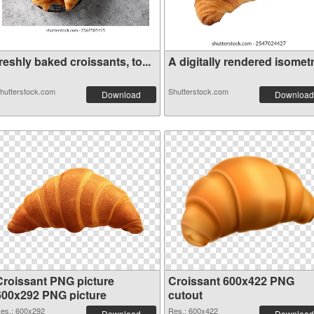
reshly baked croissants, to...
A digitally rendered isometr.
hutterstock.com
Shutterstock.com
Download
Download
Croissant PNG picture
Croissant 600x422 PNG
600x292 PNG picture
cutout
es.: 600x292
Res.: 600x422
Download
Download