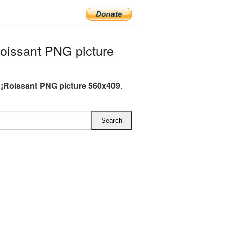
issant PNG picture
¡Roissant PNG picture 560x409
.