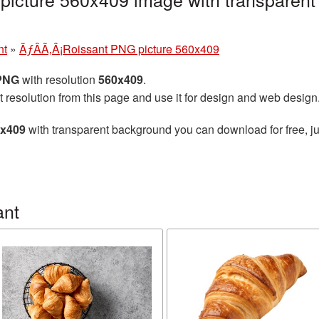
nt
»
ÃƒÂÃ‚Â¡Roissant PNG picture 560x409
 PNG
with resolution
560x409
.
t resolution from this page and use it for design and web design
0x409
with transparent background you can download for free, ju
ant