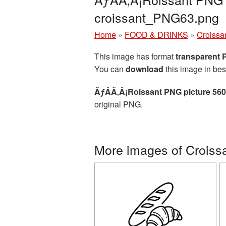
croissant_PNG63.png
Home
»
FOOD & DRINKS
»
Croissa
This image has format
transparent
You can
download
this image in bes
ÃƒÂÃ‚Â¡Roissant PNG picture 56
original PNG.
More images of Croiss