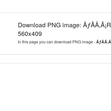
Download PNG image: ÃƒÂÃ‚Â¡Ro
560x409
In this page you can download PNG image -
ÃƒÂÃ‚Â