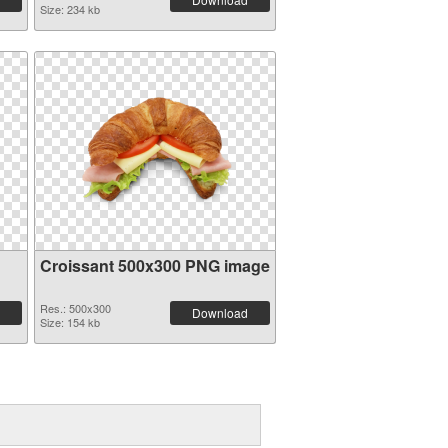
Size: 234 kb
Croissant 500x300 PNG image
Res.: 500x300
Download
Size: 154 kb