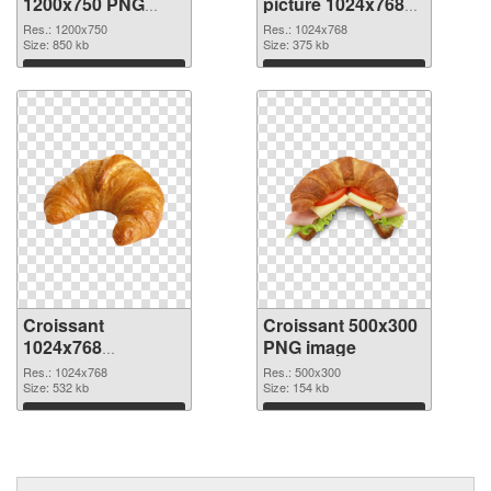
1200x750 PNG
picture 1024x768
image
PNG cutout
Res.: 1200x750
Res.: 1024x768
Size: 850 kb
Size: 375 kb
Download
Download
Croissant
Croissant 500x300
1024x768
PNG image
transparent PNG
Res.: 1024x768
Res.: 500x300
graphic
Size: 532 kb
Size: 154 kb
Download
Download