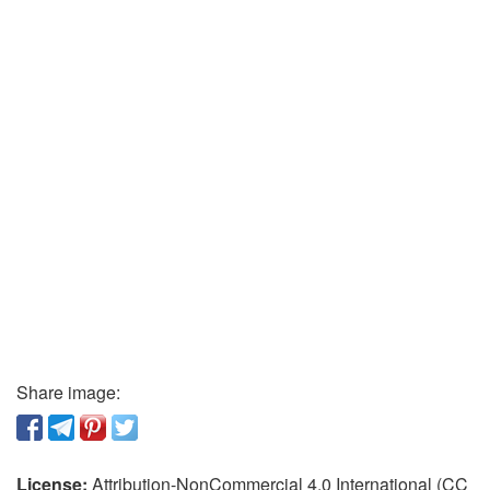
Share image:
License:
Attribution-NonCommercial 4.0 International (CC