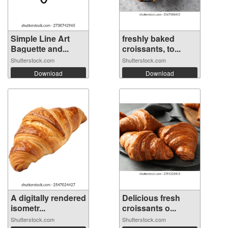
Simple Line Art
freshly baked
Baguette and...
croissants, to...
Shutterstock.com
Shutterstock.com
Download
Download
A digitally rendered
Delicious fresh
isometr...
croissants o...
Shutterstock.com
Shutterstock.com