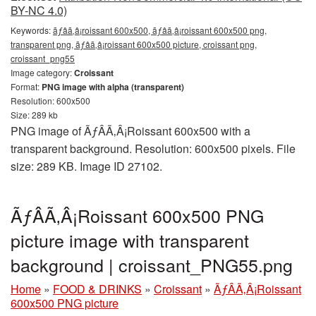
BY-NC 4.0)
Keywords:
ãƒâã‚â¡roissant 600x500, ãƒâã‚â¡roissant 600x500 png,
transparent png, ãƒâã‚â¡roissant 600x500 picture, croissant png,
croissant_png55
Image category:
Croissant
Format:
PNG image with alpha (transparent)
Resolution: 600x500
Size: 289 kb
PNG image of ÃƒÂÃ‚Â¡Roissant 600x500 with a
transparent background. Resolution: 600x500 pixels. File
size: 289 KB. Image ID 27102.
ÃƒÂÃ‚Â¡Roissant 600x500 PNG
picture image with transparent
background | croissant_PNG55.png
Home
»
FOOD & DRINKS
»
Croissant
»
ÃƒÂÃ‚Â¡Roissant
600x500 PNG picture