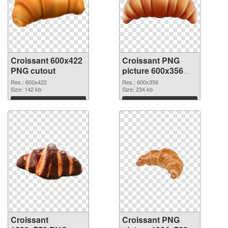
Croissant 600x422
Croissant PNG
PNG cutout
picture 600x356
transparent PNG
Res.: 600x422
Res.: 600x356
Size: 142 kb
graphic
Size: 234 kb
Download
Download
Croissant
Croissant PNG