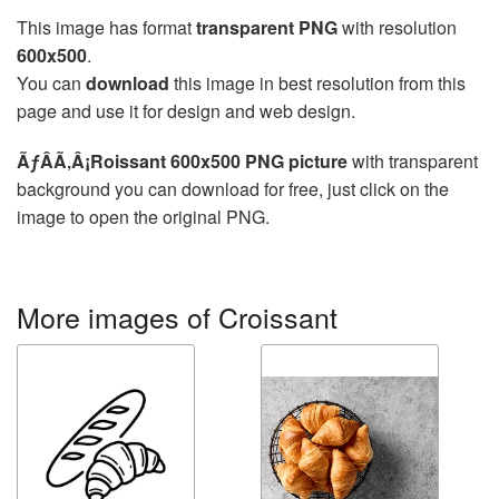
This image has format
transparent PNG
with resolution
600x500
.
You can
download
this image in best resolution from this
page and use it for design and web design.
ÃƒÂÃ‚Â¡Roissant 600x500 PNG picture
with transparent
background you can download for free, just click on the
image to open the original PNG.
More images of Croissant