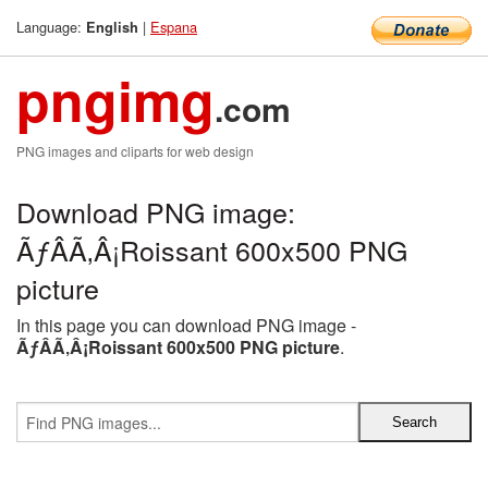
Language:
|
Espana
English
pngimg
.com
PNG images and cliparts for web design
Download PNG image:
ÃƒÂÃ‚Â¡Roissant 600x500 PNG
picture
In this page you can download PNG image -
ÃƒÂÃ‚Â¡Roissant 600x500 PNG picture
.