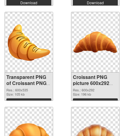
Download
Download
Transparent PNG
Croissant PNG
of Croissant PNG
picture 600x292
picture 600x535
PNG picture
Res.: 600x535
Res.: 600x292
Size: 105 kb
Size: 196 kb
Download
Download