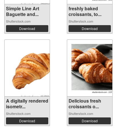
Simple Line Art
freshly baked
Baguette and...
croissants, to...
Shutterstock.com
Shutterstock.com
Download
Download
A digitally rendered
Delicious fresh
isometr...
croissants o...
Shutterstock.com
Shutterstock.com
Download
Download