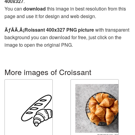
400x327
.
You can
download
this image in best resolution from this
page and use it for design and web design.
ÃƒÂÃ‚Â¡Roissant 400x327 PNG picture
with transparent
background you can download for free, just click on the
image to open the original PNG.
More images of Croissant