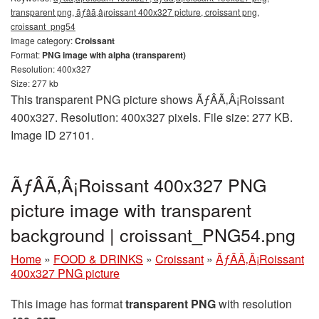
transparent png, ãƒâã‚â¡roissant 400x327 picture, croissant png,
croissant_png54
Image category:
Croissant
Format:
PNG image with alpha (transparent)
Resolution: 400x327
Size: 277 kb
This transparent PNG picture shows ÃƒÂÃ‚Â¡Roissant
400x327. Resolution: 400x327 pixels. File size: 277 KB.
Image ID 27101.
ÃƒÂÃ‚Â¡Roissant 400x327 PNG
picture image with transparent
background | croissant_PNG54.png
Home
»
FOOD & DRINKS
»
Croissant
»
ÃƒÂÃ‚Â¡Roissant
400x327 PNG picture
This image has format
transparent PNG
with resolution