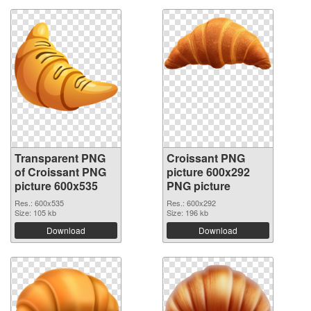
Transparent PNG
Croissant PNG
of Croissant PNG
picture 600x292
picture 600x535
PNG picture
Res.: 600x535
Res.: 600x292
Size: 105 kb
Size: 196 kb
Download
Download