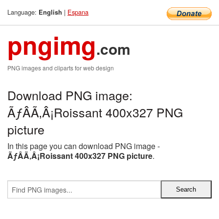
Language:
|
Espana
English
pngimg
.com
PNG images and cliparts for web design
Download PNG image:
ÃƒÂÃ‚Â¡Roissant 400x327 PNG
picture
In this page you can download PNG image -
ÃƒÂÃ‚Â¡Roissant 400x327 PNG picture
.