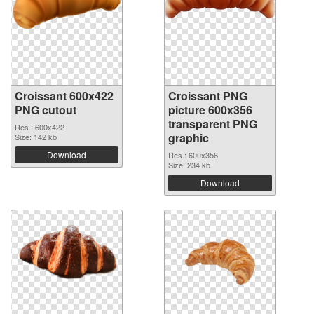
Croissant 600x422
Croissant PNG
PNG cutout
picture 600x356
transparent PNG
Res.: 600x422
graphic
Size: 142 kb
Download
Res.: 600x356
Size: 234 kb
Download