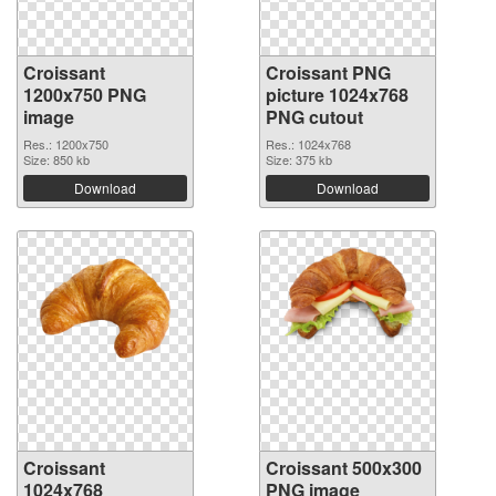
Croissant
Croissant PNG
1200x750 PNG
picture 1024x768
image
PNG cutout
Res.: 1200x750
Res.: 1024x768
Size: 850 kb
Size: 375 kb
Download
Download
Croissant
Croissant 500x300
1024x768
PNG image