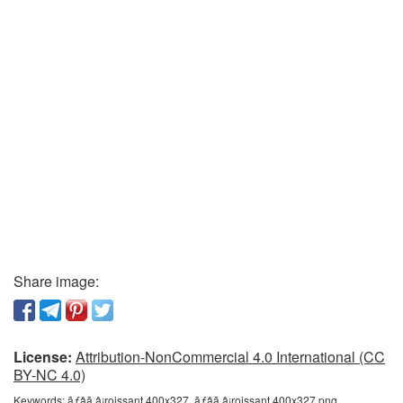
Share image:
License:
Attribution-NonCommercial 4.0 International (CC
BY-NC 4.0)
Keywords:
ãƒâã‚â¡roissant 400x327, ãƒâã‚â¡roissant 400x327 png,