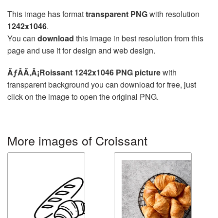
This image has format
transparent PNG
with resolution
1242x1046
.
You can
download
this image in best resolution from this
page and use it for design and web design.
ÃƒÂÃ‚Â¡Roissant 1242x1046 PNG picture
with
transparent background you can download for free, just
click on the image to open the original PNG.
More images of Croissant