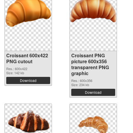
Croissant 600x422
Croissant PNG
PNG cutout
picture 600x356
transparent PNG
Res.: 600x422
graphic
Size: 142 kb
Download
Res.: 600x356
Size: 234 kb
Download