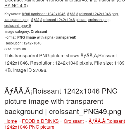
BY-NC 4.0)
Keywords:
ãƒâã‚â¡roissant 1242x1046, ãƒâã‚â¡roissant 1242x1046 png,
transparent png, ãƒâã‚â¡roissant 1242x1046 picture, croissant png,
croissant_png49
Image category:
Croissant
Format:
PNG image with alpha (transparent)
Resolution: 1242x1046
Size: 1189 kb
This transparent PNG picture shows ÃƒÂÃ‚Â¡Roissant
1242x1046. Resolution: 1242x1046 pixels. File size: 1189
KB. Image ID 27096.
ÃƒÂÃ‚Â¡Roissant 1242x1046 PNG
picture image with transparent
background | croissant_PNG49.png
Home
»
FOOD & DRINKS
»
Croissant
»
ÃƒÂÃ‚Â¡Roissant
1242x1046 PNG picture