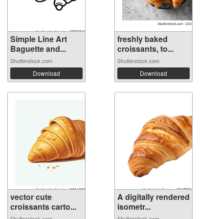
Simple Line Art
freshly baked
Baguette and...
croissants, to...
Shutterstock.com
Shutterstock.com
Download
Download
vector cute
A digitally rendered
croissants carto...
isometr...
Shutterstock.com
Shutterstock.com