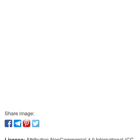
Share image:
License:
Attribution-NonCommercial 4.0 International (CC