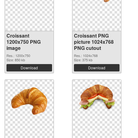
Croissant
Croissant PNG
1200x750 PNG
picture 1024x768
image
PNG cutout
Res.: 1200x750
Res.: 1024x768
Size: 850 kb
Size: 375 kb
Download
Download