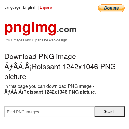
Language:
|
Espana
English
pngimg
.com
PNG images and cliparts for web design
Download PNG image:
ÃƒÂÃ‚Â¡Roissant 1242x1046 PNG
picture
In this page you can download PNG image -
ÃƒÂÃ‚Â¡Roissant 1242x1046 PNG picture
.