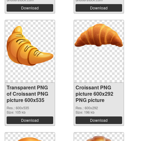
Download
Download
Transparent PNG
Croissant PNG
of Croissant PNG
picture 600x292
picture 600x535
PNG picture
Res.: 600x535
Res.: 600x292
Size: 105 kb
Size: 196 kb
Download
Download