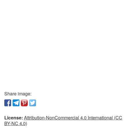
Share image:
License:
Attribution-NonCommercial 4.0 International (CC
BY-NC 4.0)