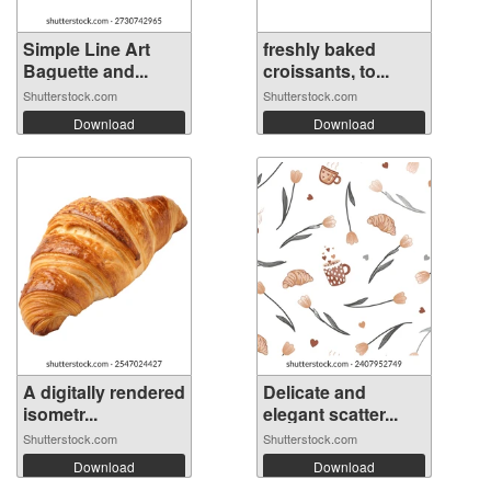
Simple Line Art
freshly baked
Baguette and...
croissants, to...
Shutterstock.com
Shutterstock.com
Download
Download
A digitally rendered
Delicate and
isometr...
elegant scatter...
Shutterstock.com
Shutterstock.com
Download
Download