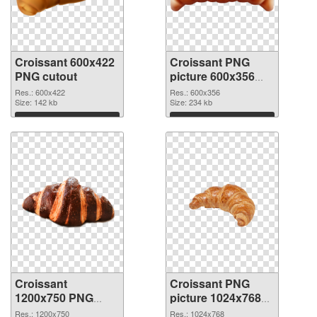
Croissant 600x422
Croissant PNG
PNG cutout
picture 600x356
transparent PNG
Res.: 600x422
Res.: 600x356
Size: 142 kb
graphic
Size: 234 kb
Download
Download
Croissant
Croissant PNG
1200x750 PNG
picture 1024x768
image
PNG cutout
Res.: 1200x750
Res.: 1024x768