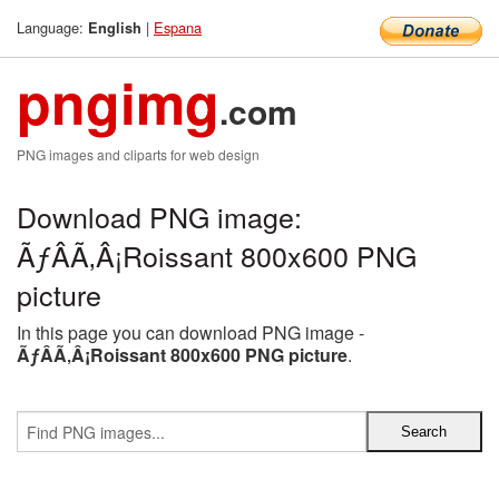
Language:
|
Espana
English
pngimg
.com
PNG images and cliparts for web design
Download PNG image:
ÃƒÂÃ‚Â¡Roissant 800x600 PNG
picture
In this page you can download PNG image -
ÃƒÂÃ‚Â¡Roissant 800x600 PNG picture
.