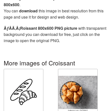
800x600
.
You can
download
this image in best resolution from this
page and use it for design and web design.
ÃƒÂÃ‚Â¡Roissant 800x600 PNG picture
with transparent
background you can download for free, just click on the
image to open the original PNG.
More images of Croissant