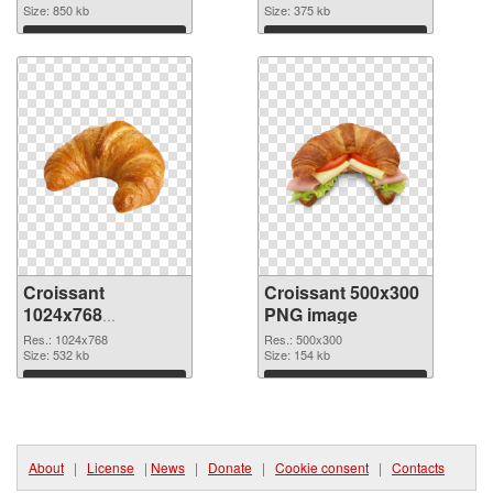
Size: 850 kb
Size: 375 kb
Download
Download
Croissant
Croissant 500x300
1024x768
PNG image
transparent PNG
Res.: 1024x768
Res.: 500x300
graphic
Size: 532 kb
Size: 154 kb
Download
Download
About
|
License
|
News
|
Donate
|
Cookie consent
|
Contacts