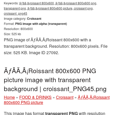
Keywords:
ãƒâã‚â¡roissant 800x600, ãƒâã‚â¡roissant 800x600 png,
transparent png, ãƒâã‚â¡roissant 800x600 picture, croissant png,
croissant_png45
Image category:
Croissant
Format:
PNG image with alpha (transparent)
Resolution: 800x600
Size: 525 kb
PNG image of ÃƒÂÃ‚Â¡Roissant 800x600 with a
transparent background. Resolution: 800x600 pixels. File
size: 525 KB. Image ID 27092.
ÃƒÂÃ‚Â¡Roissant 800x600 PNG
picture image with transparent
background | croissant_PNG45.png
Home
»
FOOD & DRINKS
»
Croissant
»
ÃƒÂÃ‚Â¡Roissant
800x600 PNG picture
This image has format
transparent PNG
with resolution