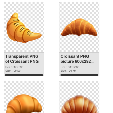
Transparent PNG
Croissant PNG
of Croissant PNG
picture 600x292
picture 600x535
PNG picture
Res.: 600x535
Res.: 600x292
Size: 105 kb
Size: 196 kb
Download
Download