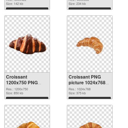
Size: 142 kb
graphic
Size: 234 kb
Download
Download
Croissant
Croissant PNG
1200x750 PNG
picture 1024x768
image
PNG cutout
Res.: 1200x750
Res.: 1024x768
Size: 850 kb
Size: 375 kb
Download
Download