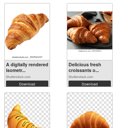
A digitally rendered
Delicious fresh
isometr...
croissants o...
Shutterstock.com
Shutterstock.com
Download
Download