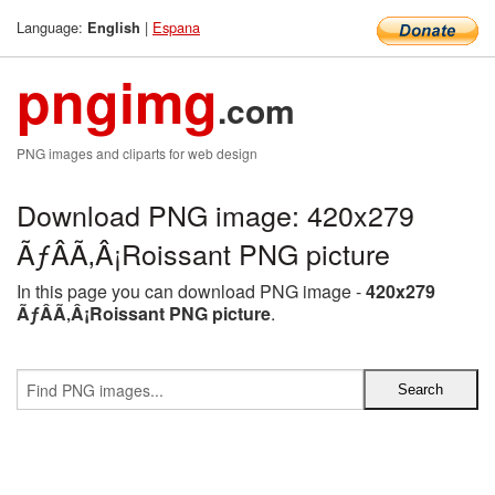
Language:
|
Espana
English
pngimg
.com
PNG images and cliparts for web design
Download PNG image: 420x279
ÃƒÂÃ‚Â¡Roissant PNG picture
In this page you can download PNG image -
420x279
ÃƒÂÃ‚Â¡Roissant PNG picture
.