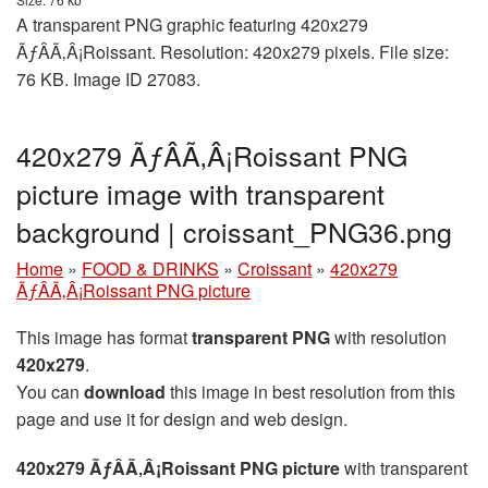
A transparent PNG graphic featuring 420x279
ÃƒÂÃ‚Â¡Roissant. Resolution: 420x279 pixels. File size:
76 KB. Image ID 27083.
420x279 ÃƒÂÃ‚Â¡Roissant PNG
picture image with transparent
background | croissant_PNG36.png
Home
»
FOOD & DRINKS
»
Croissant
»
420x279
ÃƒÂÃ‚Â¡Roissant PNG picture
This image has format
transparent PNG
with resolution
420x279
.
You can
download
this image in best resolution from this
page and use it for design and web design.
420x279 ÃƒÂÃ‚Â¡Roissant PNG picture
with transparent