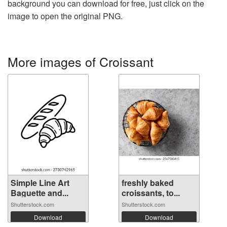
background you can download for free, just click on the
image to open the original PNG.
More images of Croissant
Simple Line Art
freshly baked
Baguette and...
croissants, to...
Shutterstock.com
Shutterstock.com
Download
Download