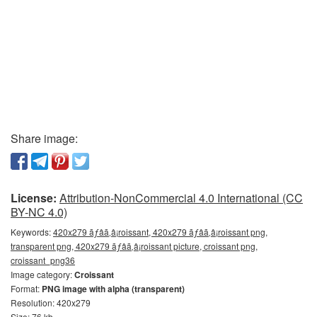
Share image:
License:
Attribution-NonCommercial 4.0 International (CC
BY-NC 4.0)
Keywords:
420x279 ãƒâã‚â¡roissant, 420x279 ãƒâã‚â¡roissant png,
transparent png, 420x279 ãƒâã‚â¡roissant picture, croissant png,
croissant_png36
Image category:
Croissant
Format:
PNG image with alpha (transparent)
Resolution: 420x279
Size: 76 kb