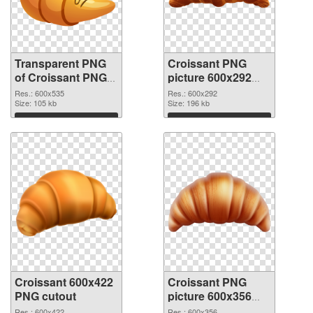
Transparent PNG
Croissant PNG
of Croissant PNG
picture 600x292
picture 600x535
PNG picture
Res.: 600x535
Res.: 600x292
Size: 105 kb
Size: 196 kb
Download
Download
Croissant 600x422
Croissant PNG
PNG cutout
picture 600x356
transparent PNG
Res.: 600x422
Res.: 600x356