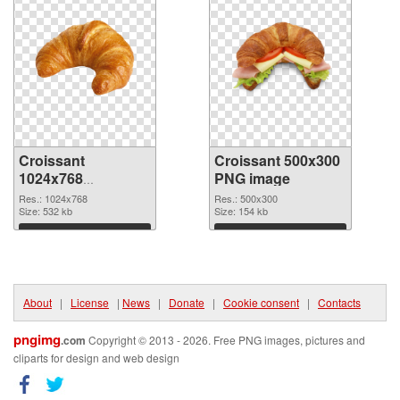
Croissant
Croissant 500x300
1024x768
PNG image
transparent PNG
Res.: 1024x768
Res.: 500x300
graphic
Size: 532 kb
Size: 154 kb
Download
Download
About
|
License
|
News
|
Donate
|
Cookie consent
|
Contacts
pngimg
.com
Copyright © 2013 - 2026. Free PNG images, pictures and
cliparts for design and web design