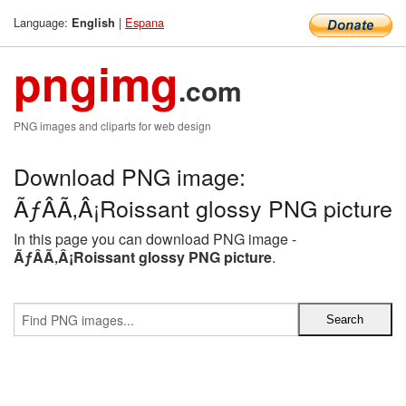
Language:
|
Espana
English
pngimg
.com
PNG images and cliparts for web design
Download PNG image:
ÃƒÂÃ‚Â¡Roissant glossy PNG picture
In this page you can download PNG image -
ÃƒÂÃ‚Â¡Roissant glossy PNG picture
.