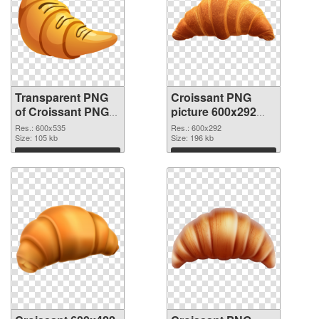
Transparent PNG
Croissant PNG
of Croissant PNG
picture 600x292
picture 600x535
PNG picture
Res.: 600x535
Res.: 600x292
Size: 105 kb
Size: 196 kb
Download
Download