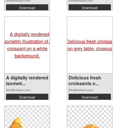
Shutterstock.com
Shutterstock.com
Download
Download
A digitally rendered
Delicious fresh
isometr...
croissants o...
Shutterstock.com
Shutterstock.com
Download
Download