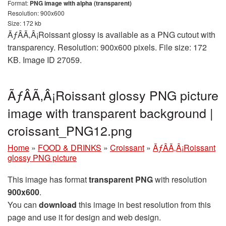
Format:
PNG image with alpha (transparent)
Resolution: 900x600
Size: 172 kb
ÃƒÂÃ‚Â¡Roissant glossy is available as a PNG cutout with
transparency. Resolution: 900x600 pixels. File size: 172
KB. Image ID 27059.
ÃƒÂÃ‚Â¡Roissant glossy PNG picture
image with transparent background |
croissant_PNG12.png
Home
»
FOOD & DRINKS
»
Croissant
»
ÃƒÂÃ‚Â¡Roissant
glossy PNG picture
This image has format
transparent PNG
with resolution
900x600
.
You can
download
this image in best resolution from this
page and use it for design and web design.