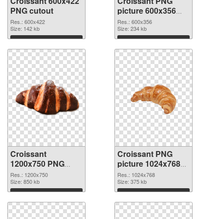
Croissant 600x422
Croissant PNG
PNG cutout
picture 600x356
transparent PNG
Res.: 600x422
Res.: 600x356
Size: 142 kb
graphic
Size: 234 kb
Download
Download
Croissant
Croissant PNG
1200x750 PNG
picture 1024x768
image
PNG cutout
Res.: 1200x750
Res.: 1024x768
Size: 850 kb
Size: 375 kb
Download
Download