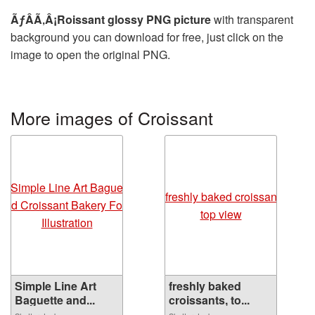
ÃƒÂÃ‚Â¡Roissant glossy PNG picture
with transparent
background you can download for free, just click on the
image to open the original PNG.
More images of Croissant
Simple Line Art
freshly baked
Baguette and...
croissants, to...