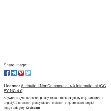
Share image:
License:
Attribution-NonCommercial 4.0 International (CC
BY-NC 4.0)
Keywords:
ãƒâã‚â¡roissant glossy, ãƒâã‚â¡roissant glossy png, transparent
png, ãƒâã‚â¡roissant glossy picture, croissant png, croissant_png12
Image category:
Croissant