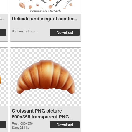
..
Delicate and elegant scatter...
Shutterstock.com
Download
Croissant PNG picture
600x356 transparent PNG
graphic
Res.: 600x356
Download
Size: 234 kb