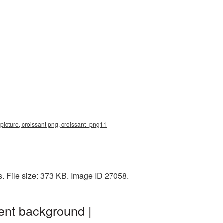
 picture, croissant png, croissant_png11
. File size: 373 KB. Image ID 27058.
ent background |