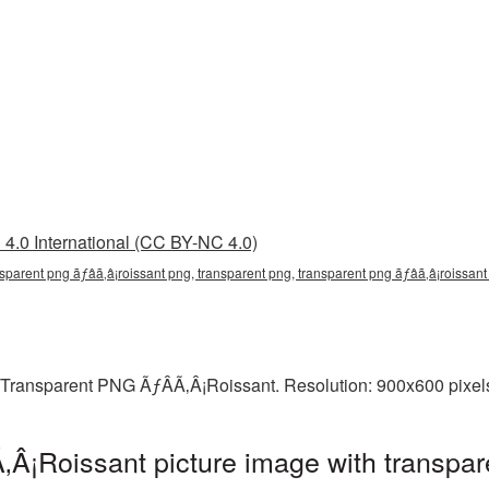
4.0 International (CC BY-NC 4.0)
nsparent png ãƒâã‚â¡roissant png, transparent png, transparent png ãƒâã‚â¡roissant
 Transparent PNG ÃƒÂÃ‚Â¡Roissant. Resolution: 900x600 pixels
Â¡Roissant picture image with transpar