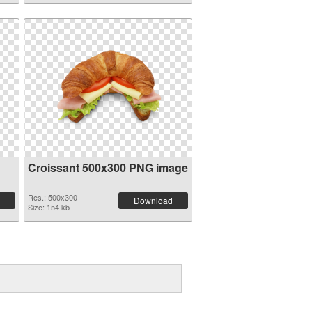
Croissant 500x300 PNG image
Res.: 500x300
Download
Size: 154 kb