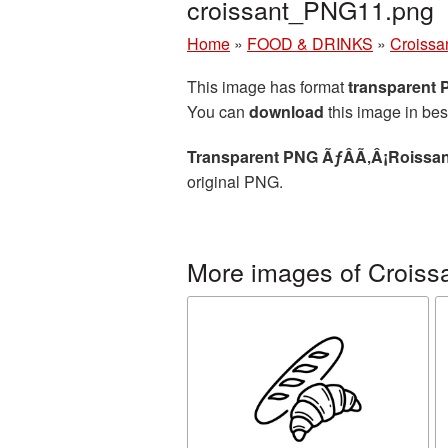
croissant_PNG11.png
Home
»
FOOD & DRINKS
»
Croissa
This image has format
transparent
You can
download
this image in bes
Transparent PNG ÃƒÂÃ‚Â¡Roissant
original PNG.
More images of Croiss