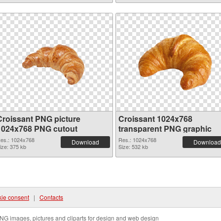
Croissant PNG picture
Croissant 1024x768
1024x768 PNG cutout
transparent PNG graphic
es.: 1024x768
Res.: 1024x768
Download
Download
ize: 375 kb
Size: 532 kb
ie consent
|
Contacts
NG images, pictures and cliparts for design and web design