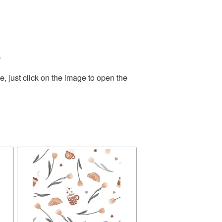
.
, just click on the image to open the