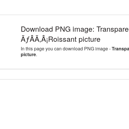
Download PNG image: Transpar
ÃƒÂÃ‚Â¡Roissant picture
In this page you can download PNG image -
Transpa
picture
.