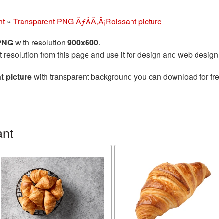
nt
»
Transparent PNG ÃƒÂÃ‚Â¡Roissant picture
 PNG
with resolution
900x600
.
t resolution from this page and use it for design and web design
 picture
with transparent background you can download for free
ant