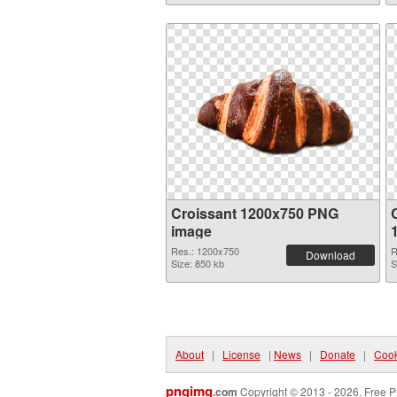
Croissant 1200x750 PNG
image
Res.: 1200x750
R
Download
Size: 850 kb
S
About
|
License
|
News
|
Donate
|
Cook
pngimg
.com
Copyright © 2013 - 2026. Free P