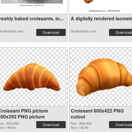
reshly baked croissants, to...
A digitally rendered isometr.
hutterstock.com
Shutterstock.com
Download
Download
Croissant PNG picture
Croissant 600x422 PNG
600x292 PNG picture
cutout
es.: 600x292
Res.: 600x422
Download
Download
ize: 196 kb
Size: 142 kb