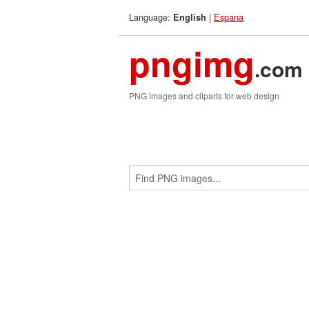
Language:
|
Espana
English
pngimg
.com
PNG images and cliparts for web design