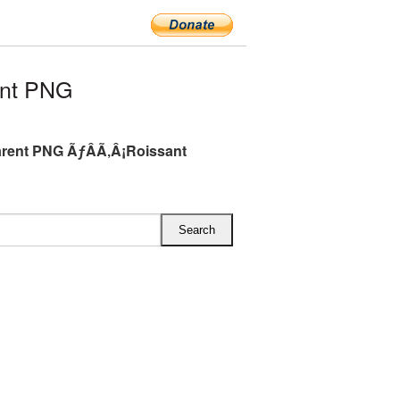
ent PNG
rent PNG ÃƒÂÃ‚Â¡Roissant