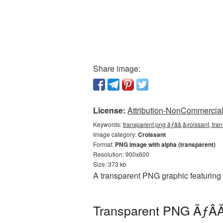
Share image:
License:
Attribution-NonCommercial 
Keywords:
transparent png ãƒâã‚â¡roissant, tra
Image category:
Croissant
Format:
PNG image with alpha (transparent)
Resolution: 900x600
Size: 373 kb
A transparent PNG graphic featuring
Transparent PNG ÃƒÂÃ‚