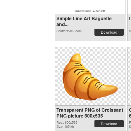
Simple Line Art Baguette
f
and...
Shutterstock.com
S
Download
Transparent PNG of Croissant
PNG picture 600x535
Res.: 600x535
R
Download
Size: 105 kb
S