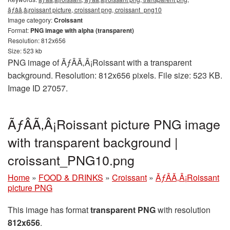
ãƒâã‚â¡roissant picture, croissant png, croissant_png10
Image category:
Croissant
Format:
PNG image with alpha (transparent)
Resolution: 812x656
Size: 523 kb
PNG image of ÃƒÂÃ‚Â¡Roissant with a transparent
background. Resolution: 812x656 pixels. File size: 523 KB.
Image ID 27057.
ÃƒÂÃ‚Â¡Roissant picture PNG image
with transparent background |
croissant_PNG10.png
Home
»
FOOD & DRINKS
»
Croissant
»
ÃƒÂÃ‚Â¡Roissant
picture PNG
This image has format
transparent PNG
with resolution
812x656
.