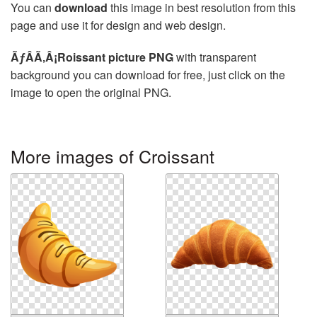
You can
download
this image in best resolution from this
page and use it for design and web design.
ÃƒÂÃ‚Â¡Roissant picture PNG
with transparent
background you can download for free, just click on the
image to open the original PNG.
More images of Croissant