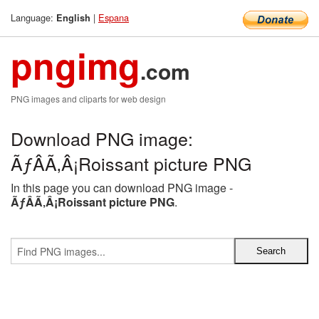
Language:
|
Espana
English
pngimg
.com
PNG images and cliparts for web design
Download PNG image:
ÃƒÂÃ‚Â¡Roissant picture PNG
In this page you can download PNG image -
ÃƒÂÃ‚Â¡Roissant picture PNG
.