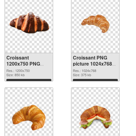
Croissant
Croissant PNG
1200x750 PNG
picture 1024x768
image
PNG cutout
Res.: 1200x750
Res.: 1024x768
Size: 850 kb
Size: 375 kb
Download
Download