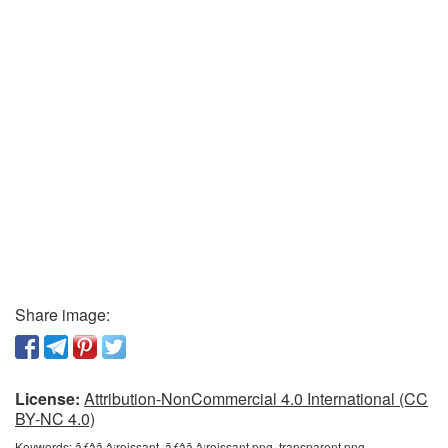
Share image:
License:
Attribution-NonCommercial 4.0 International (CC
BY-NC 4.0)
Keywords:
ãƒâã‚â¡roissant, ãƒâã‚â¡roissant png, transparent png,