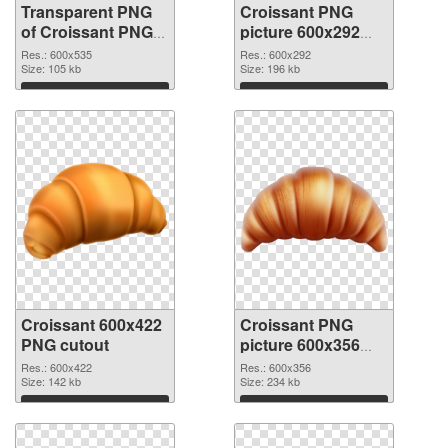
Transparent PNG
Croissant PNG
of Croissant PNG
picture 600x292
picture 600x535
PNG picture
Res.: 600x535
Res.: 600x292
Size: 105 kb
Size: 196 kb
Download
Download
Croissant 600x422
Croissant PNG
PNG cutout
picture 600x356
transparent PNG
Res.: 600x422
Res.: 600x356
Size: 142 kb
graphic
Size: 234 kb
Download
Download