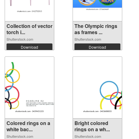
Collection of vector
The Olympic rings
torch i...
as frames ...
Shutterstock.com
Shutterstock.com
Download
Download
Colored rings on a
Bright colored
white bac...
rings on a wh...
Shutterstock.com
Shutterstock.com