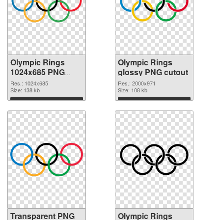
Olympic Rings
Olympic Rings
1024x685 PNG
glossy PNG cutout
picture
Res.: 1024x685
Res.: 2000x971
Size: 138 kb
Size: 108 kb
Download
Download
Transparent PNG
Olympic Rings