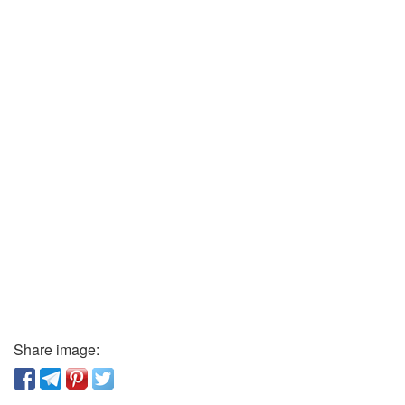
Share image: