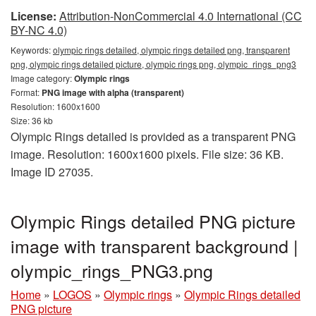
License:
Attribution-NonCommercial 4.0 International (CC
BY-NC 4.0)
Keywords:
olympic rings detailed, olympic rings detailed png, transparent
png, olympic rings detailed picture, olympic rings png, olympic_rings_png3
Image category:
Olympic rings
Format:
PNG image with alpha (transparent)
Resolution: 1600x1600
Size: 36 kb
Olympic Rings detailed is provided as a transparent PNG
image. Resolution: 1600x1600 pixels. File size: 36 KB.
Image ID 27035.
Olympic Rings detailed PNG picture
image with transparent background |
olympic_rings_PNG3.png
Home
»
LOGOS
»
Olympic rings
»
Olympic Rings detailed
PNG picture