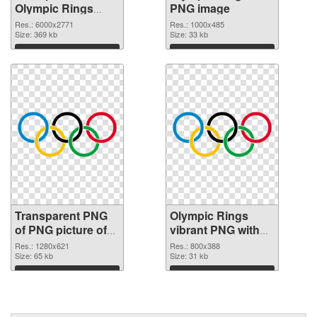
Olympic Rings
PNG image
transparent PNG
Res.: 6000x2771
Res.: 1000x485
graphic
Size: 369 kb
Size: 33 kb
Download
Download
Transparent PNG
Olympic Rings
of PNG picture of
vibrant PNG with
Olympic Rings
transparent
Res.: 1280x621
Res.: 800x388
Size: 65 kb
background PNG
Size: 31 kb
picture
Download
Download