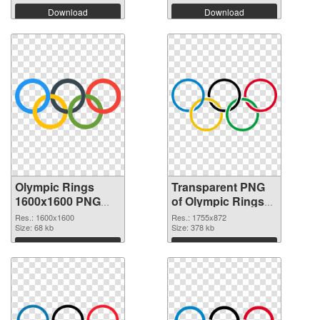
Download
Download
Olympic Rings
Transparent PNG
1600x1600 PNG
of Olympic Rings
image
1755x872
Res.: 1600x1600
Res.: 1755x872
Size: 68 kb
Size: 378 kb
Download
Download