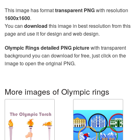
This image has format
transparent PNG
with resolution
1600x1600
.
You can
download
this image in best resolution from this
page and use it for design and web design.
Olympic Rings detailed PNG picture
with transparent
background you can download for free, just click on the
image to open the original PNG.
More images of Olympic rings