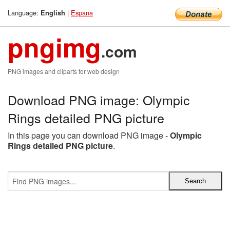
Language:
|
Espana
English
pngimg
.com
PNG images and cliparts for web design
Download PNG image: Olympic
Rings detailed PNG picture
In this page you can download PNG image -
Olympic
Rings detailed PNG picture
.