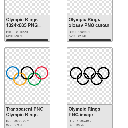
Olympic Rings
Olympic Rings
1024x685 PNG
glossy PNG cutout
picture
Res.: 1024x685
Res.: 2000x971
Size: 138 kb
Size: 108 kb
Download
Download
Transparent PNG
Olympic Rings
Olympic Rings
PNG image
transparent PNG
Res.: 6000x2771
Res.: 1000x485
graphic
Size: 369 kb
Size: 33 kb