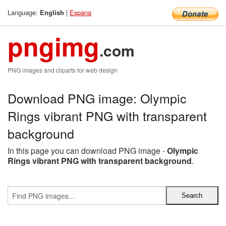
Language:
|
Espana
English
pngimg
.com
PNG images and cliparts for web design
Download PNG image: Olympic
Rings vibrant PNG with transparent
background
In this page you can download PNG image -
Olympic
Rings vibrant PNG with transparent background
.