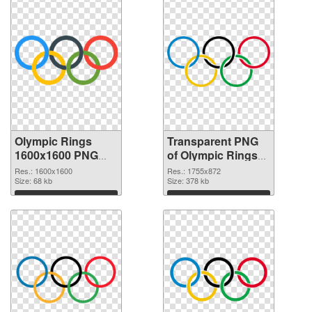
Olympic Rings
Transparent PNG
1600x1600 PNG
of Olympic Rings
image
1755x872
Res.: 1600x1600
Res.: 1755x872
Size: 68 kb
Size: 378 kb
Download
Download