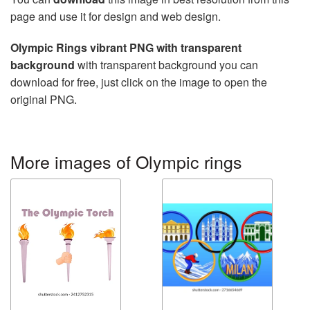
page and use it for design and web design.
Olympic Rings vibrant PNG with transparent
background
with transparent background you can
download for free, just click on the image to open the
original PNG.
More images of Olympic rings