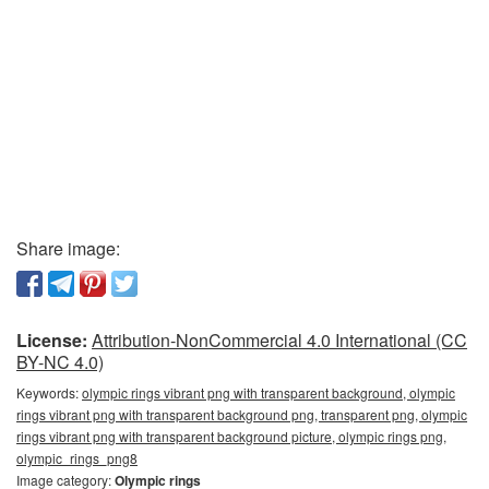
Share image:
License:
Attribution-NonCommercial 4.0 International (CC
BY-NC 4.0)
Keywords:
olympic rings vibrant png with transparent background, olympic
rings vibrant png with transparent background png, transparent png, olympic
rings vibrant png with transparent background picture, olympic rings png,
olympic_rings_png8
Image category:
Olympic rings