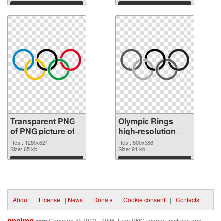
Download
Download
Transparent PNG
Olympic Rings
of PNG picture of
high-resolution
Olympic Rings
PNG cutout
Res.: 1280x621
Res.: 800x388
Size: 65 kb
Size: 91 kb
Download
Download
About
|
License
|
News
|
Donate
|
Cookie consent
|
Contacts
pngimg
.com
Copyright © 2013 - 2026. Free PNG images, pictures and