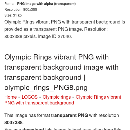
Format:
PNG image with alpha (transparent)
Resolution: 800x388
Size: 31 kb
Olympic Rings vibrant PNG with transparent background is
provided as a transparent PNG image. Resolution:
800x388 pixels. Image ID 27040.
Olympic Rings vibrant PNG with
transparent background image with
transparent background |
olympic_rings_PNG8.png
Home
»
LOGOS
»
Olympic rings
»
Olympic Rings vibrant
PNG with transparent background
This image has format
transparent PNG
with resolution
800x388
.
You can
download
this image in best resolution from this