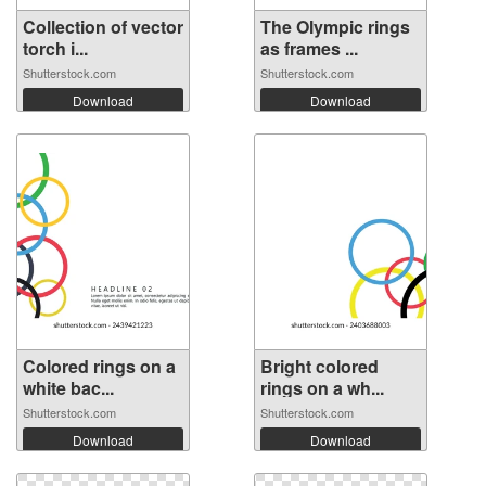
Collection of vector
The Olympic rings
torch i...
as frames ...
Shutterstock.com
Shutterstock.com
Download
Download
Colored rings on a
Bright colored
white bac...
rings on a wh...
Shutterstock.com
Shutterstock.com
Download
Download