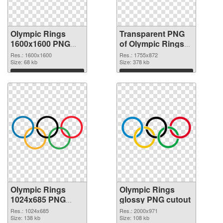
Olympic Rings
Transparent PNG
1600x1600 PNG
of Olympic Rings
image
1755x872
Res.: 1600x1600
Res.: 1755x872
Size: 68 kb
Size: 378 kb
Download
Download
Olympic Rings
Olympic Rings
1024x685 PNG
glossy PNG cutout
picture
Res.: 1024x685
Res.: 2000x971
Size: 138 kb
Size: 108 kb