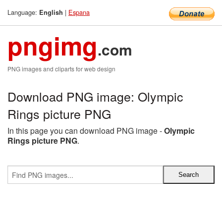
Language:
|
Espana
English
pngimg
.com
PNG images and cliparts for web design
Download PNG image: Olympic
Rings picture PNG
In this page you can download PNG image -
Olympic
Rings picture PNG
.