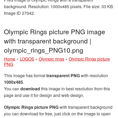
background. Resolution: 1000x485 pixels. File size: 33 KB.
Image ID 27042.
Olympic Rings picture PNG image
with transparent background |
olympic_rings_PNG10.png
Home
»
LOGOS
»
Olympic rings
»
Olympic Rings picture
PNG
This image has format
transparent PNG
with resolution
1000x485
.
You can
download
this image in best resolution from this
page and use it for design and web design.
Olympic Rings picture PNG
with transparent background
you can download for free, just click on the image to open