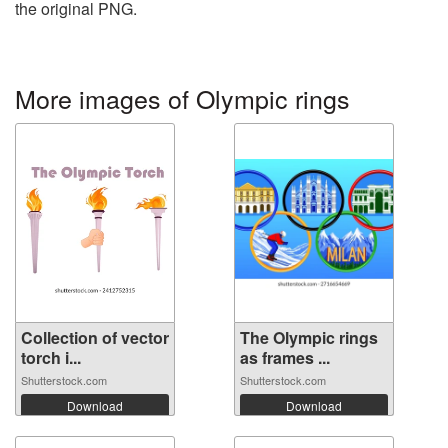
the original PNG.
More images of Olympic rings
Collection of vector
The Olympic rings
torch i...
as frames ...
Shutterstock.com
Shutterstock.com
Download
Download