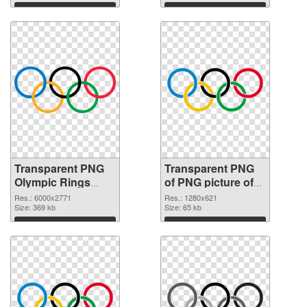
Download
Download
Transparent PNG
Transparent PNG
Olympic Rings
of PNG picture of
transparent PNG
Olympic Rings
Res.: 6000x2771
Res.: 1280x621
graphic
Size: 369 kb
Size: 65 kb
Download
Download