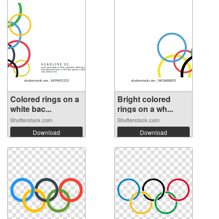
Colored rings on a
Bright colored
white bac...
rings on a wh...
Shutterstock.com
Shutterstock.com
Download
Download