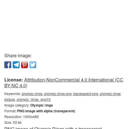
Share image:
License:
Attribution-NonCommercial 4.0 International (CC
BY-NC 4.0)
Keywords:
olympic rings, olympic rings png, transparent png, olympic rings
picture, olympic_rings_png10
Image category:
Olympic rings
Format:
PNG image with alpha (transparent)
Resolution: 1000x485
Size: 33 kb
PNG image of Olympic Rings with a transparent