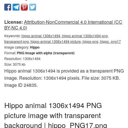
License:
Attribution-NonCommercial 4.0 International (CC
BY-NC 4.0)
Keywords:
hippo animal 1306x1494, hippo animal 1306x1494 png,
transparent png, hippo animal 1306x1494 picture, hippo png, hippo_png17
Image category:
Hippo
Format:
PNG image with alpha (transparent)
Resolution: 1306x1494
Size: 3075 kb
Hippo animal 1306x1494 is provided as a transparent PNG
image. Resolution: 1306x1494 pixels. File size: 3075 KB.
Image ID 24835.
Hippo animal 1306x1494 PNG
picture image with transparent
background | hippo_PNG17.png