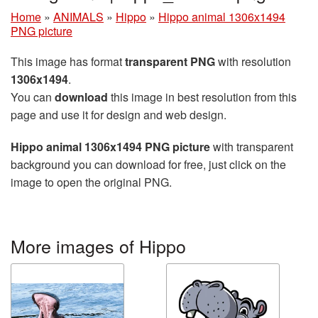
Home
»
ANIMALS
»
Hippo
»
Hippo animal 1306x1494
PNG picture
This image has format
transparent PNG
with resolution
1306x1494
.
You can
download
this image in best resolution from this
page and use it for design and web design.
Hippo animal 1306x1494 PNG picture
with transparent
background you can download for free, just click on the
image to open the original PNG.
More images of Hippo