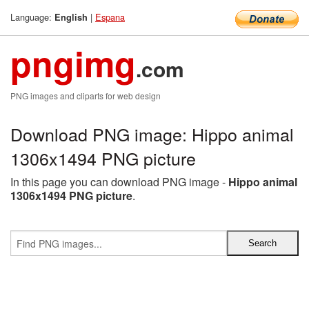
Language:
|
Espana
English
pngimg
.com
PNG images and cliparts for web design
Download PNG image: Hippo animal
1306x1494 PNG picture
In this page you can download PNG image -
Hippo animal
1306x1494 PNG picture
.