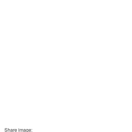
Share image: