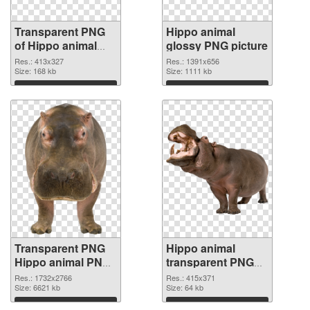
Transparent PNG
Hippo animal
of Hippo animal
glossy PNG picture
413x327
Res.: 413x327
Res.: 1391x656
Size: 168 kb
Size: 1111 kb
Download
Download
Transparent PNG
Hippo animal
Hippo animal PNG
transparent PNG
cutout
graphic
Res.: 1732x2766
Res.: 415x371
Size: 6621 kb
Size: 64 kb
Download
Download