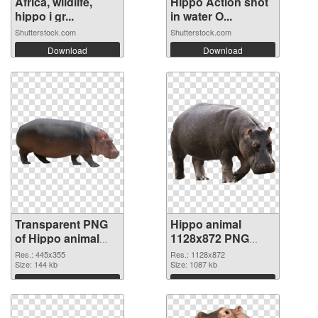
Africa, wildlife,
Hippo Action shot
hippo i gr...
in water O...
Shutterstock.com
Shutterstock.com
Download
Download
Transparent PNG
Hippo animal
of Hippo animal
1128x872 PNG
445x355
cutout
Res.: 445x355
Res.: 1128x872
Size: 144 kb
Size: 1087 kb
Download
Download