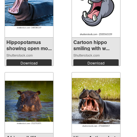
Hippopotamus
Cartoon hippo
showing open mo...
smiling with w...
Shutterstock.com
Shutterstock.com
Download
Download