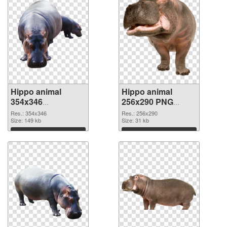
Hippo animal
Hippo animal
354x346
256x290 PNG
transparent PNG
image
Res.: 354x346
Res.: 256x290
graphic
Size: 149 kb
Size: 31 kb
Download
Download