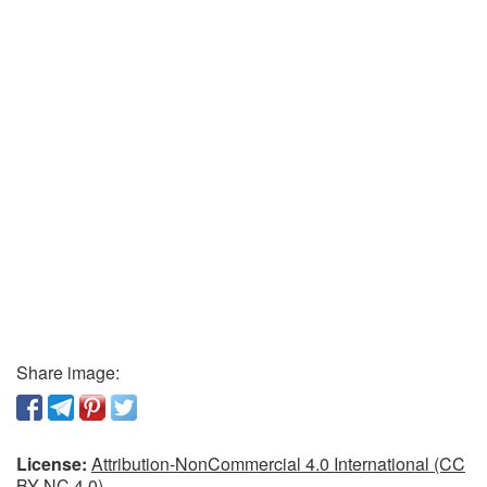
Share image:
License:
Attribution-NonCommercial 4.0 International (CC
BY-NC 4.0)