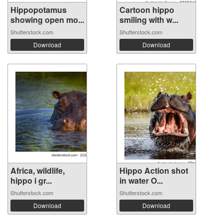
Hippopotamus
Cartoon hippo
showing open mo...
smiling with w...
Shutterstock.com
Shutterstock.com
Download
Download
Africa, wildlife,
Hippo Action shot
hippo i gr...
in water O...
Shutterstock.com
Shutterstock.com
Download
Download