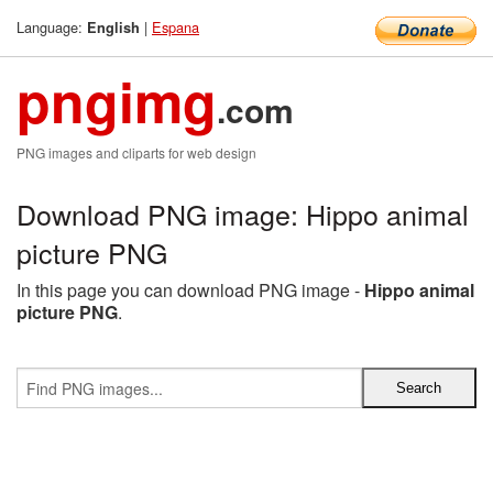
Language:
|
Espana
English
pngimg
.com
PNG images and cliparts for web design
Download PNG image: Hippo animal
picture PNG
In this page you can download PNG image -
Hippo animal
picture PNG
.