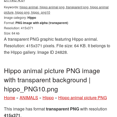
Keywords:
hippo animal, hippo animal png, transparent png, hippo animal
picture, hippo png, hippo_png10
Image category:
Hippo
Format:
PNG image with alpha (transparent)
Resolution: 415x371
Size: 64 kb
A transparent PNG graphic featuring Hippo animal.
Resolution: 415x371 pixels. File size: 64 KB. It belongs to
the Hippo gallery. Image ID 24828.
Hippo animal picture PNG image
with transparent background |
hippo_PNG10.png
Home
»
ANIMALS
»
Hippo
»
Hippo animal picture PNG
This image has format
transparent PNG
with resolution
415x371
.