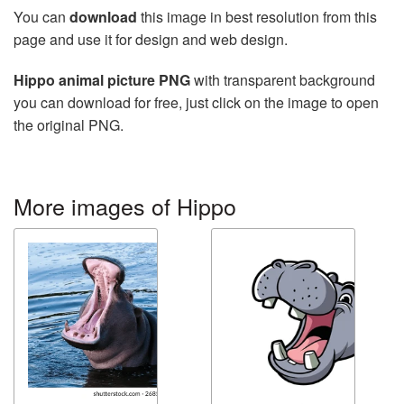
You can
download
this image in best resolution from this
page and use it for design and web design.
Hippo animal picture PNG
with transparent background
you can download for free, just click on the image to open
the original PNG.
More images of Hippo