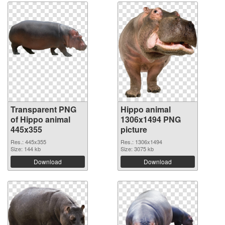
Transparent PNG
Hippo animal
of Hippo animal
1306x1494 PNG
445x355
picture
Res.: 445x355
Res.: 1306x1494
Size: 144 kb
Size: 3075 kb
Download
Download