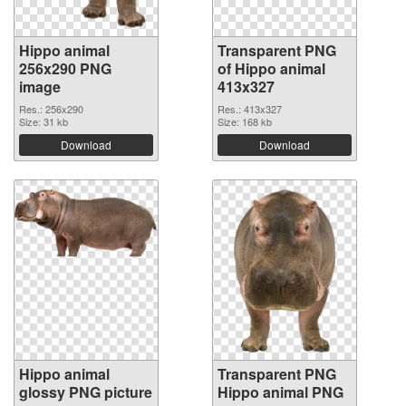
Hippo animal
Transparent PNG
256x290 PNG
of Hippo animal
image
413x327
Res.: 256x290
Res.: 413x327
Size: 31 kb
Size: 168 kb
Download
Download
Hippo animal
Transparent PNG
glossy PNG picture
Hippo animal PNG