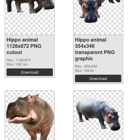
Hippo animal
Hippo animal
1128x872 PNG
354x346
cutout
transparent PNG
graphic
Res.: 1128x872
Size: 1087 kb
Res.: 354x346
Size: 149 kb
Download
Download