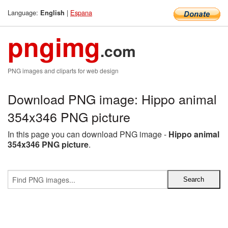
Language:
|
Espana
English
pngimg
.com
PNG images and cliparts for web design
Download PNG image: Hippo animal
354x346 PNG picture
In this page you can download PNG image -
Hippo animal
354x346 PNG picture
.