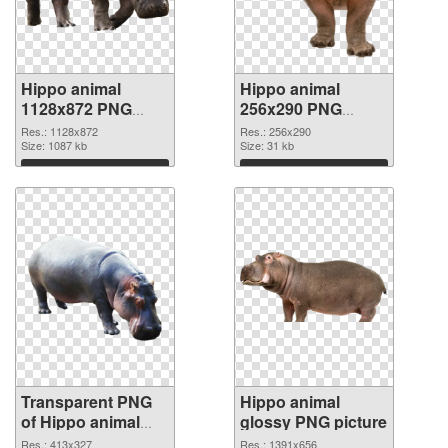
Hippo animal
Hippo animal
1128x872 PNG
256x290 PNG
cutout
image
Res.: 1128x872
Res.: 256x290
Size: 1087 kb
Size: 31 kb
Download
Download
Transparent PNG
Hippo animal
of Hippo animal
glossy PNG picture
413x327
Res.: 413x327
Res.: 1391x656