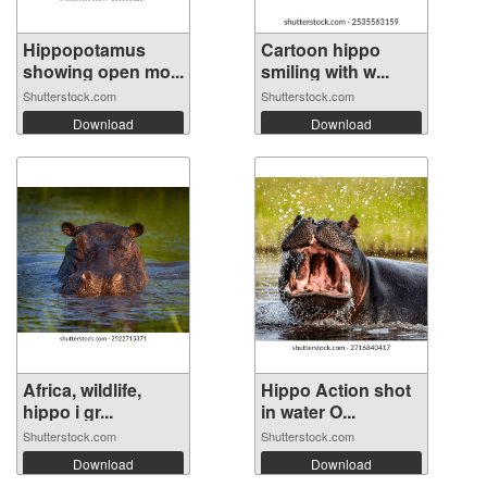
Hippopotamus
Cartoon hippo
showing open mo...
smiling with w...
Shutterstock.com
Shutterstock.com
Download
Download
Africa, wildlife,
Hippo Action shot
hippo i gr...
in water O...
Shutterstock.com
Shutterstock.com
Download
Download