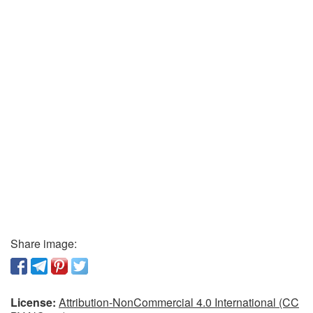
Share image:
License:
Attribution-NonCommercial 4.0 International (CC