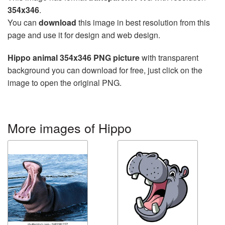
354x346
.
You can
download
this image in best resolution from this
page and use it for design and web design.
Hippo animal 354x346 PNG picture
with transparent
background you can download for free, just click on the
image to open the original PNG.
More images of Hippo