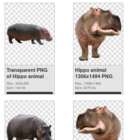
Transparent PNG
Hippo animal
of Hippo animal
1306x1494 PNG
445x355
picture
Res.: 445x355
Res.: 1306x1494
Size: 144 kb
Size: 3075 kb
Download
Download