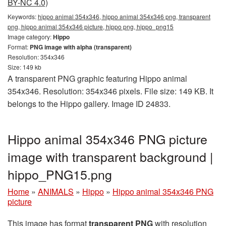
BY-NC 4.0)
Keywords:
hippo animal 354x346, hippo animal 354x346 png, transparent
png, hippo animal 354x346 picture, hippo png, hippo_png15
Image category:
Hippo
Format:
PNG image with alpha (transparent)
Resolution: 354x346
Size: 149 kb
A transparent PNG graphic featuring Hippo animal
354x346. Resolution: 354x346 pixels. File size: 149 KB. It
belongs to the Hippo gallery. Image ID 24833.
Hippo animal 354x346 PNG picture
image with transparent background |
hippo_PNG15.png
Home
»
ANIMALS
»
Hippo
»
Hippo animal 354x346 PNG
picture
This image has format
transparent PNG
with resolution