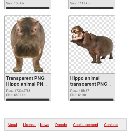
Size: 168 kb
Size: 1111 kb
Download
Download
Transparent PNG
Hippo animal
Hippo animal PNG
transparent PNG
cutout
graphic
Res.: 1732x2766
Res.: 415x371
Size: 6621 kb
Size: 64 kb
Download
Download
About
|
License
|
News
|
Donate
|
Cookie consent
|
Contacts