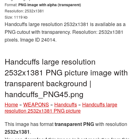
Format:
PNG image with alpha (transparent)
Resolution: 2532x1381
Size: 1119 kb
Handcuffs large resolution 2532x1381 is available as a
PNG cutout with transparency. Resolution: 2532x1381
pixels. Image ID 24014.
Handcuffs large resolution
2532x1381 PNG picture image with
transparent background |
handcuffs_PNG45.png
Home
»
WEAPONS
»
Handcuffs
»
Handcuffs large
resolution 2532x1381 PNG picture
This image has format
transparent PNG
with resolution
2532x1381
.