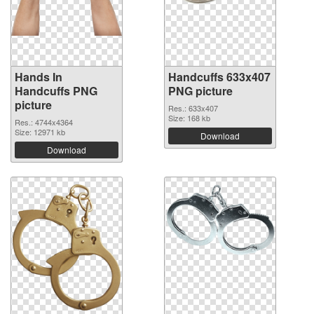
Hands In
Handcuffs 633x407
Handcuffs PNG
PNG picture
picture
Res.: 633x407
Size: 168 kb
Res.: 4744x4364
Size: 12971 kb
Download
Download