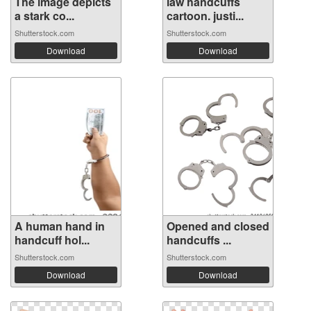
The image depicts
law handcuffs
a stark co...
cartoon. justi...
Shutterstock.com
Shutterstock.com
Download
Download
A human hand in
Opened and closed
handcuff hol...
handcuffs ...
Shutterstock.com
Shutterstock.com
Download
Download