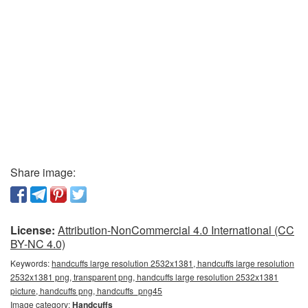
Share image:
License:
Attribution-NonCommercial 4.0 International (CC
BY-NC 4.0)
Keywords:
handcuffs large resolution 2532x1381, handcuffs large resolution
2532x1381 png, transparent png, handcuffs large resolution 2532x1381
picture, handcuffs png, handcuffs_png45
Image category:
Handcuffs