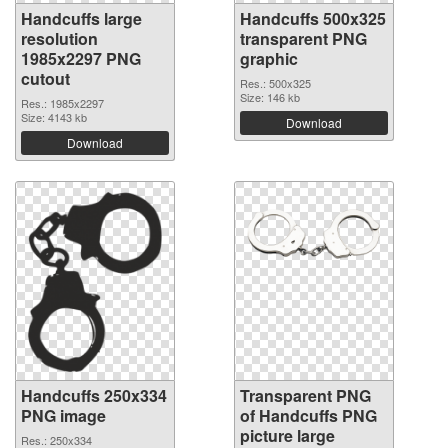
Handcuffs large
Handcuffs 500x325
resolution
transparent PNG
1985x2297 PNG
graphic
cutout
Res.: 500x325
Size: 146 kb
Res.: 1985x2297
Size: 4143 kb
Download
Download
Handcuffs 250x334
Transparent PNG
PNG image
of Handcuffs PNG
picture large
Res.: 250x334