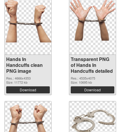
Hands In
Transparent PNG
Handcuffs clean
of Hands In
PNG image
Handcuffs detailed
Res.: 4666x4353
Res.: 4535x4075
Size: 11772 kb
Size: 10695 kb
Download
Download