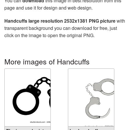
You can
download
this image in best resolution from this
page and use it for design and web design.
Handcuffs large resolution 2532x1381 PNG picture
with
transparent background you can download for free, just
click on the image to open the original PNG.
More images of Handcuffs