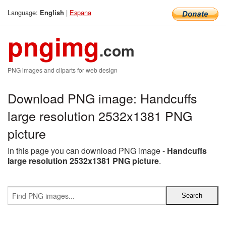
Language:
|
Espana
English
pngimg
.com
PNG images and cliparts for web design
Download PNG image: Handcuffs
large resolution 2532x1381 PNG
picture
In this page you can download PNG image -
Handcuffs
large resolution 2532x1381 PNG picture
.