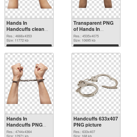
Hands In
Transparent PNG
Handcuffs clean
of Hands In
PNG image
Handcuffs detailed
Res.: 4666x4353
Res.: 4535x4075
Size: 11772 kb
Size: 10695 kb
Download
Download
Hands In
Handcuffs 633x407
Handcuffs PNG
PNG picture
picture
Res.: 4744x4364
Res.: 633x407
Size: 12971 kb
Size: 168 kb