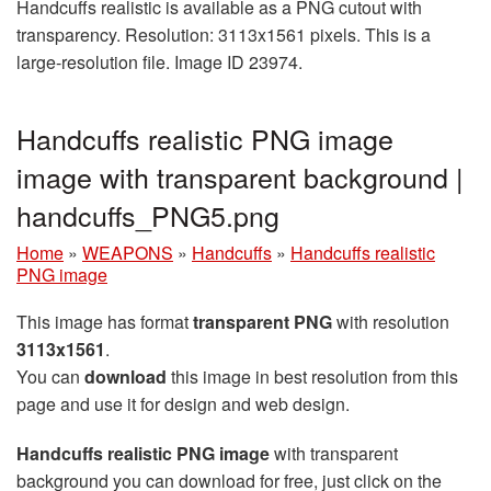
Handcuffs realistic is available as a PNG cutout with
transparency. Resolution: 3113x1561 pixels. This is a
large-resolution file. Image ID 23974.
Handcuffs realistic PNG image
image with transparent background |
handcuffs_PNG5.png
Home
»
WEAPONS
»
Handcuffs
»
Handcuffs realistic
PNG image
This image has format
transparent PNG
with resolution
3113x1561
.
You can
download
this image in best resolution from this
page and use it for design and web design.
Handcuffs realistic PNG image
with transparent
background you can download for free, just click on the