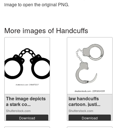
image to open the original PNG.
More images of Handcuffs
The image depicts
law handcuffs
a stark co...
cartoon. justi...
Shutterstock.com
Shutterstock.com
Download
Download