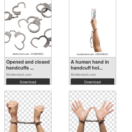
Opened and closed
A human hand in
handcuffs ...
handcuff hol...
Shutterstock.com
Shutterstock.com
Download
Download