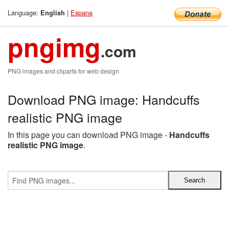
Language:
|
Espana
English
pngimg
.com
PNG images and cliparts for web design
Download PNG image: Handcuffs
realistic PNG image
In this page you can download PNG image -
Handcuffs
realistic PNG image
.