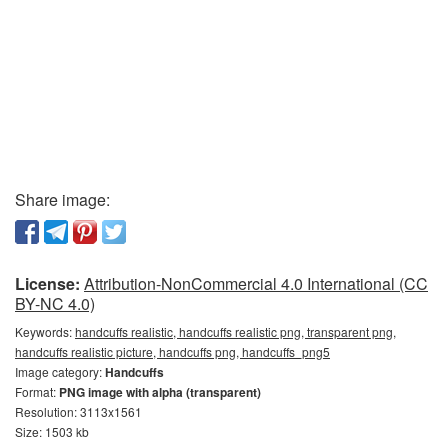
Share image:
License:
Attribution-NonCommercial 4.0 International (CC
BY-NC 4.0)
Keywords:
handcuffs realistic, handcuffs realistic png, transparent png,
handcuffs realistic picture, handcuffs png, handcuffs_png5
Image category:
Handcuffs
Format:
PNG image with alpha (transparent)
Resolution: 3113x1561
Size: 1503 kb