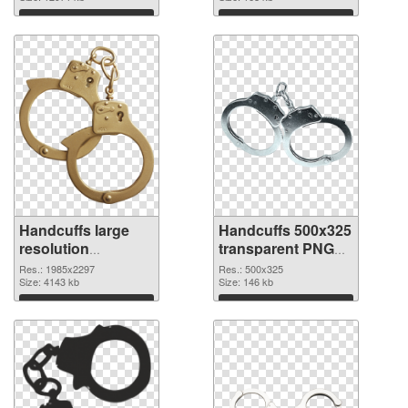
Download
Download
Handcuffs large
Handcuffs 500x325
resolution
transparent PNG
1985x2297 PNG
graphic
Res.: 1985x2297
Res.: 500x325
cutout
Size: 4143 kb
Size: 146 kb
Download
Download