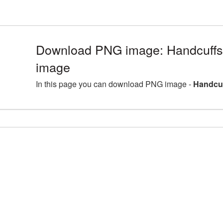
Download PNG image: Handcuffs
image
In this page you can download PNG image -
Handcuf