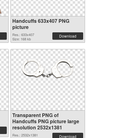
Handcuffs 633x407 PNG
picture
Res.: 633x407
Download
Size: 168 kb
Transparent PNG of
Handcuffs PNG picture large
resolution 2532x1381
Res.: 2532x1381
Download