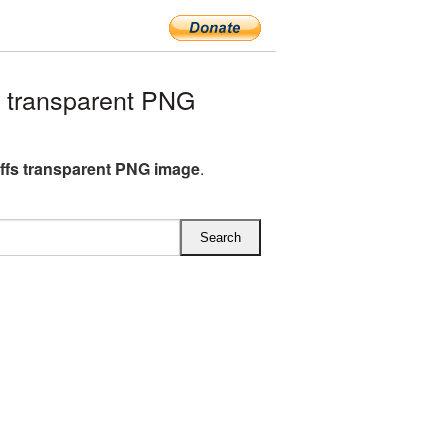
 transparent PNG
fs transparent PNG image
.