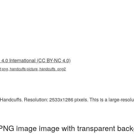
4.0 International (CC BY-NC 4.0)
t png, handcuffs picture, handcuffs_png2
andcuffs. Resolution: 2533x1286 pixels. This is a large-resoluti
 PNG image image with transparent back