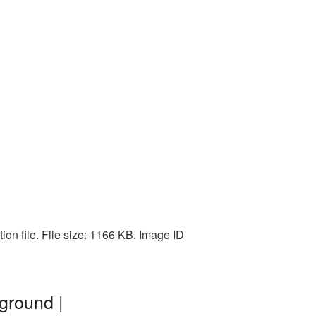
on file. File size: 1166 KB. Image ID
ground |