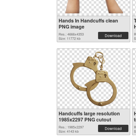
Hands In Handcuffs clean
PNG image
Res.: 4666x4353
R
Download
Size: 11772 kb
S
Handcuffs large resolution
1985x2297 PNG cutout
Res.: 1985x2297
R
Download
Size: 4143 kb
S