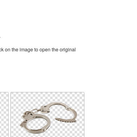
.
ck on the image to open the original