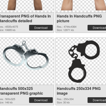
Transparent PNG of Hands In
Hands In Handcuffs PNG
Handcuffs detailed
picture
es.: 4535x4075
Res.: 4744x4364
Download
Download
ize: 10695 kb
Size: 12971 kb
Handcuffs 500x325
Handcuffs 250x334 PNG
transparent PNG graphic
image
es.: 500x325
Res.: 250x334
Download
Download
ize: 146 kb
Size: 30 kb