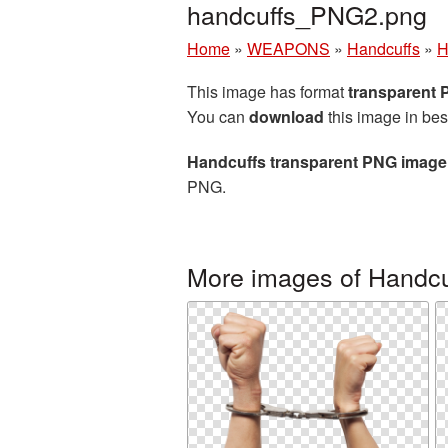
handcuffs_PNG2.png
Home
»
WEAPONS
»
Handcuffs
»
H
This image has format
transparent
You can
download
this image in bes
Handcuffs transparent PNG image
PNG.
More images of Handcu