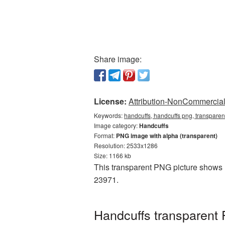
Share image:
License:
Attribution-NonCommercial 
Keywords:
handcuffs, handcuffs png, transparen
Image category:
Handcuffs
Format:
PNG image with alpha (transparent)
Resolution: 2533x1286
Size: 1166 kb
This transparent PNG picture shows H
23971.
Handcuffs transparent