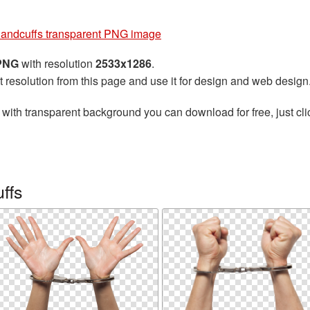
andcuffs transparent PNG image
 PNG
with resolution
2533x1286
.
t resolution from this page and use it for design and web design
with transparent background you can download for free, just cli
ffs