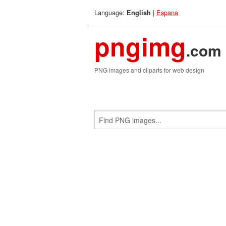
Language:
|
Espana
English
pngimg
.com
PNG images and cliparts for web design